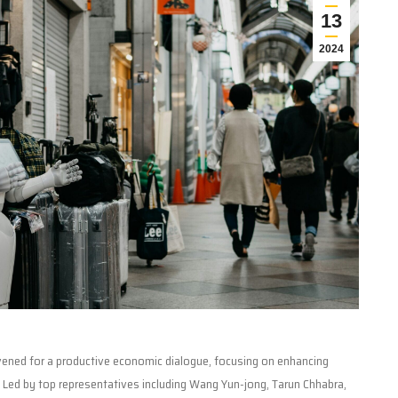
13
2024
nvened for a productive economic dialogue, focusing on enhancing
. Led by top representatives including Wang Yun-jong, Tarun Chhabra,