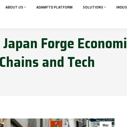
ABOUT US
ADAMFTD PLATFORM
SOLUTIONS
INDUS
, Japan Forge Economi
 Chains and Tech
Mar