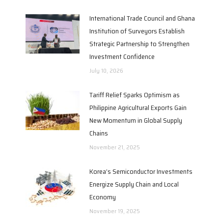
International Trade Council and Ghana
Institution of Surveyors Establish
Strategic Partnership to Strengthen
Investment Confidence
July 10, 2026
Tariff Relief Sparks Optimism as
Philippine Agricultural Exports Gain
New Momentum in Global Supply
Chains
November 21, 2025
Korea’s Semiconductor Investments
Energize Supply Chain and Local
Economy
November 19, 2025