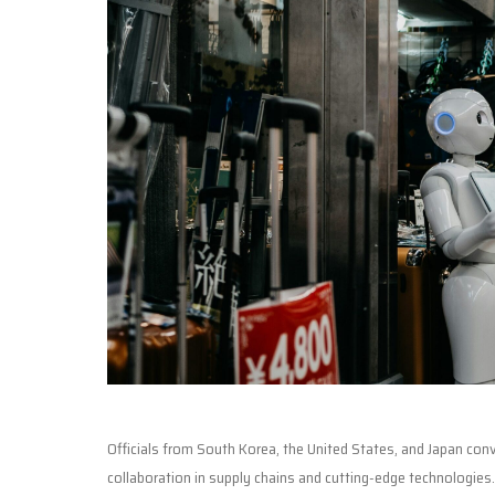
Officials from South Korea, the United States, and Japan co
collaboration in supply chains and cutting-edge technologies