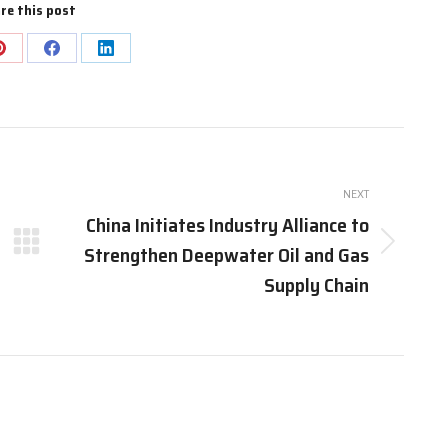
re this post
Share
Share
Share
on
on
on
Pinterest
Facebook
LinkedIn
NEXT
China Initiates Industry Alliance to
Strengthen Deepwater Oil and Gas
Next
post:
Supply Chain