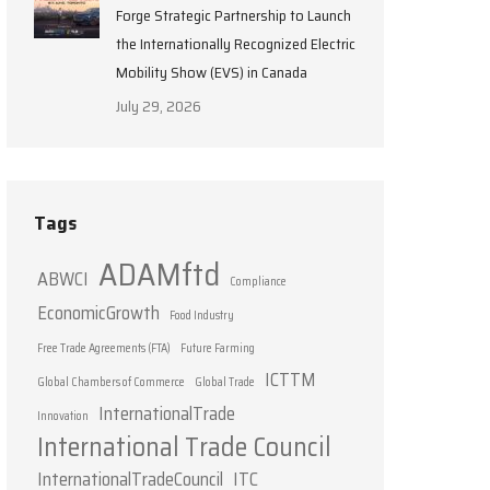
Forge Strategic Partnership to Launch
the Internationally Recognized Electric
Mobility Show (EVS) in Canada
July 29, 2026
Tags
ADAMftd
ABWCI
Compliance
EconomicGrowth
Food Industry
Free Trade Agreements (FTA)
Future Farming
ICTTM
Global Chambers of Commerce
Global Trade
InternationalTrade
Innovation
International Trade Council
InternationalTradeCouncil
ITC