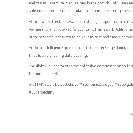
and Yasuo Takamura, discussions in the port city of Busan
subsequent momentum in trilateral economic security cooper
Efforts were directed towards bolstering cooperation in critica
Partnership and Indo-Pacific Economic Framework. Additional
state research institutes to delve into core and emerging tec
Artificial intelligence governance took center stage during t
threats and ensuring data security.
The dialogue underscores the collective determination to for
for mutual benefit.
#ICTTMNews #NewsUpdates #EconomicDialogue #SupplyCha
#Cybersecurity
Ma