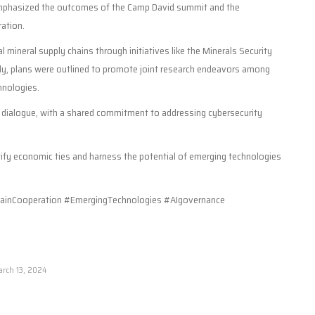
 emphasized the outcomes of the Camp David summit and the
ation.
l mineral supply chains through initiatives like the Minerals Security
ly, plans were outlined to promote joint research endeavors among
hnologies.
he dialogue, with a shared commitment to addressing cybersecurity
tify economic ties and harness the potential of emerging technologies
inCooperation #EmergingTechnologies #AIgovernance
rch 13, 2024