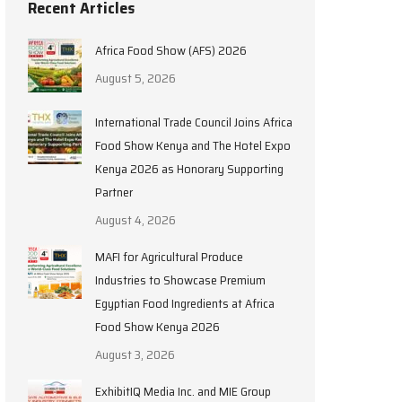
Recent Articles
Africa Food Show (AFS) 2026
August 5, 2026
International Trade Council Joins Africa
Food Show Kenya and The Hotel Expo
Kenya 2026 as Honorary Supporting
Partner
August 4, 2026
MAFI for Agricultural Produce
Industries to Showcase Premium
Egyptian Food Ingredients at Africa
Food Show Kenya 2026
August 3, 2026
ExhibitIQ Media Inc. and MIE Group