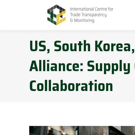
US, South Korea
Alliance: Supply
Collaboration