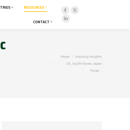
TRIES
RESOURCES
Facebook
X
CONTACT
page
page
Linkedin
opens
opens
page
c
in
in
opens
new
new
in
window
window
new
You are here:
Home
Industry Insights
window
US, South Korea, Japan
Forge…