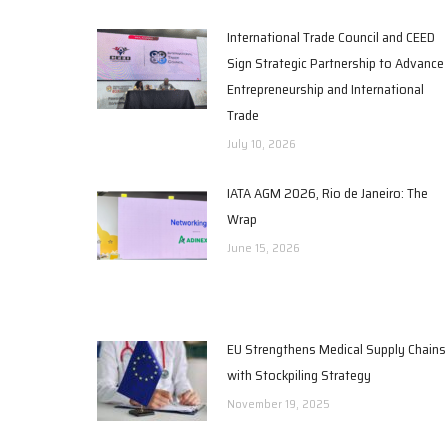
International Trade Council and CEED
Sign Strategic Partnership to Advance
Entrepreneurship and International
Trade
July 10, 2026
IATA AGM 2026, Rio de Janeiro: The
Wrap
June 15, 2026
EU Strengthens Medical Supply Chains
with Stockpiling Strategy
November 19, 2025