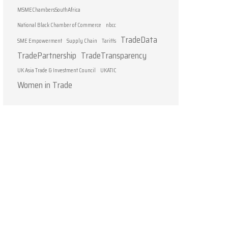
MSMEChambersSouthAfrica
National Black Chamber of Commerce
nbcc
TradeData
SME Empowerment
Supply Chain
Tariffs
TradePartnership
TradeTransparency
UK Asia Trade & Investment Council
UKATIC
Women in Trade