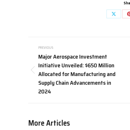
Sha
Share
on
X
Post
PREVIOUS
navigation
Major Aerospace Investment
Initiative Unveiled: $650 Million
Allocated for Manufacturing and
Previous
post:
Supply Chain Advancements in
2024
More Articles