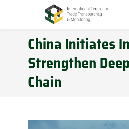
China Initiates I
Strengthen Deep
Chain