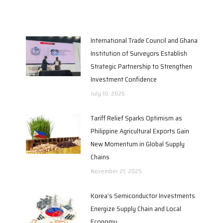
International Trade Council and Ghana
Institution of Surveyors Establish
Strategic Partnership to Strengthen
Investment Confidence
July 10, 2026
Tariff Relief Sparks Optimism as
Philippine Agricultural Exports Gain
New Momentum in Global Supply
Chains
November 21, 2025
Korea’s Semiconductor Investments
Energize Supply Chain and Local
Economy