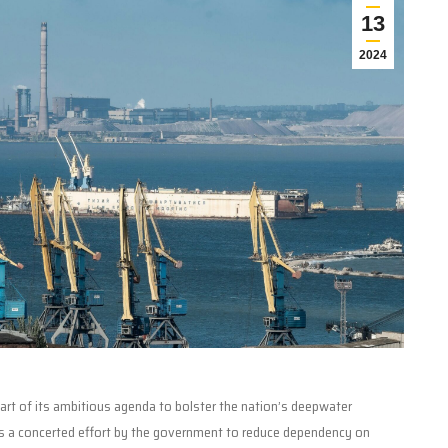
13
2024
 part of its ambitious agenda to bolster the nation’s deepwater
cts a concerted effort by the government to reduce dependency on