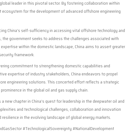
lobal leader in this pivotal sector. By fostering collaboration within
bust ecosystem for the development of advanced offshore engineering
cing China’s self-sufficiency in accessing vital offshore technology and
s, the government seeks to address the challenges associated with
d expertise within the domestic landscape, China aims to assert greater
 security framework.
vering commitment to strengthening domestic capabilities and
tive expertise of industry stakeholders, China endeavors to propel
e engineering solutions. This concerted effort reflects a strategic
 prominence in the global oil and gas supply chain.
s a new chapter in China’s quest for leadership in the deepwater oil and
mplexities and technological challenges, collaboration and innovation
resilience in the evolving landscape of global energy markets.
GasSector #TechnologicalSovereignty #NationalDevelopment