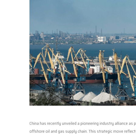
China has recently unveiled a pioneering industry alliance as
offshore oil and gas supply chain. This strategic move refle