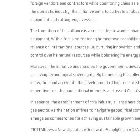
foreign vendors and contractors while positioning China as a g
the domestic industry, the initiative aims to cultivate a ro
equipment and cutting-edge vessels.
The formation of this alliance is a crucial step towards enhan
equipment. With a focus on fostering homegrown capabilitie
reliance on international sources. By nurturing innovation an
control over its natural resources while bolstering its energy
Moreover, the initiative underscores the government’s unwa
achieving technological sovereignty. By harnessing the collec
innovation and accelerate the development of high-end offshor
imperative to safeguard national interests and assert China’s
In essence, the establishment of this industry alliance herald
gas sector. As the nation strives to navigate geopolitical co
emerge as cornerstones for achieving sustainable growth and 
#ICTTMNews #NewsUpdates #DeepwaterSupplyChain #OilAnd