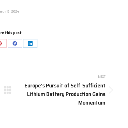
rch 13, 2024
re this post
Share
Share
Share
on
on
on
Pinterest
Facebook
LinkedIn
NEXT
Europe’s Pursuit of Self-Sufficient
Lithium Battery Production Gains
Next
post:
Momentum