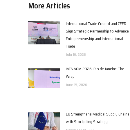
More Articles
International Trade Council and CEED
Sign Strategic Partnership to Advance
Entrepreneurship and International
Trade
July 10, 2026
IATA AGM 2026, Rio de Janeiro: The
Wrap
June 15, 2026
EU Strengthens Medical Supply Chains
with Stockpiling Strategy
November 19, 2025