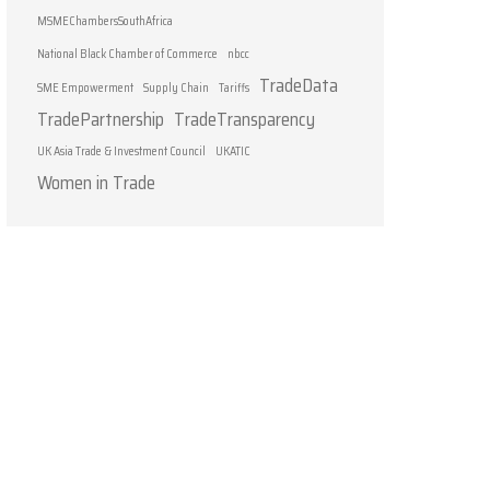
MSMEChambersSouthAfrica
National Black Chamber of Commerce
nbcc
TradeData
SME Empowerment
Supply Chain
Tariffs
TradePartnership
TradeTransparency
UK Asia Trade & Investment Council
UKATIC
Women in Trade