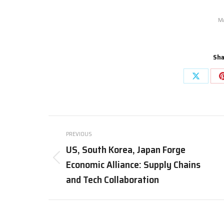
Ma
Sha
Share
on
X
Post
PREVIOUS
navigation
US, South Korea, Japan Forge
Economic Alliance: Supply Chains
Previous
post:
and Tech Collaboration