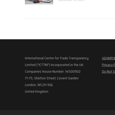
International Centre for Trade Transparency
ADAMftd
Limited ("ICTTM") Incorporated in the UK.
Privacy 
Companies House Number: 14500902
Do Not S
71-75, Shelton Street, Covent Garden
London, WC2H 9JQ
United Kingdom