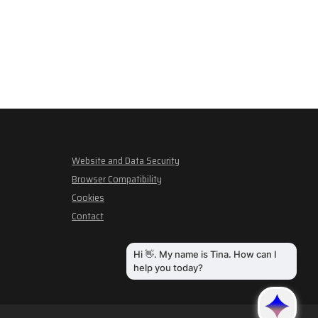
Website and Data Security
Browser Compatibility
Cookies
Contact