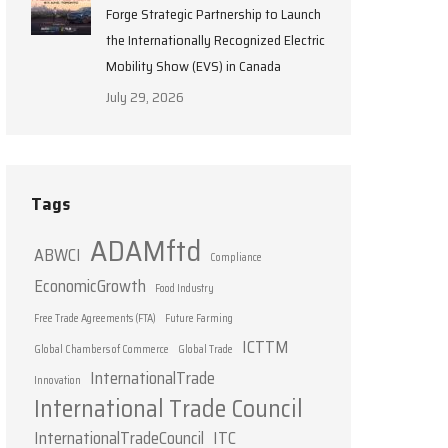
Forge Strategic Partnership to Launch
the Internationally Recognized Electric
Mobility Show (EVS) in Canada
July 29, 2026
Tags
ADAMftd
ABWCI
Compliance
EconomicGrowth
Food Industry
Free Trade Agreements (FTA)
Future Farming
ICTTM
Global Chambers of Commerce
Global Trade
InternationalTrade
Innovation
International Trade Council
InternationalTradeCouncil
ITC