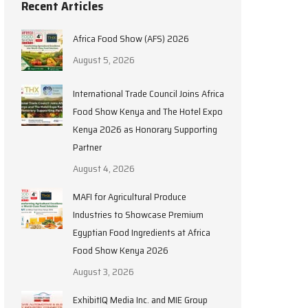
Recent Articles
Africa Food Show (AFS) 2026
August 5, 2026
International Trade Council Joins Africa
Food Show Kenya and The Hotel Expo
Kenya 2026 as Honorary Supporting
Partner
August 4, 2026
MAFI for Agricultural Produce
Industries to Showcase Premium
Egyptian Food Ingredients at Africa
Food Show Kenya 2026
August 3, 2026
ExhibitIQ Media Inc. and MIE Group