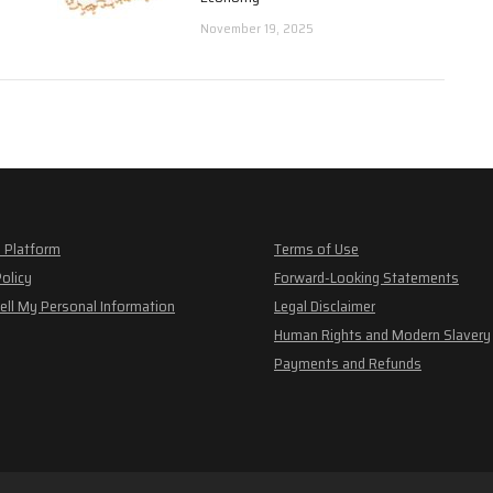
November 19, 2025
 Platform
Terms of Use
Policy
Forward-Looking Statements
ell My Personal Information
Legal Disclaimer
Human Rights and Modern Slavery
Payments and Refunds