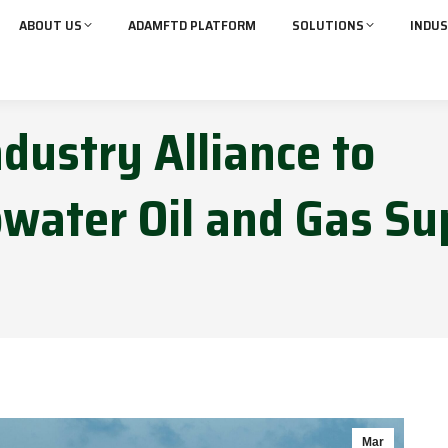
ABOUT US
ADAMFTD PLATFORM
SOLUTIONS
INDUS
ndustry Alliance to
water Oil and Gas Su
Mar