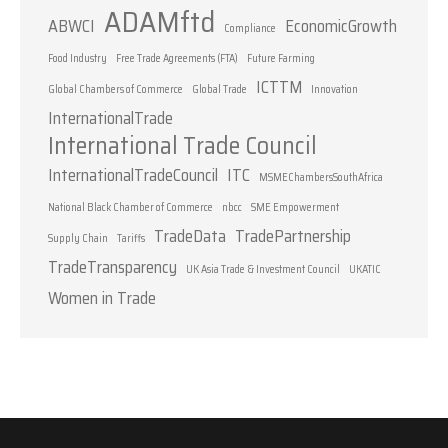
ADAMftd
ABWCI
EconomicGrowth
Compliance
Food Industry
Free Trade Agreements (FTA)
Future Farming
ICTTM
Global Chambers of Commerce
Global Trade
Innovation
InternationalTrade
International Trade Council
InternationalTradeCouncil
ITC
MSMEChambersSouthAfrica
National Black Chamber of Commerce
nbcc
SME Empowerment
TradeData
TradePartnership
Supply Chain
Tariffs
TradeTransparency
UK Asia Trade & Investment Council
UKATIC
Women in Trade