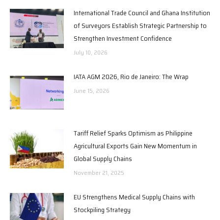
International Trade Council and Ghana Institution
of Surveyors Establish Strategic Partnership to
Strengthen Investment Confidence
July 10, 2026
IATA AGM 2026, Rio de Janeiro: The Wrap
June 15, 2026
Tariff Relief Sparks Optimism as Philippine
Agricultural Exports Gain New Momentum in
Global Supply Chains
November 21, 2025
EU Strengthens Medical Supply Chains with
Stockpiling Strategy