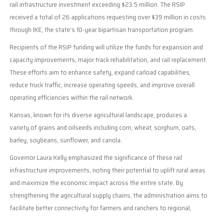
rail infrastructure investment exceeding $23.5 million. The RSIP
received a total of 26 applications requesting over $39 million in costs
through IKE, the state’s 10-year bipartisan transportation program.
Recipients of the RSIP funding will utilize the funds for expansion and
capacity improvements, major track rehabilitation, and rail replacement.
These efforts aim to enhance safety, expand carload capabilities,
reduce truck traffic, increase operating speeds, and improve overall
operating efficiencies within the rail network.
Kansas, known for its diverse agricultural landscape, produces a
variety of grains and oilseeds including corn, wheat, sorghum, oats,
barley, soybeans, sunflower, and canola.
Governor Laura Kelly emphasized the significance of these rail
infrastructure improvements, noting their potential to uplift rural areas
and maximize the economic impact across the entire state. By
strengthening the agricultural supply chains, the administration aims to
facilitate better connectivity for farmers and ranchers to regional,