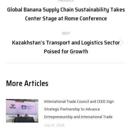
PREVIOUS
navigation
Global Banana Supply Chain Sustainability Takes
Previous
Center Stage at Rome Conference
post:
NEXT
Kazakhstan’s Transport and Logistics Sector
Next
Poised for Growth
post:
More Articles
International Trade Council and CEED Sign
Strategic Partnership to Advance
Entrepreneurship and International Trade
July 10, 2026