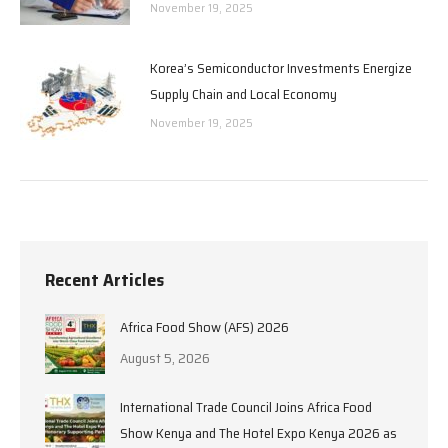
November 19, 2025
Korea’s Semiconductor Investments Energize
Supply Chain and Local Economy
November 19, 2025
Recent Articles
Africa Food Show (AFS) 2026
August 5, 2026
International Trade Council Joins Africa Food
Show Kenya and The Hotel Expo Kenya 2026 as