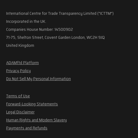
International Centre for Trade Transparency Limited ("ICTTM")
Incorporated in the UK.
Companies House Number: 14500902
71-75, Shelton Street, Covent Garden London, WC2H 9JQ
United Kingdom
ADAMftd Platform
Privacy Policy
Do Not Sell My Personal Information
Terms of Use
Forward-Looking Statements
Legal Disclaimer
Human Rights and Modern Slavery
Payments and Refunds