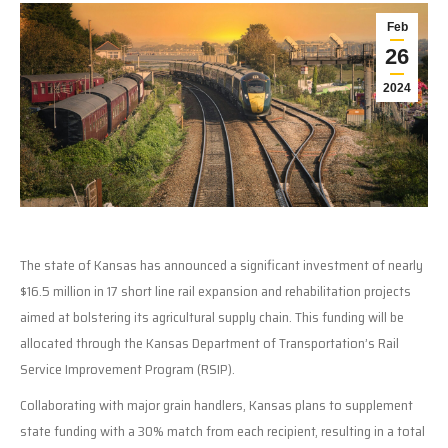
Feb
26
2024
The state of Kansas has announced a significant investment of nearly
$16.5 million in 17 short line rail expansion and rehabilitation projects
aimed at bolstering its agricultural supply chain. This funding will be
allocated through the Kansas Department of Transportation’s Rail
Service Improvement Program (RSIP).
Collaborating with major grain handlers, Kansas plans to supplement
state funding with a 30% match from each recipient, resulting in a total