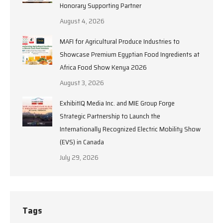
Honorary Supporting Partner
August 4, 2026
MAFI for Agricultural Produce Industries to
Showcase Premium Egyptian Food Ingredients at
Africa Food Show Kenya 2026
August 3, 2026
ExhibitIQ Media Inc. and MIE Group Forge
Strategic Partnership to Launch the
Internationally Recognized Electric Mobility Show
(EVS) in Canada
July 29, 2026
Tags