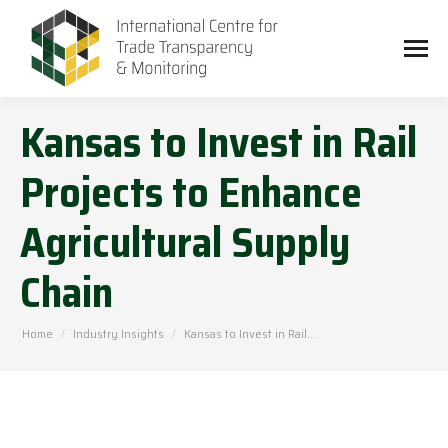
Kansas to Invest in Rail
Projects to Enhance
Agricultural Supply
Chain
You are here:
Home
Industry Insights
Kansas to Invest in Rail…