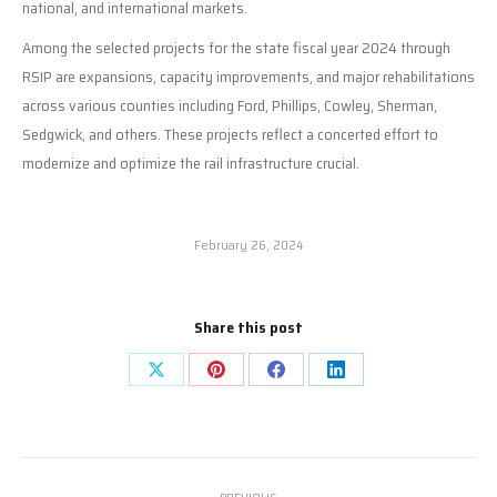
national, and international markets.
Among the selected projects for the state fiscal year 2024 through
RSIP are expansions, capacity improvements, and major rehabilitations
across various counties including Ford, Phillips, Cowley, Sherman,
Sedgwick, and others. These projects reflect a concerted effort to
modernize and optimize the rail infrastructure crucial.
February 26, 2024
Share this post
Share
Share
Share
Share
on
on
on
on
X
Pinterest
Facebook
LinkedIn
Post