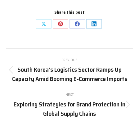
Share this post
Share
Share
Share
Share
on
on
on
on
X
Pinterest
Facebook
LinkedIn
Post
PREVIOUS
navigation
South Korea’s Logistics Sector Ramps Up
Previous
Capacity Amid Booming E-Commerce Imports
post:
NEXT
Exploring Strategies for Brand Protection in
Next
Global Supply Chains
post: