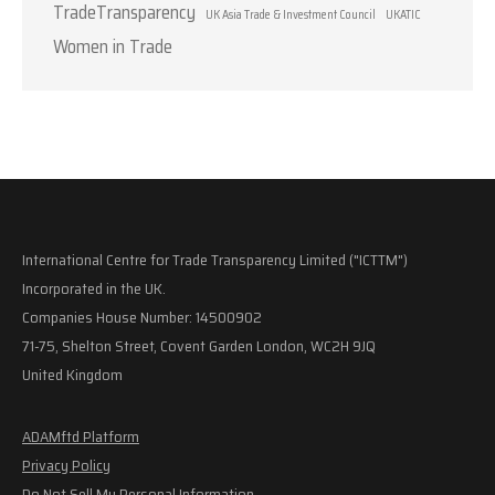
TradeTransparency
UK Asia Trade & Investment Council
UKATIC
Women in Trade
International Centre for Trade Transparency Limited ("ICTTM")
Incorporated in the UK.
Companies House Number: 14500902
71-75, Shelton Street, Covent Garden London, WC2H 9JQ
United Kingdom
ADAMftd Platform
Privacy Policy
Do Not Sell My Personal Information