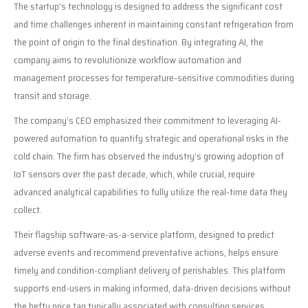
The startup’s technology is designed to address the significant cost
and time challenges inherent in maintaining constant refrigeration from
the point of origin to the final destination. By integrating AI, the
company aims to revolutionize workflow automation and
management processes for temperature-sensitive commodities during
transit and storage.
The company’s CEO emphasized their commitment to leveraging AI-
powered automation to quantify strategic and operational risks in the
cold chain. The firm has observed the industry’s growing adoption of
IoT sensors over the past decade, which, while crucial, require
advanced analytical capabilities to fully utilize the real-time data they
collect.
Their flagship software-as-a-service platform, designed to predict
adverse events and recommend preventative actions, helps ensure
timely and condition-compliant delivery of perishables. This platform
supports end-users in making informed, data-driven decisions without
the hefty price tag typically associated with consulting services.