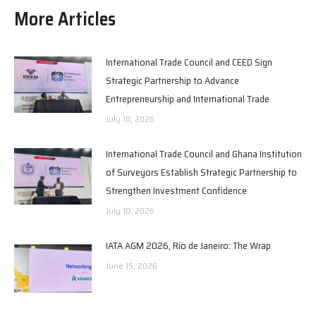
More Articles
International Trade Council and CEED Sign
Strategic Partnership to Advance
Entrepreneurship and International Trade
July 10, 2026
International Trade Council and Ghana Institution
of Surveyors Establish Strategic Partnership to
Strengthen Investment Confidence
July 10, 2026
IATA AGM 2026, Rio de Janeiro: The Wrap
June 15, 2026