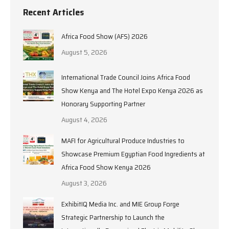
Recent Articles
Africa Food Show (AFS) 2026
August 5, 2026
International Trade Council Joins Africa Food
Show Kenya and The Hotel Expo Kenya 2026 as
Honorary Supporting Partner
August 4, 2026
MAFI for Agricultural Produce Industries to
Showcase Premium Egyptian Food Ingredients at
Africa Food Show Kenya 2026
August 3, 2026
ExhibitIQ Media Inc. and MIE Group Forge
Strategic Partnership to Launch the