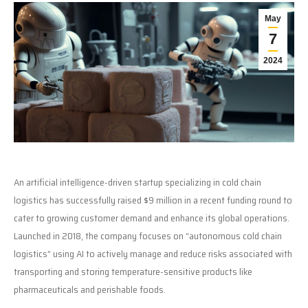
May
7
2024
An artificial intelligence-driven startup specializing in cold chain
logistics has successfully raised $9 million in a recent funding round to
cater to growing customer demand and enhance its global operations.
Launched in 2018, the company focuses on “autonomous cold chain
logistics” using AI to actively manage and reduce risks associated with
transporting and storing temperature-sensitive products like
pharmaceuticals and perishable foods.