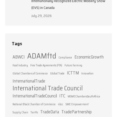
Internationally Recognized Electric Mobility Show
(EVS) in Canada
July 29, 2026
Tags
ADAMftd
ABWCI
EconomicGrowth
Compliance
Food Industry
Free Trade Agreements (FTA)
Future Farming
ICTTM
Global Chambers of Commerce
Global Trade
Innovation
InternationalTrade
International Trade Council
InternationalTradeCouncil
ITC
MSMEChambersSouthAfrica
National Black Chamber of Commerce
nbcc
SME Empowerment
TradeData
TradePartnership
Supply Chain
Tariffs