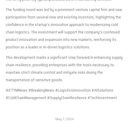
The funding round was led by a prominent venture capital firm and saw
participation from several new and existing investors, highlighting the
confidence in the startup’s innovative approach to modernizing cold
chain logistics. The investment will support the company’s continued
product innovation and expansion into new markets, reinforcing its
position as a leader in AI-driven logistics solutions.
This development marks a significant step forward in enhancing supply
chain resilience, providing enterprises with the tools necessary to
maintain strict climate control and mitigate risks during the
transportation of sensitive goods.
#ICTTMNews #BreakingNews #LogisticsInnovation #AISolutions
#ColdChainManagement #SupplyChainResilience #TechInvestment
May 7, 2024