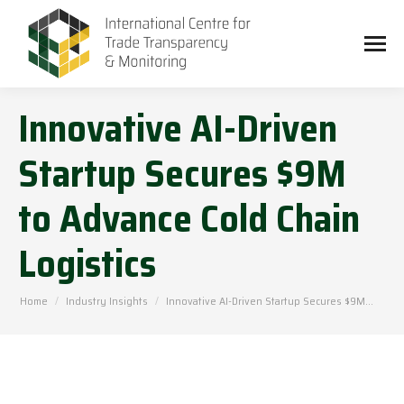
Innovative AI-Driven
Startup Secures $9M
to Advance Cold Chain
Logistics
You are here:
Home
Industry Insights
Innovative AI-Driven Startup Secures $9M…