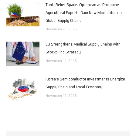
Tariff Relief Sparks Optimism as Philippine
Agricultural Exports Gain New Momentum in
Global Supply Chains
November 21, 2025
EU Strengthens Medical Supply Chains with
Stockpiling Strategy
November 19, 2025
Korea’s Semiconductor Investments Energize
Supply Chain and Local Economy
November 19, 2025