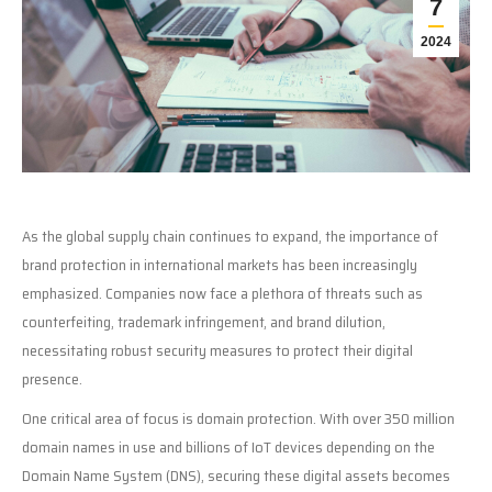
7
2024
As the global supply chain continues to expand, the importance of
brand protection in international markets has been increasingly
emphasized. Companies now face a plethora of threats such as
counterfeiting, trademark infringement, and brand dilution,
necessitating robust security measures to protect their digital
presence.
One critical area of focus is domain protection. With over 350 million
domain names in use and billions of IoT devices depending on the
Domain Name System (DNS), securing these digital assets becomes