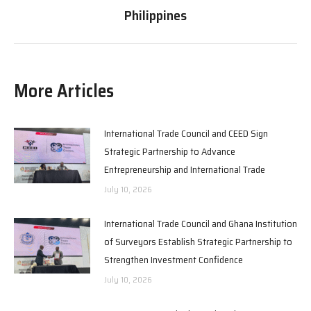
post:
Philippines
More Articles
International Trade Council and CEED Sign
Strategic Partnership to Advance
Entrepreneurship and International Trade
July 10, 2026
International Trade Council and Ghana Institution
of Surveyors Establish Strategic Partnership to
Strengthen Investment Confidence
July 10, 2026