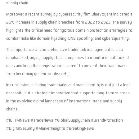
supply chain.
Moreover, a recent survey by cybersecurity firm BlueVoyant indicated a
26% increase in supply chain breaches from 2022 to 2023. The survey
highlights the critical need for rigorous domain protection strategies to
combat risks like domain hijacking, DNS spoofing, and cybersquatting.
The importance of comprehensive trademark management is also
emphasized, urging supply chain companies to monitor unauthorized
uses and keep their registrations current to prevent their trademarks
from becoming generic or obsolete.
In conclusion, securing trademarks and brand identity is not just a legal
necessity but a strategic imperative that supports long-term success
in the evolving digital landscape of international trade and supply
chains.
#ICTTMNews #TradeNews #GlobalSupplyChain #BrandProtection
#DigitalSecurity #MarketInsights #BreakingNews