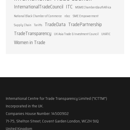
InternationalTradeCouncil
ITC
MSMEChambersSouthAfrica
National Black Chamber of Commerce
nbcc
SME Empowerment
TradeData
TradePartnership
Supply Chain
Tariffs
TradeTransparency
UK Asia Trade & Investment Council
UKATIC
Women in Trade
International Centre for Trade Transparency Limited ("ICTTM")
Incorporated in the UK.
Companies House Number: 14500902
71-75, Shelton Street, Covent Garden London, WC2H 9JQ
United Kingdom