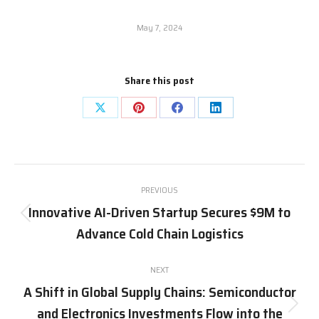
May 7, 2024
Share this post
Share
Share
Share
Share
on
on
on
on
X
Pinterest
Facebook
LinkedIn
Post
PREVIOUS
navigation
Innovative AI-Driven Startup Secures $9M to
Previous
Advance Cold Chain Logistics
post:
NEXT
A Shift in Global Supply Chains: Semiconductor
and Electronics Investments Flow into the
Next