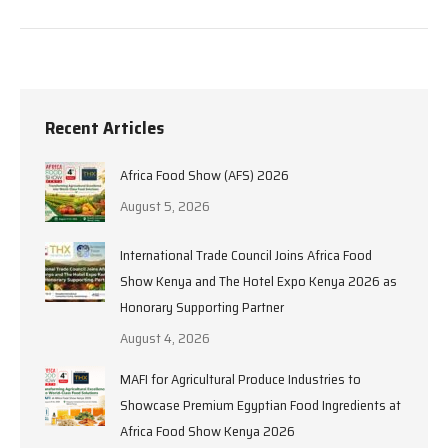
Recent Articles
Africa Food Show (AFS) 2026
August 5, 2026
International Trade Council Joins Africa Food
Show Kenya and The Hotel Expo Kenya 2026 as
Honorary Supporting Partner
August 4, 2026
MAFI for Agricultural Produce Industries to
Showcase Premium Egyptian Food Ingredients at
Africa Food Show Kenya 2026