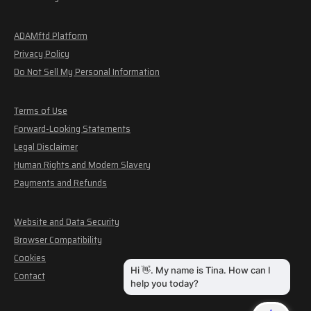
ADAMftd Platform
Privacy Policy
Do Not Sell My Personal Information
Terms of Use
Forward-Looking Statements
Legal Disclaimer
Human Rights and Modern Slavery
Payments and Refunds
Website and Data Security
Browser Compatibility
Cookies
Contact