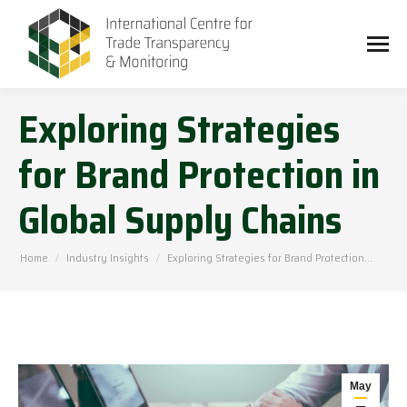
Exploring Strategies
for Brand Protection in
Global Supply Chains
You are here:
Home
Industry Insights
Exploring Strategies for Brand Protection…
May