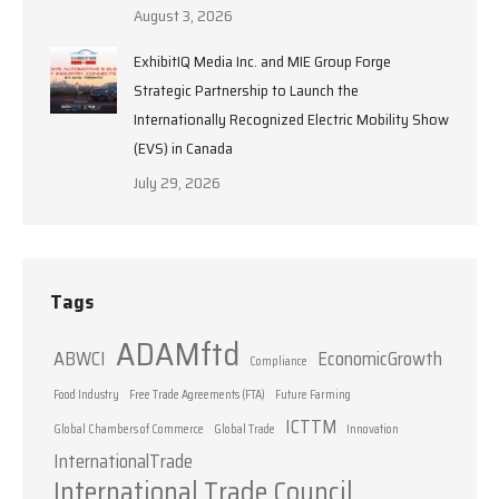
August 3, 2026
ExhibitIQ Media Inc. and MIE Group Forge
Strategic Partnership to Launch the
Internationally Recognized Electric Mobility Show
(EVS) in Canada
July 29, 2026
Tags
ADAMftd
ABWCI
EconomicGrowth
Compliance
Food Industry
Free Trade Agreements (FTA)
Future Farming
ICTTM
Global Chambers of Commerce
Global Trade
Innovation
InternationalTrade
International Trade Council