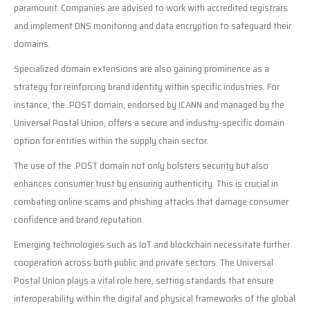
paramount. Companies are advised to work with accredited registrars
and implement DNS monitoring and data encryption to safeguard their
domains.
Specialized domain extensions are also gaining prominence as a
strategy for reinforcing brand identity within specific industries. For
instance, the .POST domain, endorsed by ICANN and managed by the
Universal Postal Union, offers a secure and industry-specific domain
option for entities within the supply chain sector.
The use of the .POST domain not only bolsters security but also
enhances consumer trust by ensuring authenticity. This is crucial in
combating online scams and phishing attacks that damage consumer
confidence and brand reputation.
Emerging technologies such as IoT and blockchain necessitate further
cooperation across both public and private sectors. The Universal
Postal Union plays a vital role here, setting standards that ensure
interoperability within the digital and physical frameworks of the global