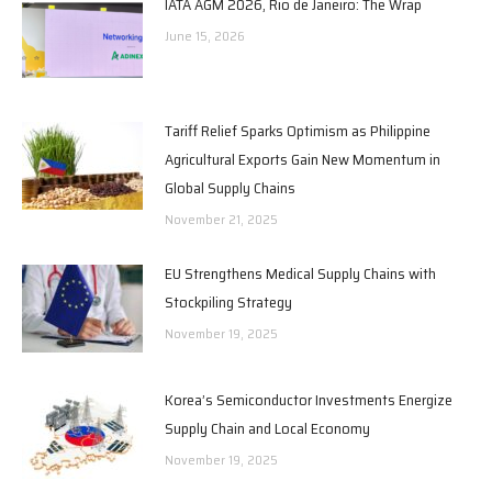
IATA AGM 2026, Rio de Janeiro: The Wrap
June 15, 2026
Tariff Relief Sparks Optimism as Philippine
Agricultural Exports Gain New Momentum in
Global Supply Chains
November 21, 2025
EU Strengthens Medical Supply Chains with
Stockpiling Strategy
November 19, 2025
Korea’s Semiconductor Investments Energize
Supply Chain and Local Economy
November 19, 2025