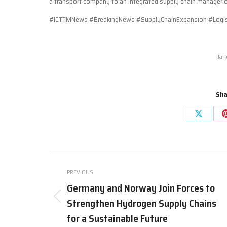
a transport company to an integrated supply chain manager offe
#ICTTMNews #BreakingNews #SupplyChainExpansion #Logist
Jan
Sha
Share
on
X
Post
PREVIOUS
navigation
Germany and Norway Join Forces to
Strengthen Hydrogen Supply Chains
Previous
post:
for a Sustainable Future