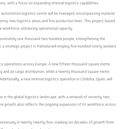
ons, with a focus on expanding internal logistics capabilities.
 automotive logistics centre will be managed, encompassing material
enty-two logistics areas and five production lines. This project, based
he workforce, enhancing operational capacity.
pproximately one thousand two hundred people, strengthening the
, a strategic project in Palmela will employ five hundred ninety workers
stics operations across Europe. A new fifteen thousand square metre
g and air cargo distribution, while a twenty thousand square metre
Additionally, a new internal logistics operation in Córdoba, Spain, will
ion in the global logistics landscape, with a network of seventy-two
 The growth also reflects the ongoing expansion of its workforce across
anniversary in twenty twenty-five, marking six decades of growth from