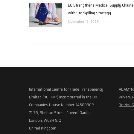
EU Strengthens Medical Supply Chains
with Stockpiling Strategy
November 19, 2025
International Centre for Trade Transparency
ADAMftd
Limited ("ICTTM") Incorporated in the UK.
Privacy 
Companies House Number: 14500902
Do Not S
71-75, Shelton Street, Covent Garden
London, WC2H 9JQ
United Kingdom