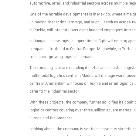
automotive, retail, and industrial sectors across multiple regi
One of the notable developments is in Mexico, where a major
unloading, inspection, storage, and supply services across tw
in Puebla, will integrate over eight hundred employees into t
In Hungary, a new logistics operation in Györ will employ a
company’s footprint in Central Europe. Meanwhile, in Portugal
to support growing logistics demands.
The company is also expanding its retail and industrial logi
multimodal logistics centre in Madrid will manage warehousin
centre in Amsterdam will focus on textile and retail logistics. 
cater to the industrial sector.
With these projects, the company further solidifies its posit
logistics centres covering over three million square metres.
Europe and the Americas.
Looking ahead, the company is set to celebrate its sixtieth 