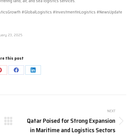
ring land, air, and sea logistics services.
icsGrowth #GlobalLogistics #InvestmentInLogistics #NewsUpdate
uary 23, 2025
re this post
Share
Share
Share
on
on
on
Pinterest
Facebook
LinkedIn
NEXT
Qatar Poised for Strong Expansion
Next
in Maritime and Logistics Sectors
post: