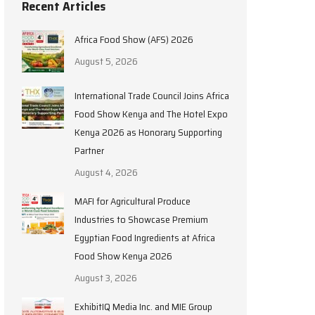
Recent Articles
Africa Food Show (AFS) 2026
August 5, 2026
International Trade Council Joins Africa
Food Show Kenya and The Hotel Expo
Kenya 2026 as Honorary Supporting
Partner
August 4, 2026
MAFI for Agricultural Produce
Industries to Showcase Premium
Egyptian Food Ingredients at Africa
Food Show Kenya 2026
August 3, 2026
ExhibitIQ Media Inc. and MIE Group