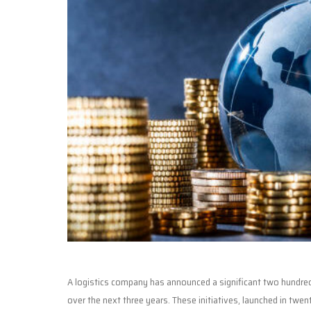
A logistics company has announced a significant two hundred f
over the next three years. These initiatives, launched in twe