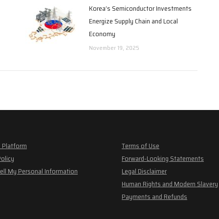
Korea’s Semiconductor Investments
Energize Supply Chain and Local
Economy
November 19, 2025
 Platform
Terms of Use
Policy
Forward-Looking Statements
ell My Personal Information
Legal Disclaimer
Human Rights and Modern Slavery
Payments and Refunds