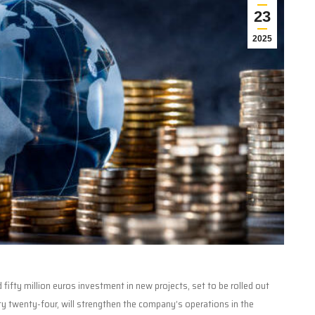
23
2025
ifty million euros investment in new projects, set to be rolled out
nty twenty-four, will strengthen the company’s operations in the