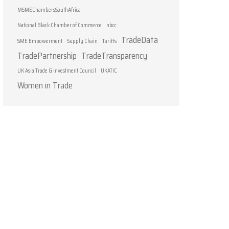
MSMEChambersSouthAfrica
National Black Chamber of Commerce
nbcc
TradeData
SME Empowerment
Supply Chain
Tariffs
TradePartnership
TradeTransparency
UK Asia Trade & Investment Council
UKATIC
Women in Trade