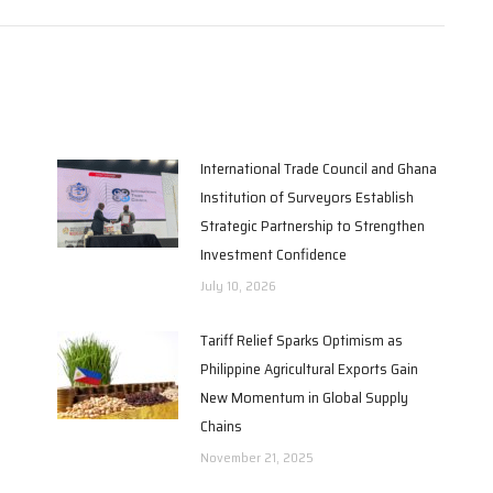
International Trade Council and Ghana
Institution of Surveyors Establish
Strategic Partnership to Strengthen
Investment Confidence
July 10, 2026
Tariff Relief Sparks Optimism as
Philippine Agricultural Exports Gain
New Momentum in Global Supply
Chains
November 21, 2025