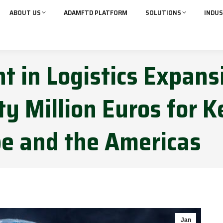
ABOUT US
ADAMFTD PLATFORM
SOLUTIONS
INDUS
t in Logistics Expans
y Million Euros for K
pe and the Americas
Jan