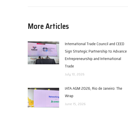
More Articles
International Trade Council and CEED
Sign Strategic Partnership to Advance
Entrepreneurship and International
Trade
July 10, 2026
IATA AGM 2026, Rio de Janeiro: The
Wrap
June 15, 2026