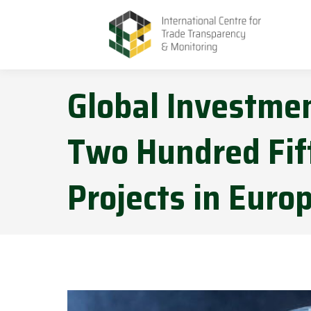
Global Investmen
Two Hundred Fift
Projects in Euro