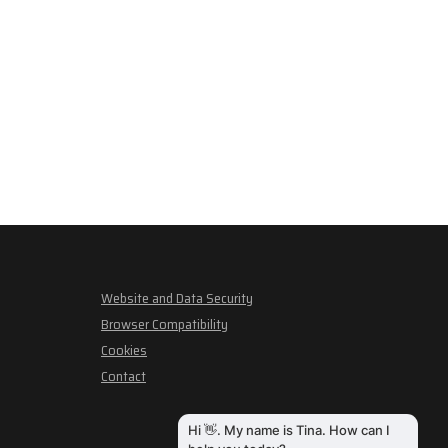
Website and Data Security
Browser Compatibility
Cookies
Contact