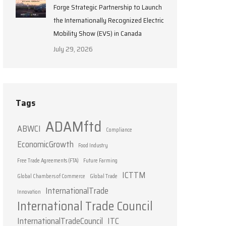
Forge Strategic Partnership to Launch
the Internationally Recognized Electric
Mobility Show (EVS) in Canada
July 29, 2026
Tags
ADAMftd
ABWCI
Compliance
EconomicGrowth
Food Industry
Free Trade Agreements (FTA)
Future Farming
ICTTM
Global Chambers of Commerce
Global Trade
InternationalTrade
Innovation
International Trade Council
InternationalTradeCouncil
ITC