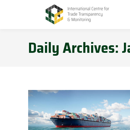
Daily Archives:
J