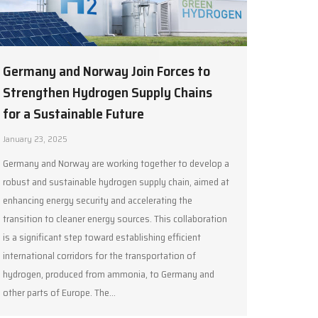
Germany and Norway Join Forces to
Strengthen Hydrogen Supply Chains
for a Sustainable Future
January 23, 2025
Germany and Norway are working together to develop a
robust and sustainable hydrogen supply chain, aimed at
enhancing energy security and accelerating the
transition to cleaner energy sources. This collaboration
is a significant step toward establishing efficient
international corridors for the transportation of
hydrogen, produced from ammonia, to Germany and
other parts of Europe. The…