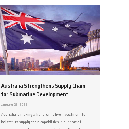
Australia Strengthens Supply Chain
for Submarine Development
January 23, 2025
Australia is making a transformative investment to
bolster its supply chain capabilities in support of