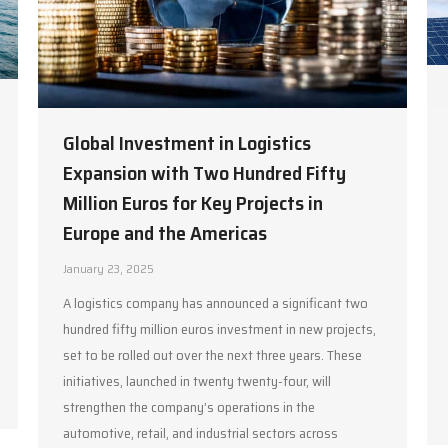
Global Investment in Logistics
Expansion with Two Hundred Fifty
Million Euros for Key Projects in
Europe and the Americas
January 23, 2025
A logistics company has announced a significant two
hundred fifty million euros investment in new projects,
set to be rolled out over the next three years. These
initiatives, launched in twenty twenty-four, will
strengthen the company’s operations in the
automotive, retail, and industrial sectors across