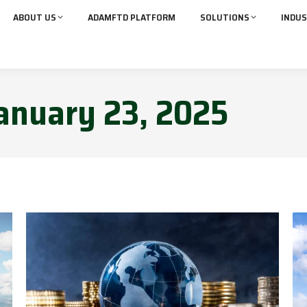
ABOUT US
ADAMFTD PLATFORM
SOLUTIONS
INDUS
anuary 23, 2025