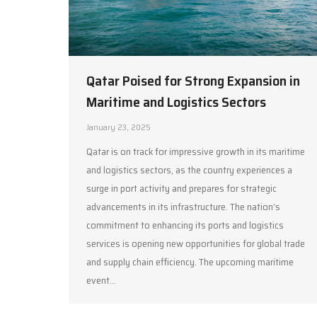
Qatar Poised for Strong Expansion in
Maritime and Logistics Sectors
January 23, 2025
Qatar is on track for impressive growth in its maritime
and logistics sectors, as the country experiences a
surge in port activity and prepares for strategic
advancements in its infrastructure. The nation’s
commitment to enhancing its ports and logistics
services is opening new opportunities for global trade
and supply chain efficiency. The upcoming maritime
event…