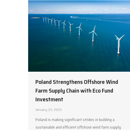
Poland Strengthens Offshore Wind
Farm Supply Chain with Eco Fund
Investment
January 23, 2025
Poland is making significant strides in building a
sustainable and efficient offshore wind farm supply