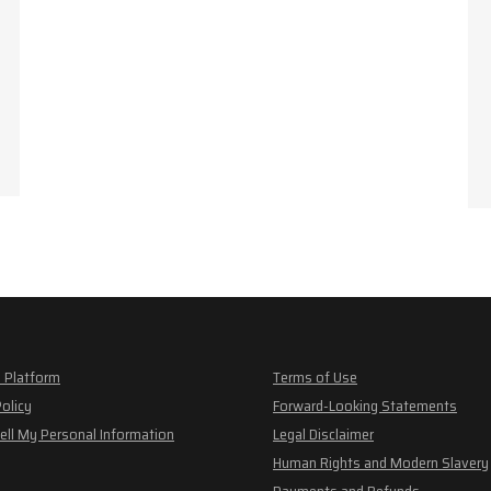
 Platform
Terms of Use
Policy
Forward-Looking Statements
ell My Personal Information
Legal Disclaimer
Human Rights and Modern Slavery
Payments and Refunds