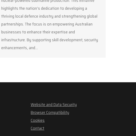
nuclear-powered submarine production. This initiative
highlights the nation’s dedication to developing a
thriving local defence industry and strengthening global
partnerships. The focus is on empowering Australian
businesses to enhance their expertise and
infrastructure. By supporting skill development, security
enhancements, and…
Website and Data Security
Browser Compatibility
Cookies
Contact