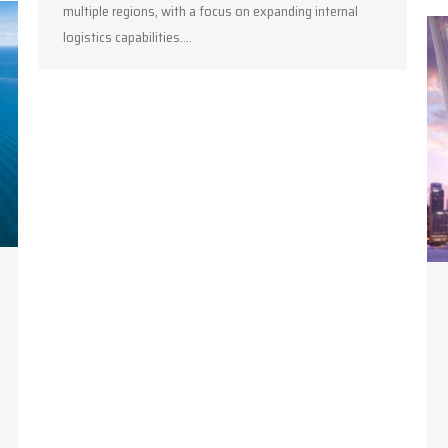
multiple regions, with a focus on expanding internal
logistics capabilities.…