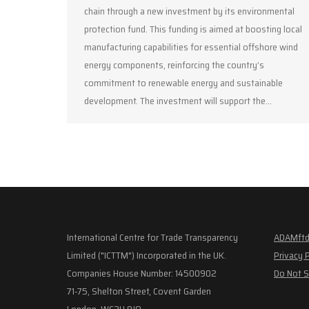
chain through a new investment by its environmental
protection fund. This funding is aimed at boosting local
manufacturing capabilities for essential offshore wind
energy components, reinforcing the country’s
commitment to renewable energy and sustainable
development. The investment will support the…
International Centre for Trade Transparency
ADAMftd
Limited ("ICTTM") Incorporated in the UK.
Privacy 
Companies House Number: 14500902
Do Not S
71-75, Shelton Street, Covent Garden
London, WC2H 9JQ