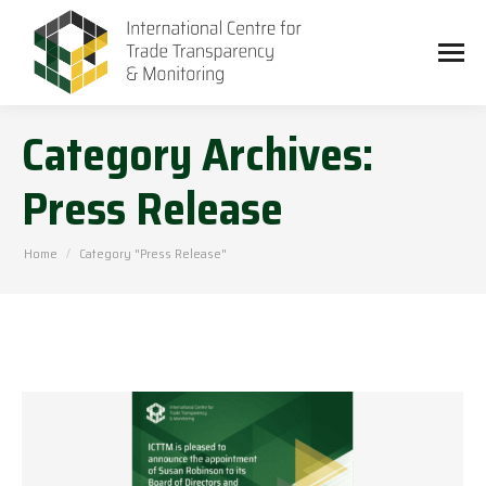
Category Archives:
Press Release
You are here:
Home
Category "Press Release"