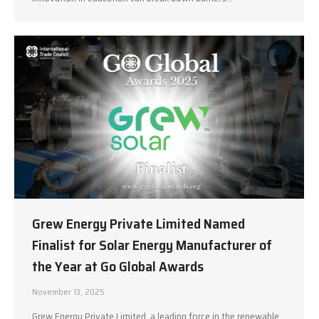
Grew Energy Private Limited Named
Finalist for Solar Energy Manufacturer of
the Year at Go Global Awards
November 13, 2025
Grew Energy Private Limited, a leading force in the renewable