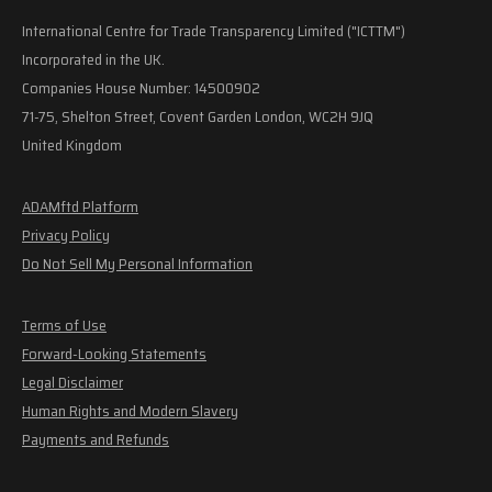
International Centre for Trade Transparency Limited ("ICTTM")
Incorporated in the UK.
Companies House Number: 14500902
71-75, Shelton Street, Covent Garden London, WC2H 9JQ
United Kingdom
ADAMftd Platform
Privacy Policy
Do Not Sell My Personal Information
Terms of Use
Forward-Looking Statements
Legal Disclaimer
Human Rights and Modern Slavery
Payments and Refunds