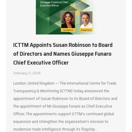
ICTTM Appoints Susan Robinson to Board
of Directors and Names Giuseppe Funaro
Chief Executive Officer
February 11, 2026
London, United Kingdom — The International Centre for Trade
Transparency & Monitoring (ICTTM) today announced the
appointment of Susan Robinson to its Board of Directors and
the appointment of Mr Giuseppe Funaro as Chief Executive
Officer. The appointments support ICTTM’s continued global
expansion and strengthen the organization’s mission to
modernize trade intelligence through its flagship…