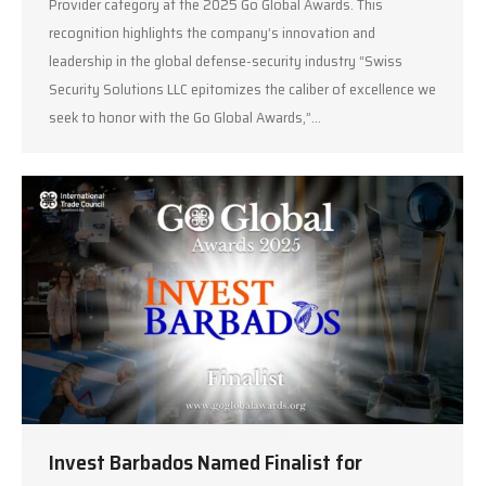
Provider category at the 2025 Go Global Awards. This
recognition highlights the company’s innovation and
leadership in the global defense-security industry “Swiss
Security Solutions LLC epitomizes the caliber of excellence we
seek to honor with the Go Global Awards,”…
Invest Barbados Named Finalist for