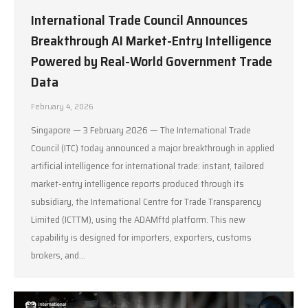
International Trade Council Announces
Breakthrough AI Market-Entry Intelligence
Powered by Real-World Government Trade
Data
February 4, 2026
Singapore — 3 February 2026 — The International Trade
Council (ITC) today announced a major breakthrough in applied
artificial intelligence for international trade: instant, tailored
market-entry intelligence reports produced through its
subsidiary, the International Centre for Trade Transparency
Limited (ICTTM), using the ADAMftd platform. This new
capability is designed for importers, exporters, customs
brokers, and…