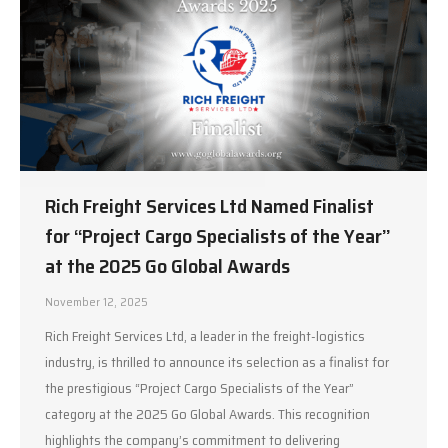
Rich Freight Services Ltd Named Finalist
for “Project Cargo Specialists of the Year”
at the 2025 Go Global Awards
November 12, 2025
Rich Freight Services Ltd, a leader in the freight-logistics
industry, is thrilled to announce its selection as a finalist for
the prestigious “Project Cargo Specialists of the Year”
category at the 2025 Go Global Awards. This recognition
highlights the company’s commitment to delivering