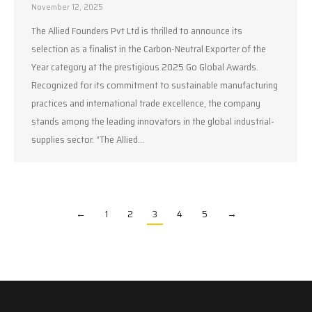
November 12, 2025
The Allied Founders Pvt Ltd is thrilled to announce its
selection as a finalist in the Carbon-Neutral Exporter of the
Year category at the prestigious 2025 Go Global Awards.
Recognized for its commitment to sustainable manufacturing
practices and international trade excellence, the company
stands among the leading innovators in the global industrial-
supplies sector. “The Allied…
←
1
2
3
4
5
→