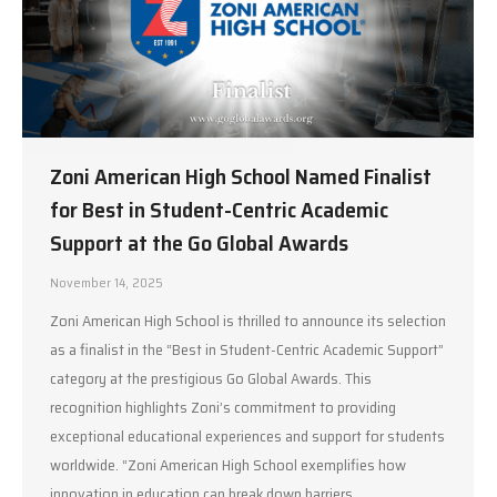
Zoni American High School Named Finalist
for Best in Student-Centric Academic
Support at the Go Global Awards
November 14, 2025
Zoni American High School is thrilled to announce its selection
as a finalist in the “Best in Student-Centric Academic Support”
category at the prestigious Go Global Awards. This
recognition highlights Zoni’s commitment to providing
exceptional educational experiences and support for students
worldwide. “Zoni American High School exemplifies how
innovation in education can break down barriers…