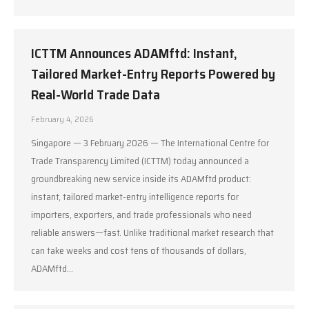
ICTTM Announces ADAMftd: Instant,
Tailored Market-Entry Reports Powered by
Real-World Trade Data
February 4, 2026
Singapore — 3 February 2026 — The International Centre for
Trade Transparency Limited (ICTTM) today announced a
groundbreaking new service inside its ADAMftd product:
instant, tailored market-entry intelligence reports for
importers, exporters, and trade professionals who need
reliable answers—fast. Unlike traditional market research that
can take weeks and cost tens of thousands of dollars,
ADAMftd…