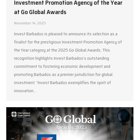
Investment Promotion Agency of the Year
at Go Global Awards
November 14, 2025
Invest Barbados is pleased to announce its selection as a
finalist for the prestigious Investment Promotion Agency of
the Year category at the 2025 Go Global Awards. This
recognition highlights Invest Barbados’s outstanding
commitment to fostering economic development and
promoting Barbados as a premier jurisdiction for global
investment. “Invest Barbados exemplifies the spirit of
innovation…