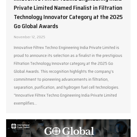
Private Limited Named Finalist in Filtration
Technology Innovator Category at the 2025
Go Global Awards
November 12, 2025
Innovative Filtrex Techno Engineering India Private Limited is
proud to announce its selection as a finalist in the prestigious
Filtration Technology Innovator category at the 2025 Go
Global Awards. This recognition highlights the company’s
commitment to pioneering advancements in filtration,
separation, purification, and hydrogen fuel cell technologies.
“Innovative Filtrex Techno Engineering India Private Limited
exemplifies…