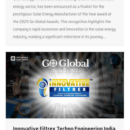
energy sector, has been announced as a finalist for the
prestigious Solar Energy Manufacturer of the Year award at
the 2025 Go Global Awards. This recognition highlights the
company’s rapid ascension and innovation in the solar energy
industry, marking a significant milestone in its journey.…
Innovative Filtrex Techno Engineering India