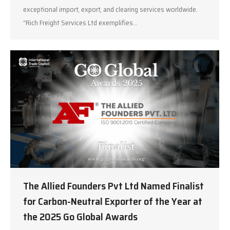
exceptional import, export, and clearing services worldwide.
“Rich Freight Services Ltd exemplifies…
The Allied Founders Pvt Ltd Named Finalist
for Carbon-Neutral Exporter of the Year at
the 2025 Go Global Awards