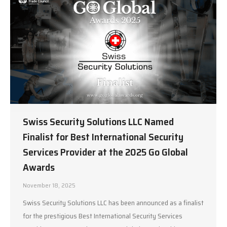
Swiss Security Solutions LLC Named
Finalist for Best International Security
Services Provider at the 2025 Go Global
Awards
November 18, 2025
Swiss Security Solutions LLC has been announced as a finalist
for the prestigious Best International Security Services