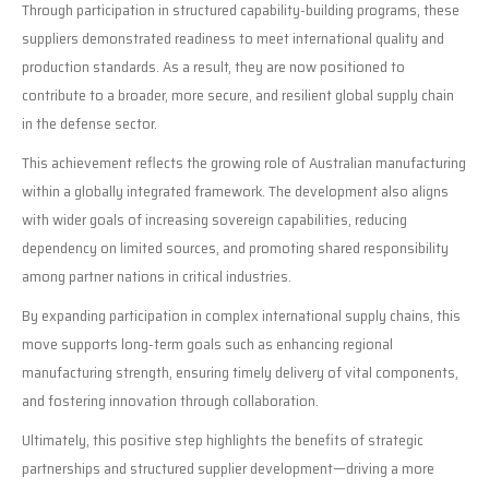
Through participation in structured capability-building programs, these
suppliers demonstrated readiness to meet international quality and
production standards. As a result, they are now positioned to
contribute to a broader, more secure, and resilient global supply chain
in the defense sector.
This achievement reflects the growing role of Australian manufacturing
within a globally integrated framework. The development also aligns
with wider goals of increasing sovereign capabilities, reducing
dependency on limited sources, and promoting shared responsibility
among partner nations in critical industries.
By expanding participation in complex international supply chains, this
move supports long-term goals such as enhancing regional
manufacturing strength, ensuring timely delivery of vital components,
and fostering innovation through collaboration.
Ultimately, this positive step highlights the benefits of strategic
partnerships and structured supplier development—driving a more