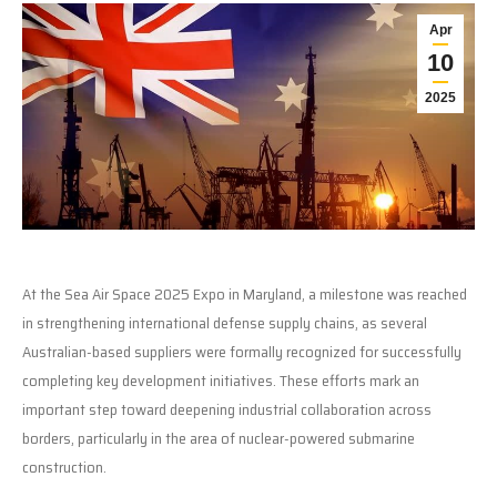
Apr
10
2025
At the Sea Air Space 2025 Expo in Maryland, a milestone was reached
in strengthening international defense supply chains, as several
Australian-based suppliers were formally recognized for successfully
completing key development initiatives. These efforts mark an
important step toward deepening industrial collaboration across
borders, particularly in the area of nuclear-powered submarine
construction.