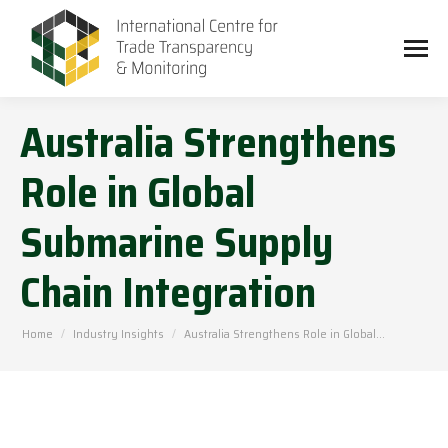
Australia Strengthens
Role in Global
Submarine Supply
Chain Integration
You are here:
Home
Industry Insights
Australia Strengthens Role in Global…