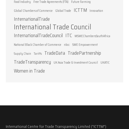
Food Industry
Free Trade Agreements (FTA)
Future Farming
ICTTM
Global Chambers of Commerce
Global Trade
Innovation
InternationalTrade
International Trade Council
InternationalTradeCouncil
ITC
MSMEChambersSouthAfrica
National Black Chamber of Commerce
nbcc
SME Empowerment
TradeData
TradePartnership
Supply Chain
Tariffs
TradeTransparency
UK Asia Trade & Investment Council
UKATIC
Women in Trade
International Centre for Trade Transparency Limited ("ICTTM")