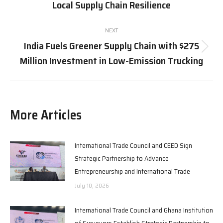
Local Supply Chain Resilience
post:
NEXT
India Fuels Greener Supply Chain with $275
Next
Million Investment in Low-Emission Trucking
post:
More Articles
International Trade Council and CEED Sign
Strategic Partnership to Advance
Entrepreneurship and International Trade
July 10, 2026
International Trade Council and Ghana Institution
of Surveyors Establish Strategic Partnership to