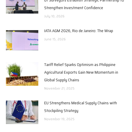
Strengthen Investment Confidence
July 10, 2026
IATA AGM 2026, Rio de Janeiro: The Wrap
June 15, 2026
Tariff Relief Sparks Optimism as Philippine
Agricultural Exports Gain New Momentum in
Global Supply Chains
November 21, 2025
EU Strengthens Medical Supply Chains with
Stockpiling Strategy
November 19, 2025