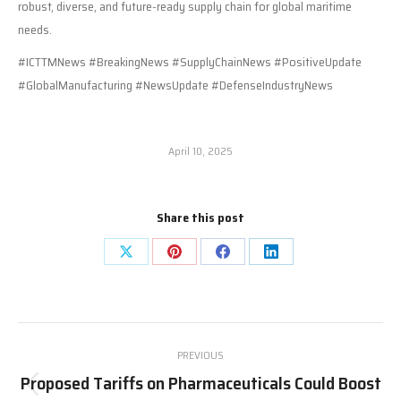
robust, diverse, and future-ready supply chain for global maritime
needs.
#ICTTMNews #BreakingNews #SupplyChainNews #PositiveUpdate
#GlobalManufacturing #NewsUpdate #DefenseIndustryNews
April 10, 2025
Share this post
Share
Share
Share
Share
on
on
on
on
X
Pinterest
Facebook
LinkedIn
Post
PREVIOUS
navigation
Proposed Tariffs on Pharmaceuticals Could Boost
Previous