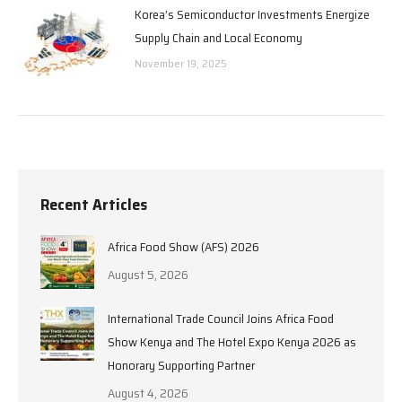
Korea’s Semiconductor Investments Energize
Supply Chain and Local Economy
November 19, 2025
Recent Articles
Africa Food Show (AFS) 2026
August 5, 2026
International Trade Council Joins Africa Food
Show Kenya and The Hotel Expo Kenya 2026 as
Honorary Supporting Partner
August 4, 2026