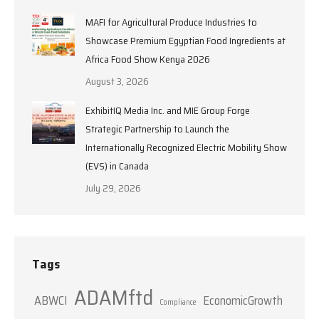
MAFI for Agricultural Produce Industries to
Showcase Premium Egyptian Food Ingredients at
Africa Food Show Kenya 2026
August 3, 2026
ExhibitIQ Media Inc. and MIE Group Forge
Strategic Partnership to Launch the
Internationally Recognized Electric Mobility Show
(EVS) in Canada
July 29, 2026
Tags
ADAMftd
ABWCI
EconomicGrowth
Compliance