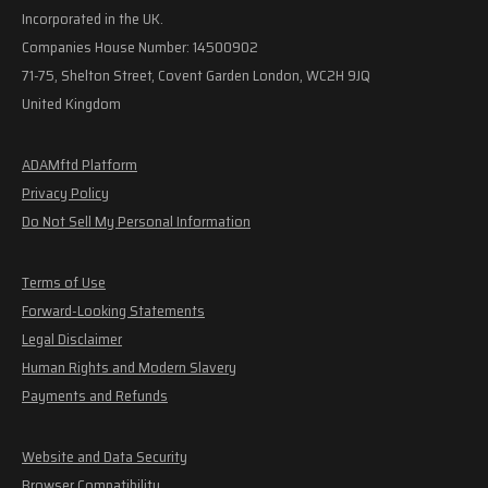
Incorporated in the UK.
Companies House Number: 14500902
71-75, Shelton Street, Covent Garden London, WC2H 9JQ
United Kingdom
ADAMftd Platform
Privacy Policy
Do Not Sell My Personal Information
Terms of Use
Forward-Looking Statements
Legal Disclaimer
Human Rights and Modern Slavery
Payments and Refunds
Website and Data Security
Browser Compatibility