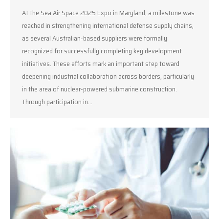
At the Sea Air Space 2025 Expo in Maryland, a milestone was
reached in strengthening international defense supply chains,
as several Australian-based suppliers were formally
recognized for successfully completing key development
initiatives. These efforts mark an important step toward
deepening industrial collaboration across borders, particularly
in the area of nuclear-powered submarine construction.
Through participation in…