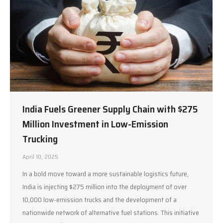
India Fuels Greener Supply Chain with $275
Million Investment in Low-Emission
Trucking
April 10, 2025
In a bold move toward a more sustainable logistics future,
India is injecting $275 million into the deployment of over
10,000 low-emission trucks and the development of a
nationwide network of alternative fuel stations. This initiative