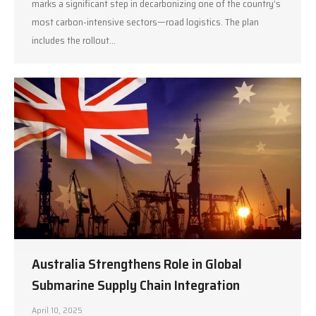
marks a significant step in decarbonizing one of the country’s
most carbon-intensive sectors—road logistics. The plan
includes the rollout…
Australia Strengthens Role in Global
Submarine Supply Chain Integration
April 10, 2025