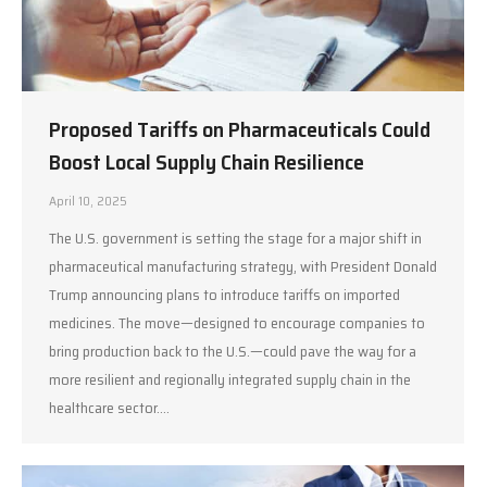
Proposed Tariffs on Pharmaceuticals Could
Boost Local Supply Chain Resilience
April 10, 2025
The U.S. government is setting the stage for a major shift in
pharmaceutical manufacturing strategy, with President Donald
Trump announcing plans to introduce tariffs on imported
medicines. The move—designed to encourage companies to
bring production back to the U.S.—could pave the way for a
more resilient and regionally integrated supply chain in the
healthcare sector.…