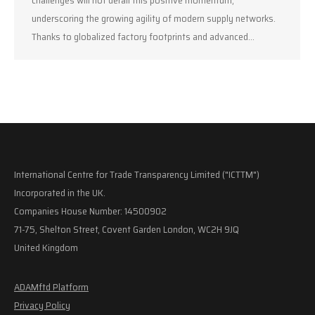
underscoring the growing agility of modern supply networks.
Thanks to globalized factory footprints and advanced…
International Centre for Trade Transparency Limited ("ICTTM")
Incorporated in the UK.
Companies House Number: 14500902
71-75, Shelton Street, Covent Garden London, WC2H 9JQ
United Kingdom
ADAMftd Platform
Privacy Policy