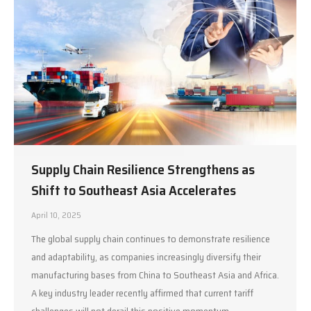
Supply Chain Resilience Strengthens as
Shift to Southeast Asia Accelerates
April 10, 2025
The global supply chain continues to demonstrate resilience
and adaptability, as companies increasingly diversify their
manufacturing bases from China to Southeast Asia and Africa.
A key industry leader recently affirmed that current tariff
challenges will not derail this positive momentum,