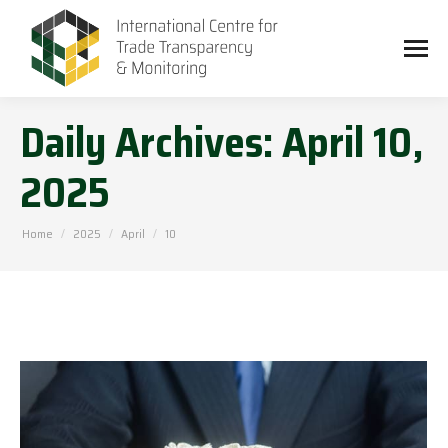
Daily Archives:
April 10,
2025
You are here:
Home
2025
April
10