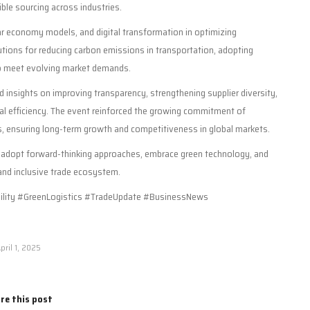
ible sourcing across industries.
lar economy models, and digital transformation in optimizing
ions for reducing carbon emissions in transportation, adopting
 to meet evolving market demands.
 insights on improving transparency, strengthening supplier diversity,
al efficiency. The event reinforced the growing commitment of
ns, ensuring long-term growth and competitiveness in global markets.
o adopt forward-thinking approaches, embrace green technology, and
 and inclusive trade ecosystem.
lity #GreenLogistics #TradeUpdate #BusinessNews
pril 1, 2025
re this post