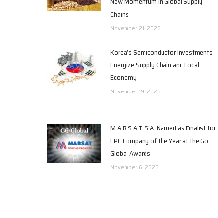
New Momentum in Global Supply
Chains
November 21, 2025
Korea’s Semiconductor Investments
Energize Supply Chain and Local
Economy
November 19, 2025
M.A.R.S.A.T. S.A. Named as Finalist for
EPC Company of the Year at the Go
Global Awards
November 6, 2025