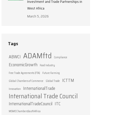
Investment and Trade Partnerships in
West Africa
March 5, 2026
Tags
ADAMftd
ABWCI
Compliance
EconomicGrowth
Food Industry
Free Trade Agreements (FTA)
Future Farming
ICTTM
Global Chambers of Commerce
Global Trade
InternationalTrade
Innovation
International Trade Council
InternationalTradeCouncil
ITC
MSMEChambersSouthAfrica