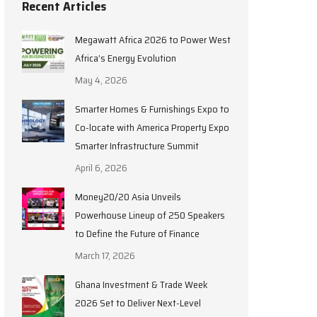
Recent Articles
Megawatt Africa 2026 to Power West
Africa’s Energy Evolution
May 4, 2026
Smarter Homes & Furnishings Expo to
Co-locate with America Property Expo
Smarter Infrastructure Summit
April 6, 2026
Money20/20 Asia Unveils
Powerhouse Lineup of 250 Speakers
to Define the Future of Finance
March 17, 2026
Ghana Investment & Trade Week
2026 Set to Deliver Next-Level