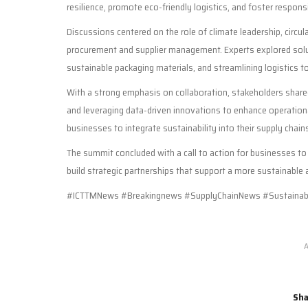
resilience, promote eco-friendly logistics, and foster respons
Discussions centered on the role of climate leadership, circu
procurement and supplier management. Experts explored solut
sustainable packaging materials, and streamlining logistics
With a strong emphasis on collaboration, stakeholders shared
and leveraging data-driven innovations to enhance operation
businesses to integrate sustainability into their supply chai
The summit concluded with a call to action for businesses t
build strategic partnerships that support a more sustainable
#ICTTMNews #Breakingnews #SupplyChainNews #Sustainabi
A
Sha