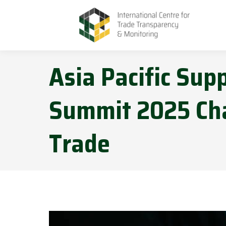
Asia Pacific Sup
Summit 2025 Cha
Trade