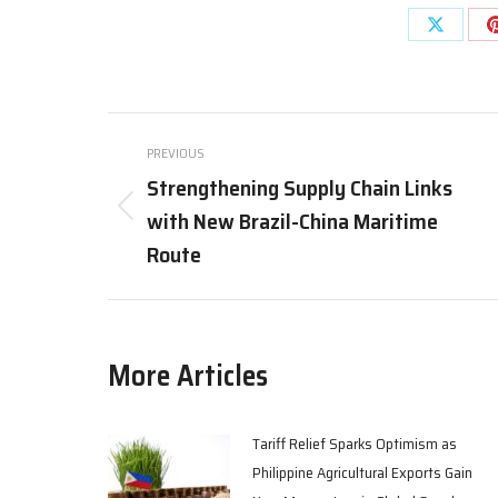
Share
on
X
Post
PREVIOUS
navigation
Strengthening Supply Chain Links
with New Brazil-China Maritime
Previous
post:
Route
More Articles
Tariff Relief Sparks Optimism as
Philippine Agricultural Exports Gain