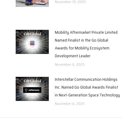
November 19, 2025
Mobility Aftermarket Private Limited
Named Finalist in the Go Global
Awards for Mobility Ecosystem
Development Leader
November 6, 2025
Interstellar Communication Holdings
Inc. Named Go Global Awards Finalist
in Next-Generation Space Technology
November 6, 2025