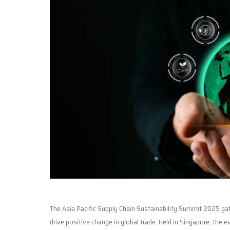
The Asia Pacific Supply Chain Sustainability Summit 2025 gat
drive positive change in global trade. Held in Singapore, the 