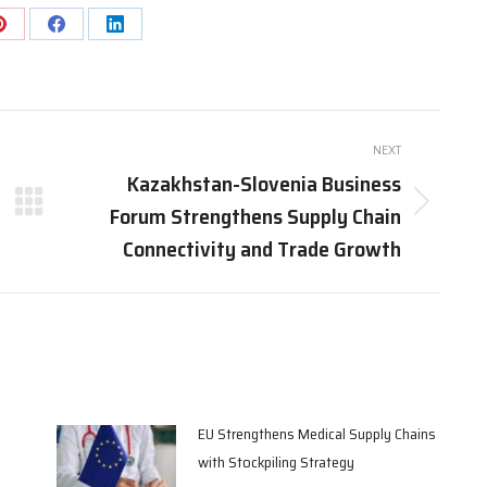
Share
Share
Share
on
on
on
Pinterest
Facebook
LinkedIn
NEXT
Kazakhstan-Slovenia Business
Forum Strengthens Supply Chain
Next
post:
Connectivity and Trade Growth
EU Strengthens Medical Supply Chains
with Stockpiling Strategy