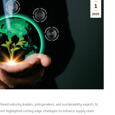
1
2025
hered industry leaders, policymakers, and sustainability experts to
event highlighted cutting-edge strategies to enhance supply chain