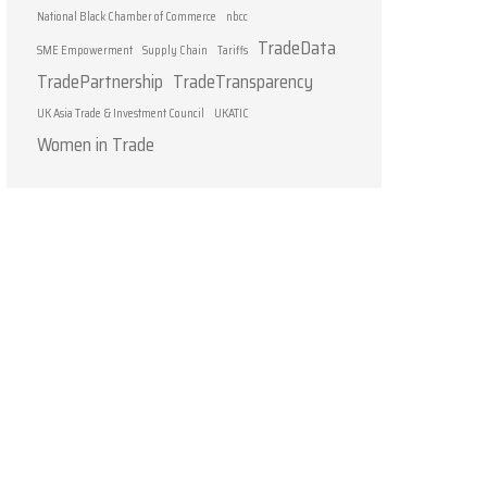
National Black Chamber of Commerce
nbcc
TradeData
SME Empowerment
Supply Chain
Tariffs
TradePartnership
TradeTransparency
UK Asia Trade & Investment Council
UKATIC
Women in Trade