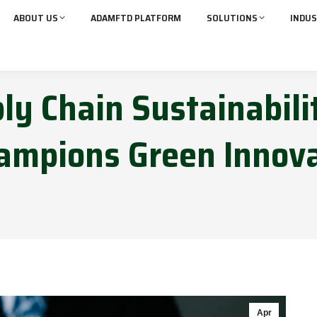
ABOUT US
ADAMFTD PLATFORM
SOLUTIONS
INDUS
ply Chain Sustainabili
mpions Green Innova
Apr