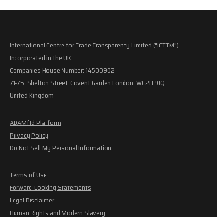
International Centre for Trade Transparency Limited ("ICTTM")
Incorporated in the UK.
Companies House Number: 14500902
71-75, Shelton Street, Covent Garden London, WC2H 9JQ
United Kingdom
ADAMftd Platform
Privacy Policy
Do Not Sell My Personal Information
Terms of Use
Forward-Looking Statements
Legal Disclaimer
Human Rights and Modern Slavery