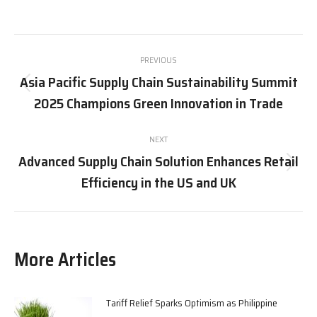
on
on
on
on
X
Pinterest
Facebook
LinkedIn
Post
PREVIOUS
navigation
Asia Pacific Supply Chain Sustainability Summit
Previous
2025 Champions Green Innovation in Trade
post:
NEXT
Advanced Supply Chain Solution Enhances Retail
Next
Efficiency in the US and UK
post:
More Articles
Tariff Relief Sparks Optimism as Philippine