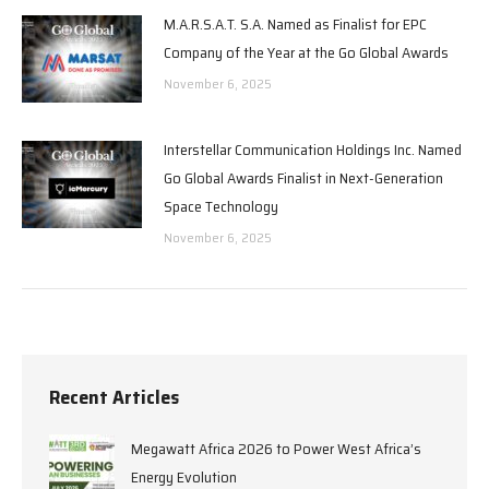
M.A.R.S.A.T. S.A. Named as Finalist for EPC
Company of the Year at the Go Global Awards
November 6, 2025
Interstellar Communication Holdings Inc. Named
Go Global Awards Finalist in Next-Generation
Space Technology
November 6, 2025
Recent Articles
Megawatt Africa 2026 to Power West Africa’s
Energy Evolution