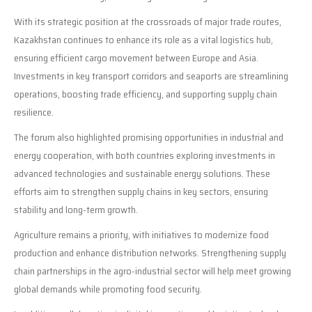
With its strategic position at the crossroads of major trade routes,
Kazakhstan continues to enhance its role as a vital logistics hub,
ensuring efficient cargo movement between Europe and Asia.
Investments in key transport corridors and seaports are streamlining
operations, boosting trade efficiency, and supporting supply chain
resilience.
The forum also highlighted promising opportunities in industrial and
energy cooperation, with both countries exploring investments in
advanced technologies and sustainable energy solutions. These
efforts aim to strengthen supply chains in key sectors, ensuring
stability and long-term growth.
Agriculture remains a priority, with initiatives to modernize food
production and enhance distribution networks. Strengthening supply
chain partnerships in the agro-industrial sector will help meet growing
global demands while promoting food security.