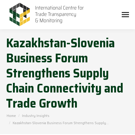
Kazakhstan-Slovenia
Business Forum
Strengthens Supply
Chain Connectivity and
Trade Growth
You are here:
Home
Industry Insights
Kazakhstan-Slovenia Business Forum Strengthens Supply…