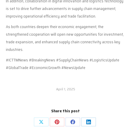
In addition, collaboration in digital innovation and logistics technology
is set to drive further advancements in supply chain management,
improving operational efficiency and trade facilitation.
As both countries deepen their economic engagement, the
strengthened cooperation will open new opportunities for investment,
trade expansion, and enhanced supply chain connectivity across key
industries.
#ICTTMNews #BreakingNews #SupplyChainNews #LogisticsUpdate
#GlobalTrade #EconomicGrowth #NewsUpdate
April 1, 2025
Share this post
Share
Share
Share
Share