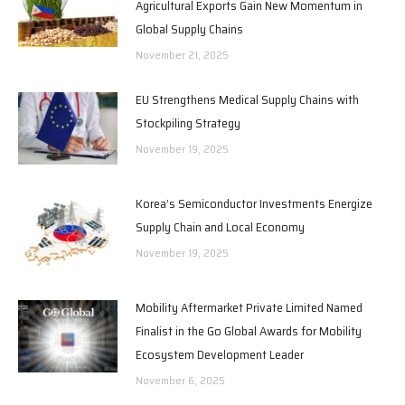
Agricultural Exports Gain New Momentum in
Global Supply Chains
November 21, 2025
EU Strengthens Medical Supply Chains with
Stockpiling Strategy
November 19, 2025
Korea’s Semiconductor Investments Energize
Supply Chain and Local Economy
November 19, 2025
Mobility Aftermarket Private Limited Named
Finalist in the Go Global Awards for Mobility
Ecosystem Development Leader
November 6, 2025