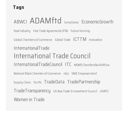
Tags
ADAMftd
ABWCI
EconomicGrowth
Compliance
Food Industry
Free Trade Agreements (FTA)
Future Farming
ICTTM
Global Chambers of Commerce
Global Trade
Innovation
InternationalTrade
International Trade Council
InternationalTradeCouncil
ITC
MSMEChambersSouthAfrica
National Black Chamber of Commerce
nbcc
SME Empowerment
TradeData
TradePartnership
Supply Chain
Tariffs
TradeTransparency
UK Asia Trade & Investment Council
UKATIC
Women in Trade