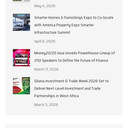
May 4, 2026
Smarter Homes & Furnishings Expo to Co-locate
with America Property Expo Smarter
Infrastructure Summit
April 6, 2026
Money20/20 Asia Unveils Powerhouse Lineup of
250 Speakers to Define the Future of Finance
March 17, 2026
Ghana Investment & Trade Week 2026 Set to
Deliver Next-Level Investment and Trade
Partnerships in West Africa
March 5, 2026