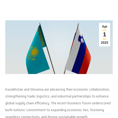
Apr
1
2025
Kazakhstan and Slovenia are advancing their economic collaboration,
strengthening trade, logistics, and industrial partnerships to enhance
global supply chain efficiency. The recent business forum underscored
both nations’ commitment to expanding economic ties, fostering
seamless connectivity, and driving sustainable growth.