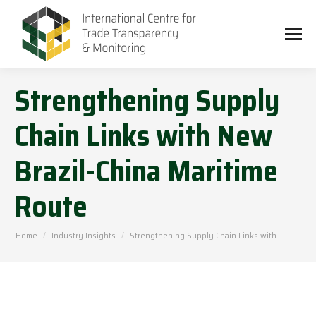
Strengthening Supply
Chain Links with New
Brazil-China Maritime
Route
You are here:
Home
Industry Insights
Strengthening Supply Chain Links with…