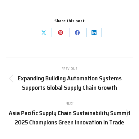
Share this post
Share
Share
Share
Share
on
on
on
on
X
Pinterest
Facebook
LinkedIn
Post
PREVIOUS
navigation
Expanding Building Automation Systems
Previous
Supports Global Supply Chain Growth
post:
NEXT
Asia Pacific Supply Chain Sustainability Summit
Next
2025 Champions Green Innovation in Trade
post: