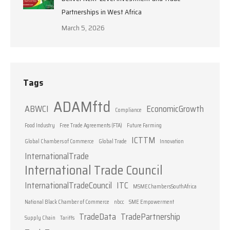
Partnerships in West Africa
March 5, 2026
Tags
ADAMftd
ABWCI
EconomicGrowth
Compliance
Food Industry
Free Trade Agreements (FTA)
Future Farming
ICTTM
Global Chambers of Commerce
Global Trade
Innovation
InternationalTrade
International Trade Council
InternationalTradeCouncil
ITC
MSMEChambersSouthAfrica
National Black Chamber of Commerce
nbcc
SME Empowerment
TradeData
TradePartnership
Supply Chain
Tariffs