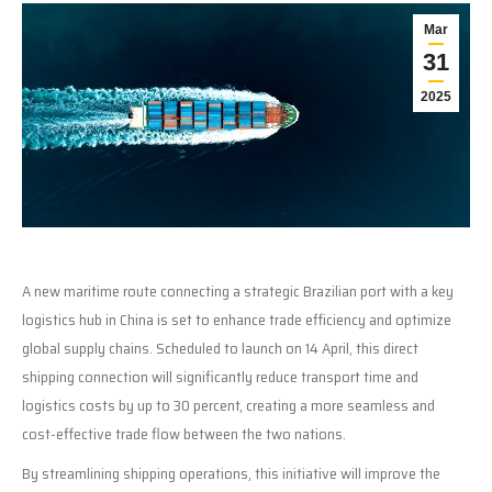
Mar
31
2025
A new maritime route connecting a strategic Brazilian port with a key
logistics hub in China is set to enhance trade efficiency and optimize
global supply chains. Scheduled to launch on 14 April, this direct
shipping connection will significantly reduce transport time and
logistics costs by up to 30 percent, creating a more seamless and
cost-effective trade flow between the two nations.
By streamlining shipping operations, this initiative will improve the