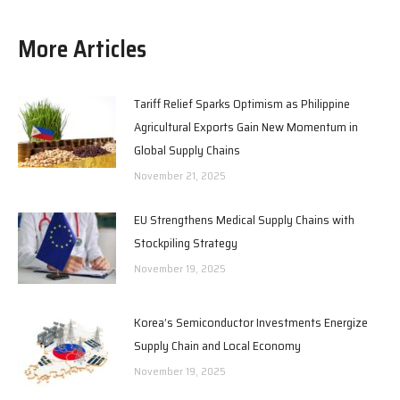
More Articles
Tariff Relief Sparks Optimism as Philippine
Agricultural Exports Gain New Momentum in
Global Supply Chains
November 21, 2025
EU Strengthens Medical Supply Chains with
Stockpiling Strategy
November 19, 2025
Korea’s Semiconductor Investments Energize
Supply Chain and Local Economy
November 19, 2025