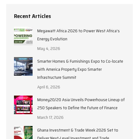
Recent Articles
Megawatt Africa 2026 to Power West Africa’s
Energy Evolution
May 4, 2026
Smarter Homes & Furnishings Expo to Co-locate
with America Property Expo Smarter
Infrastructure Summit
April 6, 2026
Money20/20 Asia Unveils Powerhouse Lineup of
250 Speakers to Define the Future of Finance
March 17, 2026
Ghana Investment & Trade Week 2026 Set to
Deliver Next-Level Investment and Trade