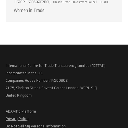
TradeTransparency
UK Asia Trade & Investment Council
UKATIC
Women in Trade
International Centre for Trade Transparency Limited ("ICTTM")
Incorporated in the UK.
Companies House Number: 14500902
71-75, Shelton Street, Covent Garden London, WC2H 9JQ
United Kingdom
ADAMftd Platform
Privacy Policy
Do Not Sell My Personal Information