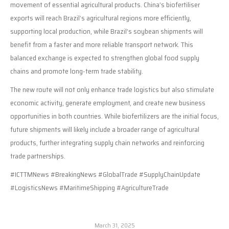
movement of essential agricultural products. China’s biofertiliser
exports will reach Brazil’s agricultural regions more efficiently,
supporting local production, while Brazil’s soybean shipments will
benefit from a faster and more reliable transport network. This
balanced exchange is expected to strengthen global food supply
chains and promote long-term trade stability.
The new route will not only enhance trade logistics but also stimulate
economic activity, generate employment, and create new business
opportunities in both countries. While biofertilizers are the initial focus,
future shipments will likely include a broader range of agricultural
products, further integrating supply chain networks and reinforcing
trade partnerships.
#ICTTMNews #BreakingNews #GlobalTrade #SupplyChainUpdate
#LogisticsNews #MaritimeShipping #AgricultureTrade
March 31, 2025