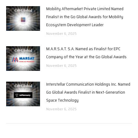
Mobility Aftermarket Private Limited Named
Finalist in the Go Global Awards for Mobility
Ecosystem Development Leader
November 6, 2025
M.A.R.S.A.T. S.A. Named as Finalist for EPC
Company of the Year at the Go Global Awards
November 6, 2025
Interstellar Communication Holdings Inc. Named
Go Global Awards Finalist in Next-Generation
Space Technology
November 6, 2025