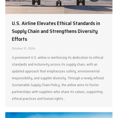
U.S. Airline Elevates Ethical Standards in
Supply Chain and Strengthens Diversity
Efforts
October 31, 2024
A prominent U.S. airline is reinforcing its dedication to ethical
standards and inclusivity across its supply chain, with an
updated approach that emphasizes safety, environmental
responsibility, and supplier diversity. Through a newly refined
Sustainable Supply Chain Policy, the airline aims to foster
partnerships with suppliers who share its values, supporting
ethical practices and human rights…