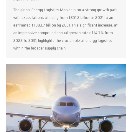
The global Energy Logistics Market is on a strong growth path,
with expectations of rising from $351.2 billion in 2021 to an
estimated $1,383.7 billion by 2031. This significant increase, at
an impressive compound annual growth rate of 14.7% from
2022 to 2031, highlights the crucial role of energy logistics
within the broader supply chain…