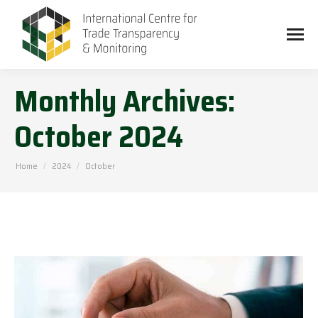
Monthly Archives:
October 2024
You are here:
Home
2024
October