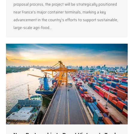
proposal process, the project will be strategically positioned
near France’s major container terminals, marking a key
advancement in the country’s efforts to support sustainable,
large-scale agri-food…