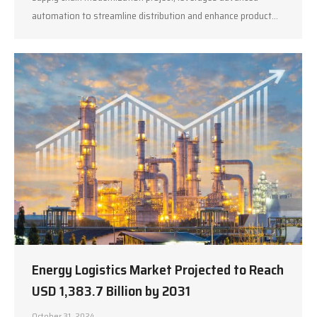
automation to streamline distribution and enhance product…
Energy Logistics Market Projected to Reach
USD 1,383.7 Billion by 2031
October 31, 2024