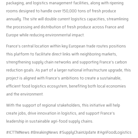
packaging, and logistics management facilities, along with ripening
rooms designed to handle over 150,000 tons of fresh produce
annually. The site will double current logistics capacities, streamlining
the processing and distribution of fresh produce across France and
Europe while reducing environmental impact.
France’s central location within key European trade routes positions
this platform to facilitate direct links with neighboring markets,
strengthening supply chain networks and supporting France’s carbon
reduction goals. As part of a larger national infrastructure upgrade, this
project is aligned with France’s ambitions to create a sustainable,
efficient food logistics ecosystem, benefiting both local economies
and the environment.
With the support of regional stakeholders, this initiative will help
create jobs, drive innovation in logistics, and support France’s
leadership in sustainable agri-food supply chains.
#ICTTMNews #BreakingNews #SupplyChainUpdate #AgriFoodLogistics