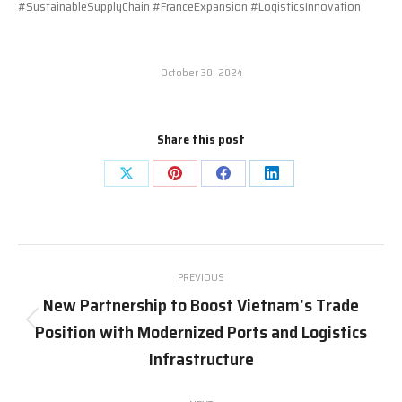
#SustainableSupplyChain #FranceExpansion #LogisticsInnovation
October 30, 2024
Share this post
Share
Share
Share
Share
on
on
on
on
X
Pinterest
Facebook
LinkedIn
Post
PREVIOUS
navigation
New Partnership to Boost Vietnam’s Trade
Position with Modernized Ports and Logistics
Previous
post:
Infrastructure