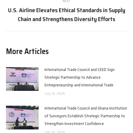
NEXT
U.S. Airline Elevates Ethical Standards in Supply
Next
Chain and Strengthens Diversity Efforts
post:
More Articles
International Trade Council and CEED Sign
Strategic Partnership to Advance
Entrepreneurship and International Trade
July 10, 2026
International Trade Council and Ghana Institution
of Surveyors Establish Strategic Partnership to
Strengthen Investment Confidence
July 10, 2026