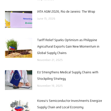
IATA AGM 2026, Rio de Janeiro: The Wrap
June 15, 2026
Tariff Relief Sparks Optimism as Philippine
Agricultural Exports Gain New Momentum in
Global Supply Chains
November 21, 2025
EU Strengthens Medical Supply Chains with
Stockpiling Strategy
November 19, 2025
Korea’s Semiconductor Investments Energize
Supply Chain and Local Economy