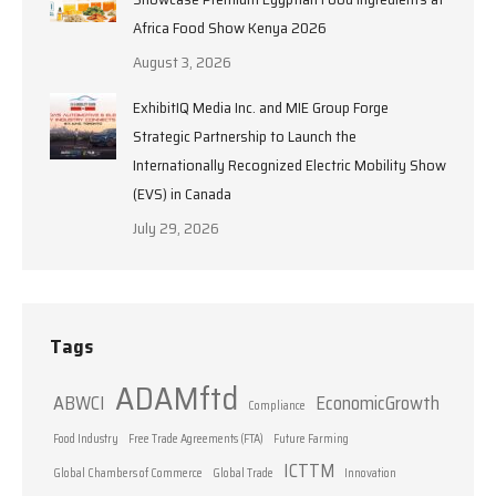
Africa Food Show Kenya 2026
August 3, 2026
ExhibitIQ Media Inc. and MIE Group Forge
Strategic Partnership to Launch the
Internationally Recognized Electric Mobility Show
(EVS) in Canada
July 29, 2026
Tags
ADAMftd
ABWCI
EconomicGrowth
Compliance
Food Industry
Free Trade Agreements (FTA)
Future Farming
ICTTM
Global Chambers of Commerce
Global Trade
Innovation