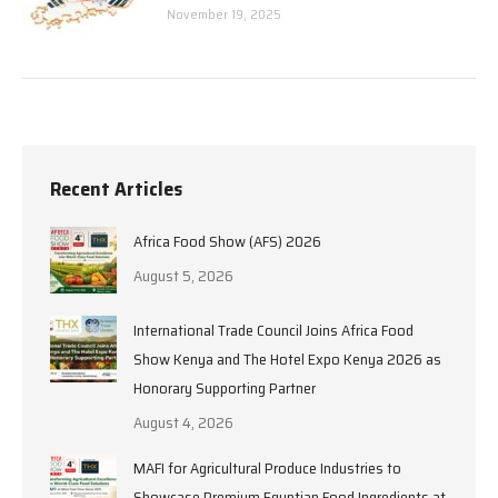
November 19, 2025
Recent Articles
Africa Food Show (AFS) 2026
August 5, 2026
International Trade Council Joins Africa Food
Show Kenya and The Hotel Expo Kenya 2026 as
Honorary Supporting Partner
August 4, 2026
MAFI for Agricultural Produce Industries to
Showcase Premium Egyptian Food Ingredients at