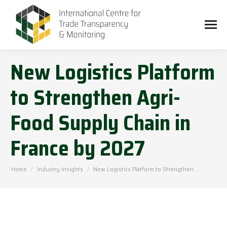
New Logistics Platform
to Strengthen Agri-
Food Supply Chain in
France by 2027
You are here:
Home
Industry Insights
New Logistics Platform to Strengthen…