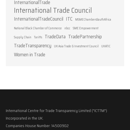
InternationalTrade
International Trade Council
InternationalTradeCouncil
ITC
MSMEChambersSouthAfrica
National Black Chamber of Commerce
nbcc
SME Empowerment
TradeData
TradePartnership
Supply Chain
Tariffs
TradeTransparency
UK Asia Trade & Investment Council
UKATIC
Women in Trade
International Centre for Trade Transparency Limited ("ICTTM")
Incorporated in the UK.
Companies House Number: 14500902