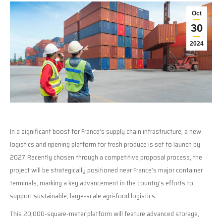
Oct
30
2024
In a significant boost for France’s supply chain infrastructure, a new
logistics and ripening platform for fresh produce is set to launch by
2027. Recently chosen through a competitive proposal process, the
project will be strategically positioned near France’s major container
terminals, marking a key advancement in the country’s efforts to
support sustainable, large-scale agri-food logistics.
This 20,000-square-meter platform will feature advanced storage,