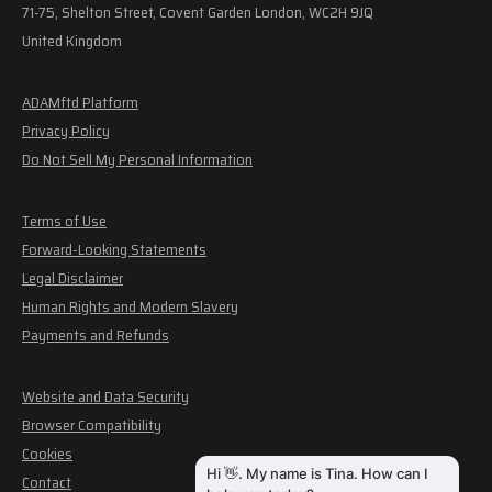
71-75, Shelton Street, Covent Garden London, WC2H 9JQ
United Kingdom
ADAMftd Platform
Privacy Policy
Do Not Sell My Personal Information
Terms of Use
Forward-Looking Statements
Legal Disclaimer
Human Rights and Modern Slavery
Payments and Refunds
Website and Data Security
Browser Compatibility
Cookies
Contact