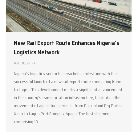
New Rail Export Route Enhances Nigeria’s
Logistics Network
July 30, 2024
Nigeria’s logistics sector has reached a milestone with the
successful launch of a new rail export route connecting Kano
to Lagos. This development marks a significant advancement
in the country’s transportation infrastructure, facilitating the
movement of agricultural produce from Dala Inland Dry Port in
Kano to Lagos Port Complex Apapa. The first shipment,
comprising 18…