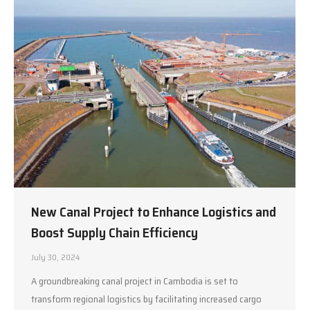
New Canal Project to Enhance Logistics and
Boost Supply Chain Efficiency
July 30, 2024
A groundbreaking canal project in Cambodia is set to
transform regional logistics by facilitating increased cargo