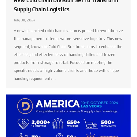
New Cold Chain Division Set to Transform
Supply Chain Logistics
July 30, 2024
A newly launched cold chain division is poised to revolutionize
the management of temperature-sensitive logistics. This new
segment, known as Cold Chain Solutions, aims to enhance the
efficiency and effectiveness of handling chilled and frozen
products from storage to retail. Focused on meeting the
specific needs of high-volume clients and those with unique
handling requirements,…