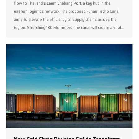
flow to Thailand’s Laem Chabang Port, a key hub in the
eastern logistics network. The proposed Funan Techo Canal
aims to elevate the efficiency of supply chains across the
region. Stretching 180 kilometers, the canal will create a vital…