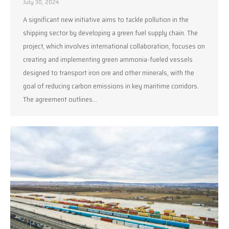
July 30, 2024
A significant new initiative aims to tackle pollution in the
shipping sector by developing a green fuel supply chain. The
project, which involves international collaboration, focuses on
creating and implementing green ammonia-fueled vessels
designed to transport iron ore and other minerals, with the
goal of reducing carbon emissions in key maritime corridors.
The agreement outlines…