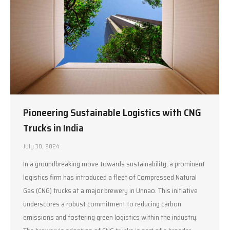
Pioneering Sustainable Logistics with CNG
Trucks in India
July 30, 2024
In a groundbreaking move towards sustainability, a prominent
logistics firm has introduced a fleet of Compressed Natural
Gas (CNG) trucks at a major brewery in Unnao. This initiative
underscores a robust commitment to reducing carbon
emissions and fostering green logistics within the industry.