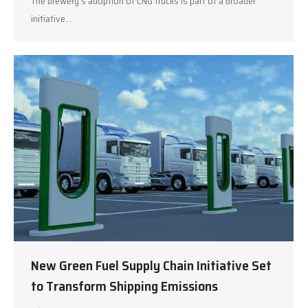
The brewery’s adoption of CNG trucks is part of a broader
initiative…
New Green Fuel Supply Chain Initiative Set
to Transform Shipping Emissions