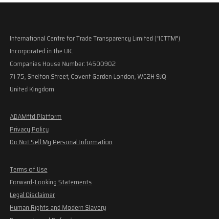
International Centre for Trade Transparency Limited ("ICTTM")
Incorporated in the UK.
Companies House Number: 14500902
71-75, Shelton Street, Covent Garden London, WC2H 9JQ
United Kingdom
ADAMftd Platform
Privacy Policy
Do Not Sell My Personal Information
Terms of Use
Forward-Looking Statements
Legal Disclaimer
Human Rights and Modern Slavery