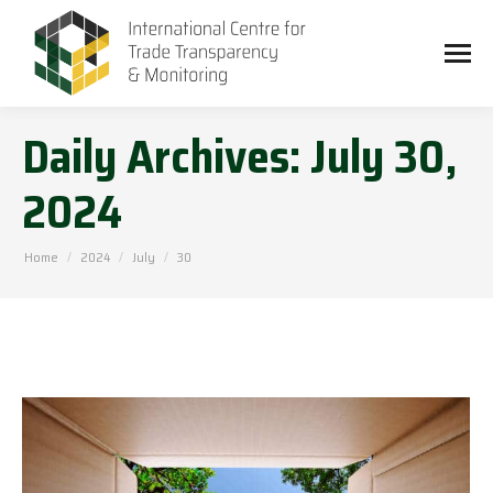
Daily Archives:
July 30,
2024
You are here:
Home
2024
July
30