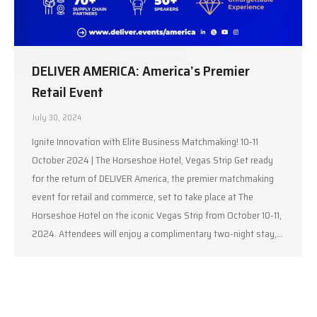
DELIVER AMERICA: America’s Premier
Retail Event
July 30, 2024
Ignite Innovation with Elite Business Matchmaking! 10-11
October 2024 | The Horseshoe Hotel, Vegas Strip Get ready
for the return of DELIVER America, the premier matchmaking
event for retail and commerce, set to take place at The
Horseshoe Hotel on the iconic Vegas Strip from October 10-11,
2024. Attendees will enjoy a complimentary two-night stay,…