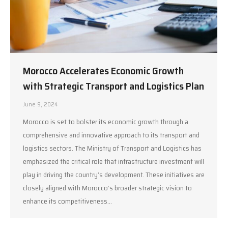
Morocco Accelerates Economic Growth
with Strategic Transport and Logistics Plan
June 9, 2024
Morocco is set to bolster its economic growth through a
comprehensive and innovative approach to its transport and
logistics sectors. The Ministry of Transport and Logistics has
emphasized the critical role that infrastructure investment will
play in driving the country’s development. These initiatives are
closely aligned with Morocco’s broader strategic vision to
enhance its competitiveness…