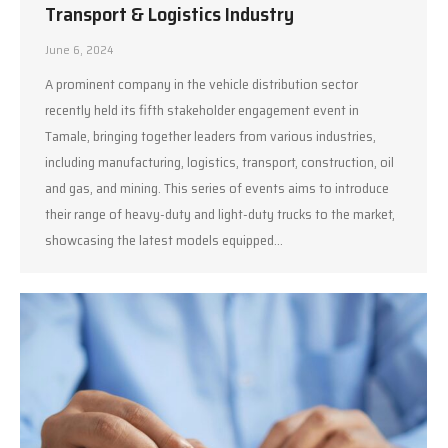
Transport & Logistics Industry
June 6, 2024
A prominent company in the vehicle distribution sector
recently held its fifth stakeholder engagement event in
Tamale, bringing together leaders from various industries,
including manufacturing, logistics, transport, construction, oil
and gas, and mining. This series of events aims to introduce
their range of heavy-duty and light-duty trucks to the market,
showcasing the latest models equipped…