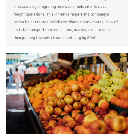
emissions by integrating renewable fuels into its ocean
freight operations. This initiative targets the company’s
ocean freight routes, which contribute approximately 75% of
its total transportation emissions, marking a major step in
their journey towards climate neutrality by 2040.…