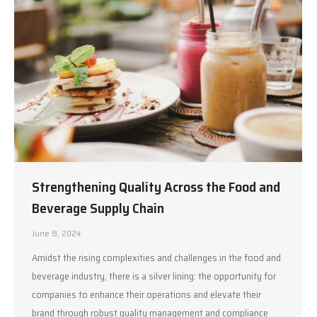
Strengthening Quality Across the Food and
Beverage Supply Chain
June 8, 2024
Amidst the rising complexities and challenges in the food and
beverage industry, there is a silver lining: the opportunity for
companies to enhance their operations and elevate their
brand through robust quality management and compliance