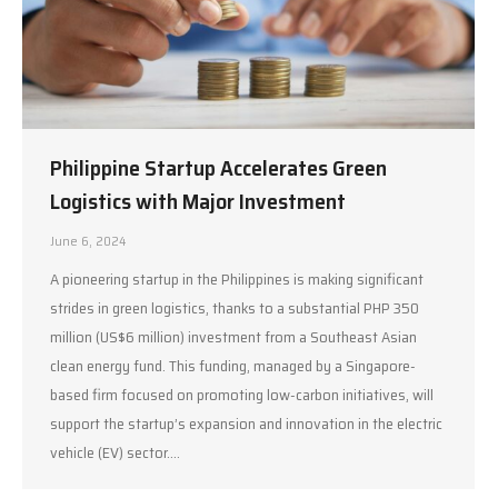
Philippine Startup Accelerates Green
Logistics with Major Investment
June 6, 2024
A pioneering startup in the Philippines is making significant
strides in green logistics, thanks to a substantial PHP 350
million (US$6 million) investment from a Southeast Asian
clean energy fund. This funding, managed by a Singapore-
based firm focused on promoting low-carbon initiatives, will
support the startup’s expansion and innovation in the electric
vehicle (EV) sector.…