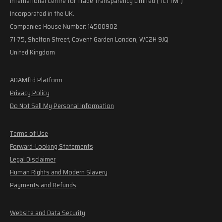
International Centre for Trade Transparency Limited ("ICTTM")
Incorporated in the UK.
Companies House Number: 14500902
71-75, Shelton Street, Covent Garden London, WC2H 9JQ
United Kingdom
ADAMftd Platform
Privacy Policy
Do Not Sell My Personal Information
Terms of Use
Forward-Looking Statements
Legal Disclaimer
Human Rights and Modern Slavery
Payments and Refunds
Website and Data Security