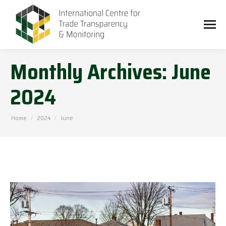
Monthly Archives:
June
2024
You are here:
Home
2024
June