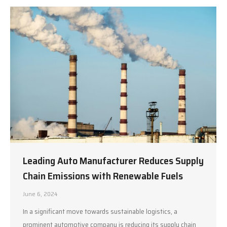
Leading Auto Manufacturer Reduces Supply
Chain Emissions with Renewable Fuels
June 6, 2024
In a significant move towards sustainable logistics, a
prominent automotive company is reducing its supply chain