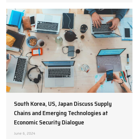
South Korea, US, Japan Discuss Supply
Chains and Emerging Technologies at
Economic Security Dialogue
June 6, 2024