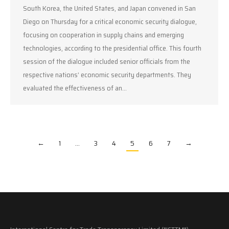
South Korea, the United States, and Japan convened in San
Diego on Thursday for a critical economic security dialogue,
focusing on cooperation in supply chains and emerging
technologies, according to the presidential office. This fourth
session of the dialogue included senior officials from the
respective nations’ economic security departments. They
evaluated the effectiveness of an…
←
1
…
3
4
5
6
7
→