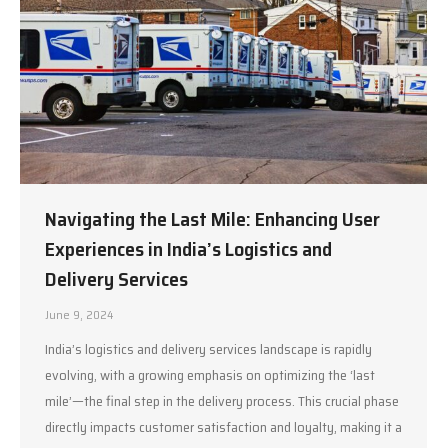
Navigating the Last Mile: Enhancing User
Experiences in India’s Logistics and
Delivery Services
June 9, 2024
India’s logistics and delivery services landscape is rapidly
evolving, with a growing emphasis on optimizing the ‘last
mile’—the final step in the delivery process. This crucial phase
directly impacts customer satisfaction and loyalty, making it a