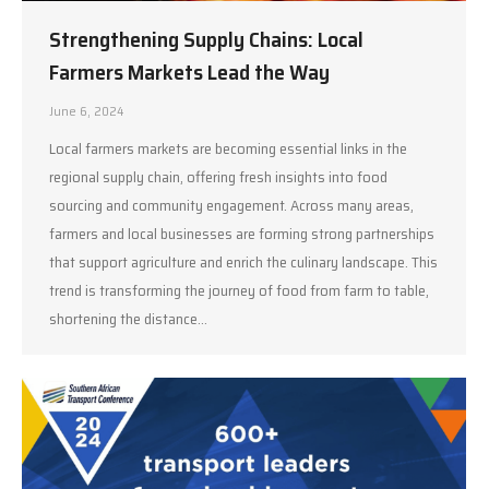
Strengthening Supply Chains: Local
Farmers Markets Lead the Way
June 6, 2024
Local farmers markets are becoming essential links in the
regional supply chain, offering fresh insights into food
sourcing and community engagement. Across many areas,
farmers and local businesses are forming strong partnerships
that support agriculture and enrich the culinary landscape. This
trend is transforming the journey of food from farm to table,
shortening the distance…