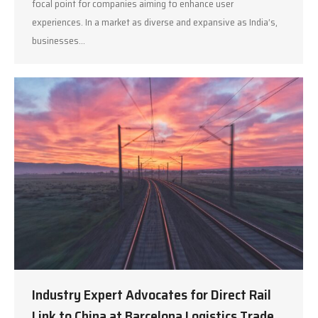
focal point for companies aiming to enhance user
experiences. In a market as diverse and expansive as India’s,
businesses…
Industry Expert Advocates for Direct Rail
Link to China at Barcelona Logistics Trade