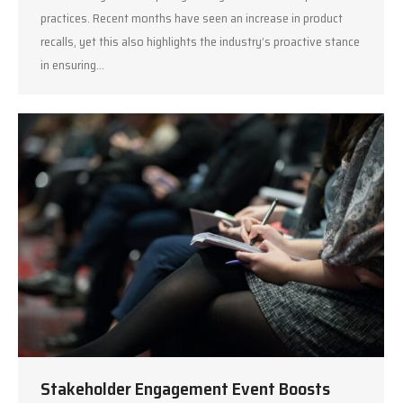
practices. Recent months have seen an increase in product
recalls, yet this also highlights the industry’s proactive stance
in ensuring…
Stakeholder Engagement Event Boosts