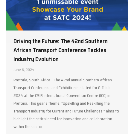
Driving the Future: The 42nd Southern
African Transport Conference Tackles
Industry Evolution
June 6, 2024
Pretoria, South Africa – The 42nd annual Southern African
Transport Conference and Exhibition is slated for 8-11 July
2024 at the CSIR International Convention Centre (ICC) in
Pretoria. This year’s theme, “Upskilling and Reskilling the
Transport Industry for Current and Future Challenges,” aims to
highlight the critical need for innovation and collaboration
within the sector.…