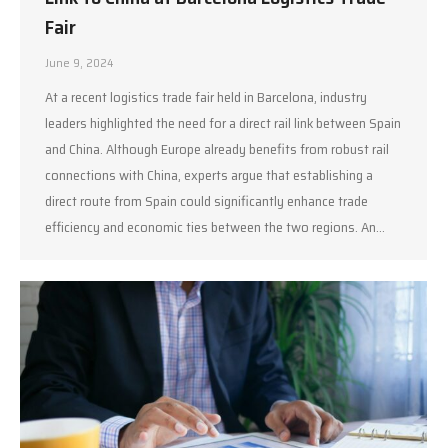
Fair
June 9, 2024
At a recent logistics trade fair held in Barcelona, industry
leaders highlighted the need for a direct rail link between Spain
and China. Although Europe already benefits from robust rail
connections with China, experts argue that establishing a
direct route from Spain could significantly enhance trade
efficiency and economic ties between the two regions. An…