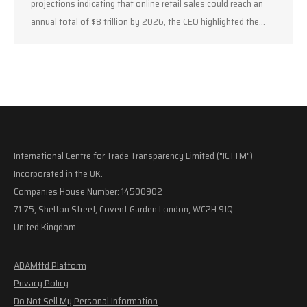
projections indicating that online retail sales could reach an
annual total of $8 trillion by 2026, the CEO highlighted the…
International Centre for Trade Transparency Limited ("ICTTM")
Incorporated in the UK.
Companies House Number: 14500902
71-75, Shelton Street, Covent Garden London, WC2H 9JQ
United Kingdom
ADAMftd Platform
Privacy Policy
Do Not Sell My Personal Information