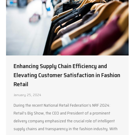
Enhancing Supply Chain Efficiency and
Elevating Customer Satisfaction in Fashion
Retail
January 25, 2024
During the recent National Retail Federation’s NRF 2024:
Retail’s Big Show, the CEO and President of a prominent
delivery company emphasized the crucial role of intelligent
supply chains and transparency in the fashion industry. With