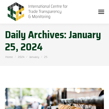
Daily Archives:
January
25, 2024
You are here:
Home
2024
January
25