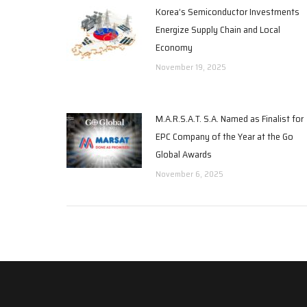
Korea’s Semiconductor Investments
Energize Supply Chain and Local
Economy
November 19, 2025
M.A.R.S.A.T. S.A. Named as Finalist for
EPC Company of the Year at the Go
Global Awards
November 6, 2025