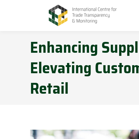
Enhancing Suppl
Elevating Custom
Retail