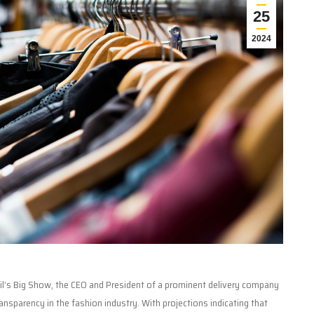
25
2024
ail’s Big Show, the CEO and President of a prominent delivery company
ransparency in the fashion industry. With projections indicating that