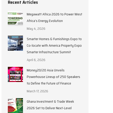
Recent Articles
Megawatt Africa 2026 to Power West
Africa’s Energy Evolution
May 4, 2026
Smarter Homes & Furnishings Expo to
Co-locate with America Property Expo
Smarter Infrastructure Summit
April 6, 2026
Money20/20 Asia Unveils
Powerhouse Lineup of 250 Speakers
to Define the Future of Finance
March 17, 2026
Ghana Investment & Trade Week
2026 Set to Deliver Next-Level