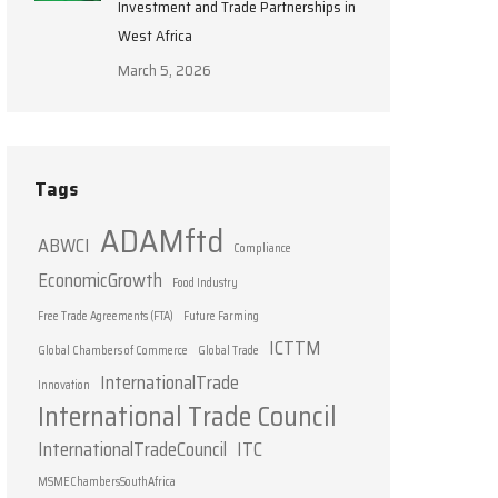
Investment and Trade Partnerships in
West Africa
March 5, 2026
Tags
ADAMftd
ABWCI
Compliance
EconomicGrowth
Food Industry
Free Trade Agreements (FTA)
Future Farming
ICTTM
Global Chambers of Commerce
Global Trade
InternationalTrade
Innovation
International Trade Council
InternationalTradeCouncil
ITC
MSMEChambersSouthAfrica