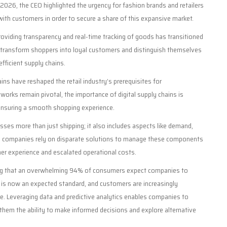
by 2026, the CEO highlighted the urgency for fashion brands and retailers
ith customers in order to secure a share of this expansive market.
oviding transparency and real-time tracking of goods has transitioned
 transform shoppers into loyal customers and distinguish themselves
efficient supply chains.
ains have reshaped the retail industry’s prerequisites for
tworks remain pivotal, the importance of digital supply chains is
d ensuring a smooth shopping experience.
es more than just shipping; it also includes aspects like demand,
 many companies rely on disparate solutions to manage these components
mer experience and escalated operational costs.
ting that an overwhelming 94% of consumers expect companies to
 is now an expected standard, and customers are increasingly
ce. Leveraging data and predictive analytics enables companies to
them the ability to make informed decisions and explore alternative