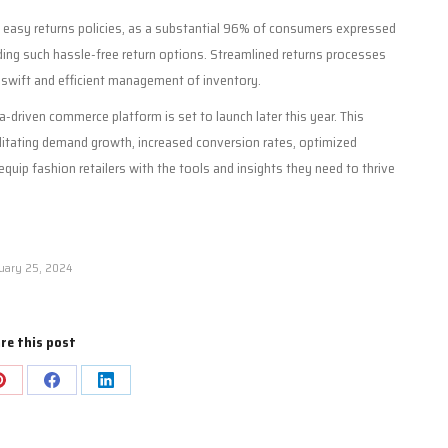
g easy returns policies, as a substantial 96% of consumers expressed
ding such hassle-free return options. Streamlined returns processes
swift and efficient management of inventory.
-driven commerce platform is set to launch later this year. This
ilitating demand growth, increased conversion rates, optimized
 equip fashion retailers with the tools and insights they need to thrive
uary 25, 2024
re this post
Share
Share
Share
on
on
on