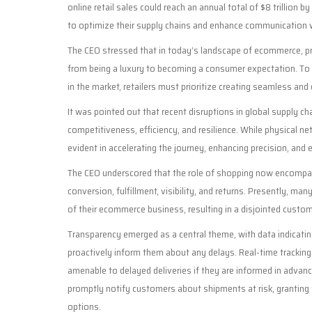
online retail sales could reach an annual total of $8 trillion 
to optimize their supply chains and enhance communication w
The CEO stressed that in today’s landscape of ecommerce, pr
from being a luxury to becoming a consumer expectation. To
in the market, retailers must prioritize creating seamless and 
It was pointed out that recent disruptions in global supply ch
competitiveness, efficiency, and resilience. While physical ne
evident in accelerating the journey, enhancing precision, an
The CEO underscored that the role of shopping now encompass
conversion, fulfillment, visibility, and returns. Presently,
of their ecommerce business, resulting in a disjointed custo
Transparency emerged as a central theme, with data indica
proactively inform them about any delays. Real-time tracking
amenable to delayed deliveries if they are informed in advan
promptly notify customers about shipments at risk, granting 
options.