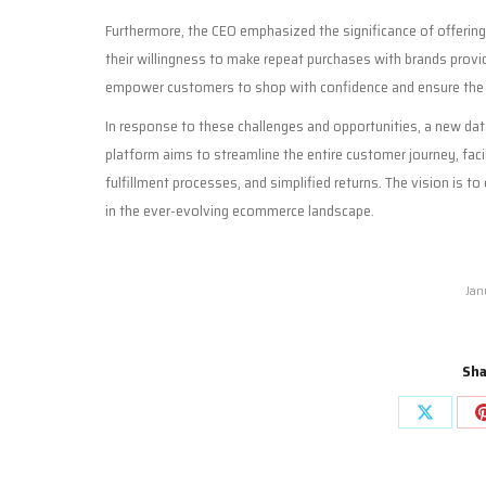
Furthermore, the CEO emphasized the significance of offerin
their willingness to make repeat purchases with brands provi
empower customers to shop with confidence and ensure the 
In response to these challenges and opportunities, a new data
platform aims to streamline the entire customer journey, fac
fulfillment processes, and simplified returns. The vision is to
in the ever-evolving ecommerce landscape.
Jan
Sha
Share
on