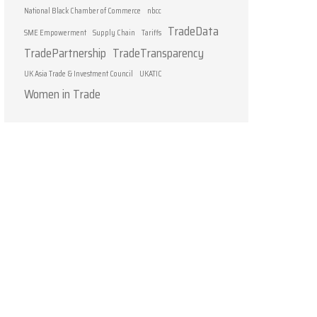
National Black Chamber of Commerce
nbcc
TradeData
SME Empowerment
Supply Chain
Tariffs
TradePartnership
TradeTransparency
UK Asia Trade & Investment Council
UKATIC
Women in Trade