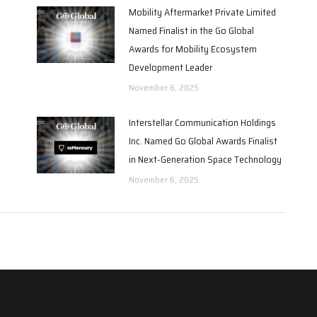
Mobility Aftermarket Private Limited
Named Finalist in the Go Global
Awards for Mobility Ecosystem
Development Leader
November 6, 2025
Interstellar Communication Holdings
Inc. Named Go Global Awards Finalist
in Next-Generation Space Technology
November 6, 2025