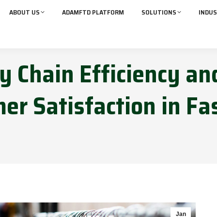
ABOUT US
ADAMFTD PLATFORM
SOLUTIONS
INDUS
y Chain Efficiency an
er Satisfaction in Fa
Jan