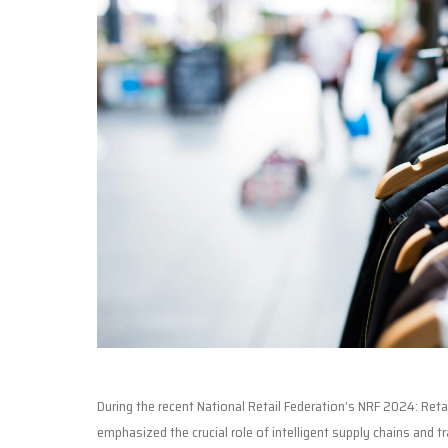
During the recent National Retail Federation’s NRF 2024: Ret
emphasized the crucial role of intelligent supply chains and t