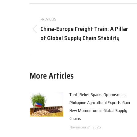
X
Post
navigation
PREVIOUS
China-Europe Freight Train: A Pillar
Previous
of Global Supply Chain Stability
post:
More Articles
Tariff Relief Sparks Optimism as
Philippine Agricultural Exports Gain
New Momentum in Global Supply
Chains
November 21, 2025