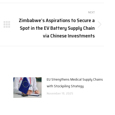
Pinterest
Facebook
LinkedIn
NEXT
Zimbabwe’s Aspirations to Secure a
Spot in the EV Battery Supply Chain
Next
post:
via Chinese Investments
EU Strengthens Medical Supply Chains
with Stockpiling Strategy
November 19, 2025