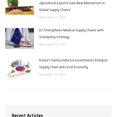
Agricultural Exports Gain New Momentum in
Global Supply Chains
November 21, 2025
EU Strengthens Medical Supply Chains with
Stockpiling Strategy
November 19, 2025
Korea’s Semiconductor Investments Energize
Supply Chain and Local Economy
November 19, 2025
Recent Articles