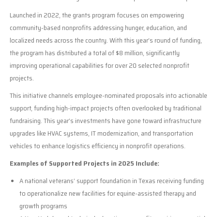
Launched in 2022, the grants program focuses on empowering
community-based nonprofits addressing hunger, education, and
localized needs across the country. With this year’s round of funding,
the program has distributed a total of $8 million, significantly
improving operational capabilities for over 20 selected nonprofit
projects.
This initiative channels employee-nominated proposals into actionable
support, funding high-impact projects often overlooked by traditional
fundraising. This year’s investments have gone toward infrastructure
upgrades like HVAC systems, IT modernization, and transportation
vehicles to enhance logistics efficiency in nonprofit operations.
Examples of Supported Projects in 2025 Include:
A national veterans’ support foundation in Texas receiving funding
to operationalize new facilities for equine-assisted therapy and
growth programs