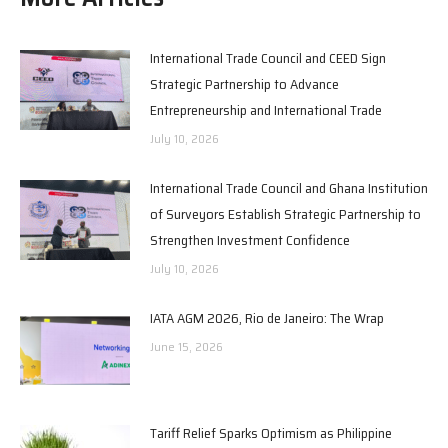
International Trade Council and CEED Sign
Strategic Partnership to Advance
Entrepreneurship and International Trade
July 10, 2026
International Trade Council and Ghana Institution
of Surveyors Establish Strategic Partnership to
Strengthen Investment Confidence
July 10, 2026
IATA AGM 2026, Rio de Janeiro: The Wrap
June 15, 2026
Tariff Relief Sparks Optimism as Philippine