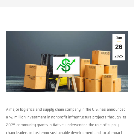
Jun
26
2025
A major logistics and supply chain company in the U.S. has announced
a $2 million investment in nonprofit infrastructure projects through its
2025 community grants initiative, underscoring the role of supply
chain leaders in fostering sustainable development and local impact.