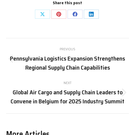
Share this post
Share
Share
Share
Share
on
on
on
on
X
Pinterest
Facebook
LinkedIn
Post
PREVIOUS
navigation
Pennsylvania Logistics Expansion Strengthens
Previous
Regional Supply Chain Capabilities
post:
NEXT
Global Air Cargo and Supply Chain Leaders to
Next
Convene in Belgium for 2025 Industry Summit
post:
More Articles