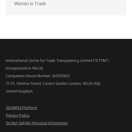
Women in Trade
International Centre for Trade Transparency Limited ("ICTTM")
Incorporated in the UK.
Companies House Number: 14500902
71-75, Shelton Street, Covent Garden London, WC2H 9JQ
United Kingdom
ADAMftd Platform
Privacy Policy
Do Not Sell My Personal Information