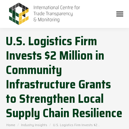
U.S. Logistics Firm
Invests $2 Million in
Community
Infrastructure Grants
to Strengthen Local
Supply Chain Resilience
You are here:
Home
Industry Insights
U.S. Logistics Firm Invests $2…