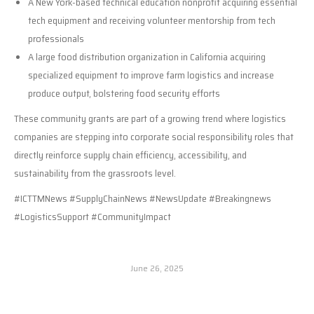
A New York-based technical education nonprofit acquiring essential
tech equipment and receiving volunteer mentorship from tech
professionals
A large food distribution organization in California acquiring
specialized equipment to improve farm logistics and increase
produce output, bolstering food security efforts
These community grants are part of a growing trend where logistics
companies are stepping into corporate social responsibility roles that
directly reinforce supply chain efficiency, accessibility, and
sustainability from the grassroots level.
#ICTTMNews #SupplyChainNews #NewsUpdate #Breakingnews
#LogisticsSupport #CommunityImpact
June 26, 2025