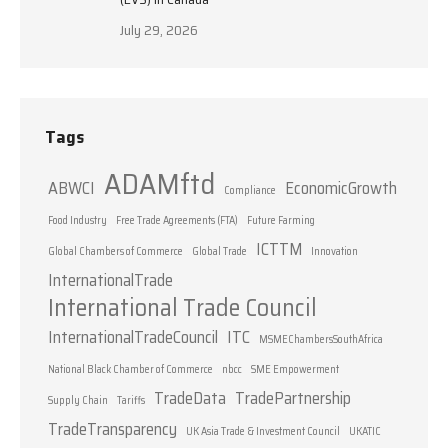
July 29, 2026
Tags
ADAMftd
ABWCI
EconomicGrowth
Compliance
Food Industry
Free Trade Agreements (FTA)
Future Farming
ICTTM
Global Chambers of Commerce
Global Trade
Innovation
InternationalTrade
International Trade Council
InternationalTradeCouncil
ITC
MSMEChambersSouthAfrica
National Black Chamber of Commerce
nbcc
SME Empowerment
TradeData
TradePartnership
Supply Chain
Tariffs
TradeTransparency
UK Asia Trade & Investment Council
UKATIC