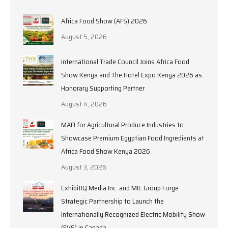
Africa Food Show (AFS) 2026
August 5, 2026
International Trade Council Joins Africa Food
Show Kenya and The Hotel Expo Kenya 2026 as
Honorary Supporting Partner
August 4, 2026
MAFI for Agricultural Produce Industries to
Showcase Premium Egyptian Food Ingredients at
Africa Food Show Kenya 2026
August 3, 2026
ExhibitIQ Media Inc. and MIE Group Forge
Strategic Partnership to Launch the
Internationally Recognized Electric Mobility Show
(EVS) in Canada