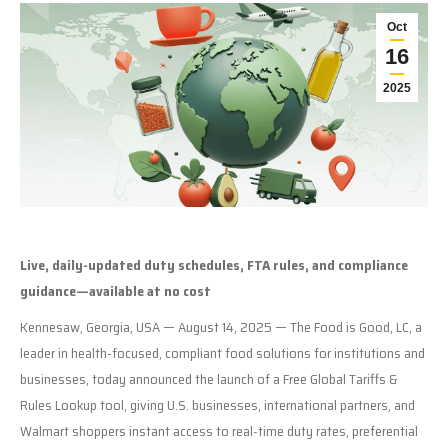
Oct
16
2025
Live, daily-updated duty schedules, FTA rules, and compliance
guidance—available at no cost
Kennesaw, Georgia, USA — August 14, 2025 — The Food is Good, LC, a
leader in health-focused, compliant food solutions for institutions and
businesses, today announced the launch of a Free Global Tariffs &
Rules Lookup tool, giving U.S. businesses, international partners, and
Walmart shoppers instant access to real-time duty rates, preferential