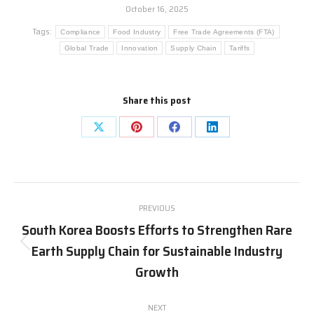
October 16, 2025
Tags:
Compliance
Food Industry
Free Trade Agreements (FTA)
Global Trade
Innovation
Supply Chain
Tariffs
Share this post
Share
Share
Share
Share
on
on
on
on
X
Pinterest
Facebook
LinkedIn
Post
PREVIOUS
navigation
South Korea Boosts Efforts to Strengthen Rare
Earth Supply Chain for Sustainable Industry
Previous
post:
Growth
NEXT