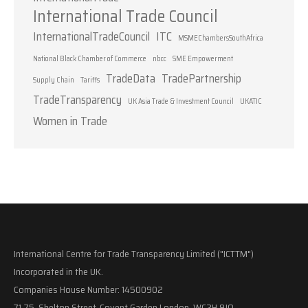
International Trade Council
InternationalTradeCouncil
ITC
MSMEChambersSouthAfrica
National Black Chamber of Commerce
nbcc
SME Empowerment
TradeData
TradePartnership
Supply Chain
Tariffs
TradeTransparency
UK Asia Trade & Investment Council
UKATIC
Women in Trade
International Centre for Trade Transparency Limited ("ICTTM")
Incorporated in the UK.
Companies House Number: 14500902
71-75, Shelton Street, Covent Garden London, WC2H 9JQ