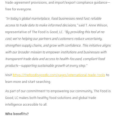
trade-agreement provisions, and import/export compliance guidance—
free for everyone.
“In today’s global marketplace, food businesses need fast, reliable
access to trade data to make informed decisions,”
said T. Anne Wilson,
representative of The Food is Good, LC.
“By providing this tool at no
cost, we’re helping our partners and customers reduce uncertainty,
strengthen supply chains, and grow with confidence. This initiative aligns
with our broader mission to empower institutions and businesses with
transparent trade data and access to health-focused, compliant food
products—supporting sustainable growth at every step.”
Visit
https://thefoodisgoodlc.com/pages/international-trade-tools
to
learn more and start searching.
As part of our commitment to empowering our community, The Food is
Good, LC makes both healthy food solutions and global trade
intelligence accessible to all.
Who benefits?