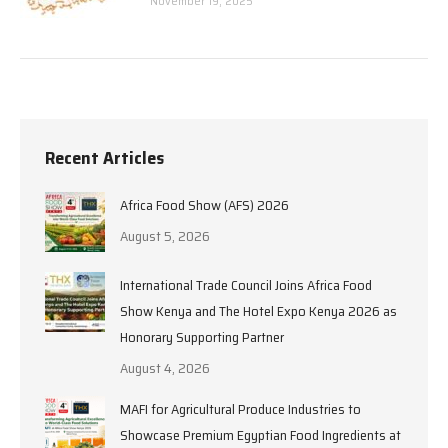
November 19, 2025
Recent Articles
Africa Food Show (AFS) 2026
August 5, 2026
International Trade Council Joins Africa Food
Show Kenya and The Hotel Expo Kenya 2026 as
Honorary Supporting Partner
August 4, 2026
MAFI for Agricultural Produce Industries to
Showcase Premium Egyptian Food Ingredients at