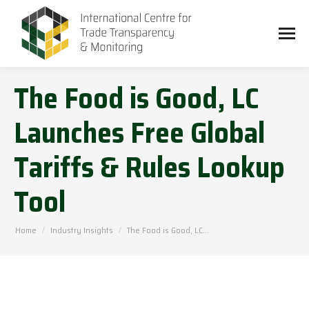
The Food is Good, LC
Launches Free Global
Tariffs & Rules Lookup
Tool
You are here:
Home
Industry Insights
The Food is Good, LC…