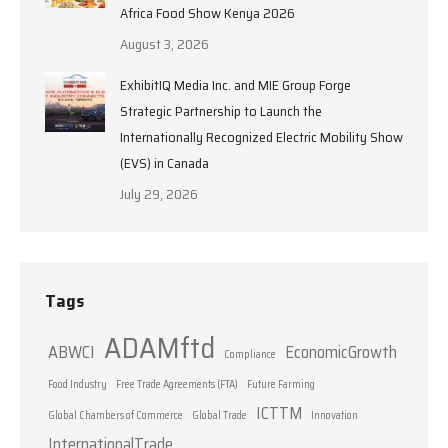
Africa Food Show Kenya 2026
August 3, 2026
ExhibitIQ Media Inc. and MIE Group Forge
Strategic Partnership to Launch the
Internationally Recognized Electric Mobility Show
(EVS) in Canada
July 29, 2026
Tags
ADAMftd
ABWCI
EconomicGrowth
Compliance
Food Industry
Free Trade Agreements (FTA)
Future Farming
ICTTM
Global Chambers of Commerce
Global Trade
Innovation
InternationalTrade