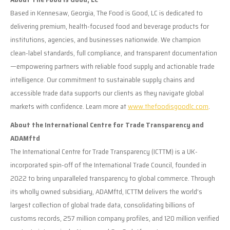
Based in Kennesaw, Georgia, The Food is Good, LC is dedicated to
delivering premium, health-focused food and beverage products for
institutions, agencies, and businesses nationwide. We champion
clean-label standards, full compliance, and transparent documentation
—empowering partners with reliable food supply and actionable trade
intelligence. Our commitment to sustainable supply chains and
accessible trade data supports our clients as they navigate global
markets with confidence. Learn more at
www.thefoodisgoodlc.com
.
About the International Centre for Trade Transparency and
ADAMftd
The International Centre for Trade Transparency (ICTTM) is a UK-
incorporated spin-off of the International Trade Council, founded in
2022 to bring unparalleled transparency to global commerce. Through
its wholly owned subsidiary, ADAMftd, ICTTM delivers the world’s
largest collection of global trade data, consolidating billions of
customs records, 257 million company profiles, and 120 million verified