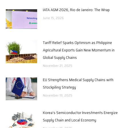
IATA AGM 2026, Rio de Janeiro: The Wrap
June 15, 2026
Tariff Relief Sparks Optimism as Philippine
Agricultural Exports Gain New Momentum in
Global Supply Chains
November 21, 2025
EU Strengthens Medical Supply Chains with
Stockpiling Strategy
November 19, 2025
Korea’s Semiconductor Investments Energize
Supply Chain and Local Economy