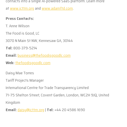
contacts into a single AI-powered SaaS platform. Learn more
at
www.icttm.org
and
www.adamftd.com
.
Press Contacts:
T. Anne Wilson
The Food is Good, LC
3070 N Main St NW, Kennesaw GA, 30144
Tel:
800-379-5214
Email:
business@thefoodisgoodlc.com
Web:
thefoodisgoodlc.com
Daisy Mae Torres
Tariff Projects Manager
International Centre for Trade Transparency Limited
71–75 Shelton Street, Covent Garden, London, WC2H 9JQ, United
Kingdom
Email:
daisy@icttm.org
|
Tel:
+44 20 4586 1690