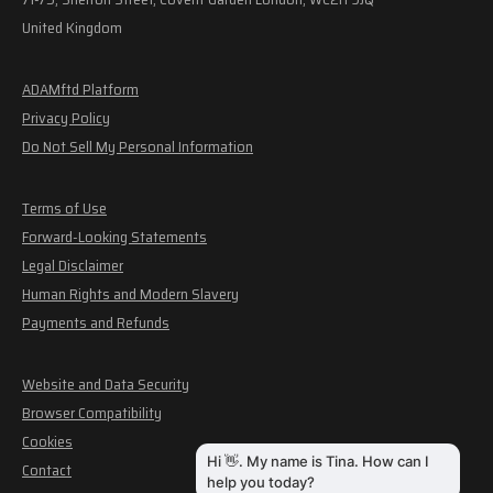
United Kingdom
ADAMftd Platform
Privacy Policy
Do Not Sell My Personal Information
Terms of Use
Forward-Looking Statements
Legal Disclaimer
Human Rights and Modern Slavery
Payments and Refunds
Website and Data Security
Browser Compatibility
Cookies
Contact