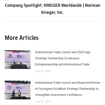
Company Spotlight: KRIEGER Worldwide | Norman
Next
Krieger, Inc.
post:
More Articles
International Trade Council and CEED Sign
Strategic Partnership to Advance
Entrepreneurship and International Trade
July 10, 2026
International Trade Council and Ghana Institution
of Surveyors Establish Strategic Partnership to
Strengthen Investment Confidence
July 10, 2026