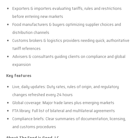
Exporters & importers evaluating tariffs, rules and restrictions
before entering new markets
Food manufacturers & buyers optimizing supplier choices and
distribution channels
Customs brokers & logistics providers needing quick, authoritative
tariff references
Advisers & consultants guiding clients on compliance and global
expansion
Key features
Live, daily updates: Duty rates, rules of origin, and regulatory
changes refreshed every 24 hours
Global coverage: Major trade lanes plus emerging markets
FTA library: Full list of bilateral and multilateral agreements
Compliance briefs: Clear summaries of documentation, licensing,
and customs procedures
About The Food is Good, LC