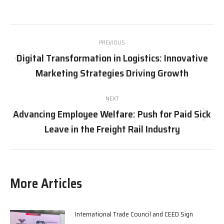
on
on
on
on
X
Pinterest
Facebook
LinkedIn
Post
PREVIOUS
navigation
Digital Transformation in Logistics: Innovative
Previous
Marketing Strategies Driving Growth
post:
NEXT
Advancing Employee Welfare: Push for Paid Sick
Next
Leave in the Freight Rail Industry
post:
More Articles
International Trade Council and CEED Sign