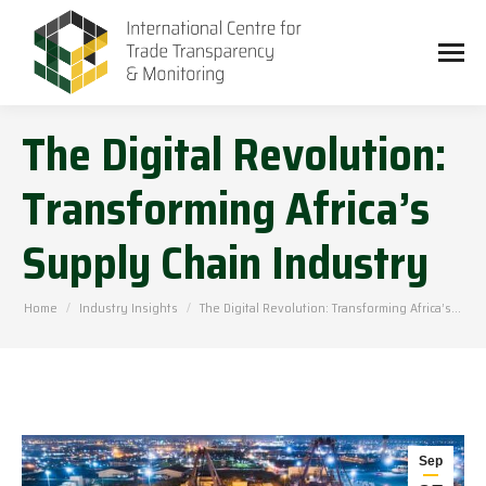
The Digital Revolution:
Transforming Africa’s
Supply Chain Industry
You are here:
Home
Industry Insights
The Digital Revolution: Transforming Africa’s…
Sep