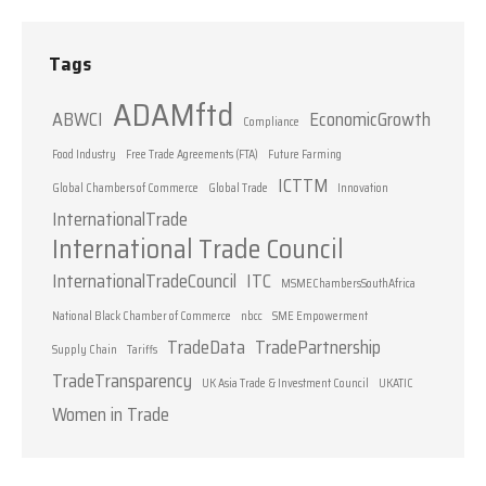
Tags
ADAMftd
ABWCI
EconomicGrowth
Compliance
Food Industry
Free Trade Agreements (FTA)
Future Farming
ICTTM
Global Chambers of Commerce
Global Trade
Innovation
InternationalTrade
International Trade Council
InternationalTradeCouncil
ITC
MSMEChambersSouthAfrica
National Black Chamber of Commerce
nbcc
SME Empowerment
TradeData
TradePartnership
Supply Chain
Tariffs
TradeTransparency
UK Asia Trade & Investment Council
UKATIC
Women in Trade