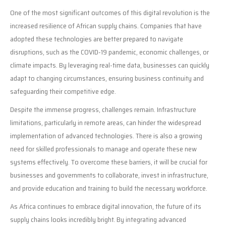
One of the most significant outcomes of this digital revolution is the
increased resilience of African supply chains. Companies that have
adopted these technologies are better prepared to navigate
disruptions, such as the COVID-19 pandemic, economic challenges, or
climate impacts. By leveraging real-time data, businesses can quickly
adapt to changing circumstances, ensuring business continuity and
safeguarding their competitive edge.
Despite the immense progress, challenges remain. Infrastructure
limitations, particularly in remote areas, can hinder the widespread
implementation of advanced technologies. There is also a growing
need for skilled professionals to manage and operate these new
systems effectively. To overcome these barriers, it will be crucial for
businesses and governments to collaborate, invest in infrastructure,
and provide education and training to build the necessary workforce.
As Africa continues to embrace digital innovation, the future of its
supply chains looks incredibly bright. By integrating advanced