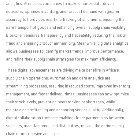
analytics. AI enables companies to make smarter, data-driven
decisions, optimize inventory, and forecast demand with greater
accuracy. IoT provides real-time tracking of shipments, ensuring the
safe transport of goods and enhancing overall supply chain visibility.
Blockchain ensures transparency and traceability, reducing the risk of
fraud and ensuring product authenticity. Meanwhile, big data analytics
allows businesses to identify market trends, improve performance,
and refine their supply chain strategies for maximum efficiency.
These digital advancements are driving major benefits in Africa’s
supply chain operations. Automation and data analytics are
streamlining processes, resulting in reduced costs, improved inventory
management, and faster delivery times. Businesses can now optimize
their stock levels, preventing overstocking or shortages, while
maintaining profitability and enhancing service quality. Additionally,
digital collaboration tools are enabling closer partnerships between
suppliers, manufacturers, and distributors, making the entire supply
chain more cohesive and agile.