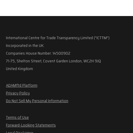
International Centre for Trade Transparency Limited ("ICTTM")
Incorporated in the UK.
Companies House Number: 14500902
71-75, Shelton Street, Covent Garden London, WC2H 9JQ
United Kingdom
ADAMftd Platform
Privacy Policy
Do Not Sell My Personal Information
Terms of Use
Forward-Looking Statements
Legal Disclaimer