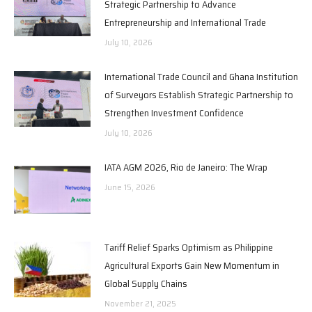
Strategic Partnership to Advance
Entrepreneurship and International Trade
July 10, 2026
International Trade Council and Ghana Institution
of Surveyors Establish Strategic Partnership to
Strengthen Investment Confidence
July 10, 2026
IATA AGM 2026, Rio de Janeiro: The Wrap
June 15, 2026
Tariff Relief Sparks Optimism as Philippine
Agricultural Exports Gain New Momentum in
Global Supply Chains
November 21, 2025