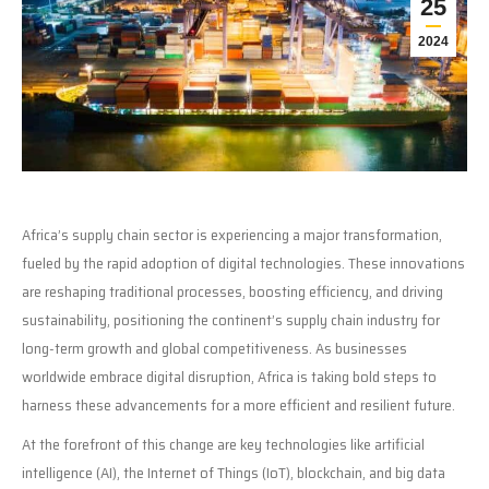
25
2024
Africa’s supply chain sector is experiencing a major transformation,
fueled by the rapid adoption of digital technologies. These innovations
are reshaping traditional processes, boosting efficiency, and driving
sustainability, positioning the continent’s supply chain industry for
long-term growth and global competitiveness. As businesses
worldwide embrace digital disruption, Africa is taking bold steps to
harness these advancements for a more efficient and resilient future.
At the forefront of this change are key technologies like artificial
intelligence (AI), the Internet of Things (IoT), blockchain, and big data