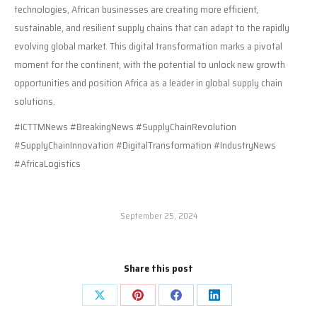
technologies, African businesses are creating more efficient,
sustainable, and resilient supply chains that can adapt to the rapidly
evolving global market. This digital transformation marks a pivotal
moment for the continent, with the potential to unlock new growth
opportunities and position Africa as a leader in global supply chain
solutions.
#ICTTMNews #BreakingNews #SupplyChainRevolution
#SupplyChainInnovation #DigitalTransformation #IndustryNews
#AfricaLogistics
September 25, 2024
Share this post
Share
Share
Share
Share