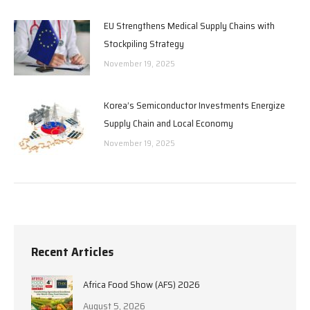
EU Strengthens Medical Supply Chains with
Stockpiling Strategy
November 19, 2025
Korea’s Semiconductor Investments Energize
Supply Chain and Local Economy
November 19, 2025
Recent Articles
Africa Food Show (AFS) 2026
August 5, 2026