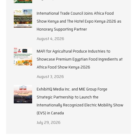
International Trade Council Joins Africa Food
Show Kenya and The Hotel Expo Kenya 2026 as
Honorary Supporting Partner
August 4, 2026
MAFI for Agricultural Produce Industries to
Showcase Premium Egyptian Food Ingredients at
Africa Food Show Kenya 2026
August 3, 2026
ExhibitIQ Media Inc. and MIE Group Forge
Strategic Partnership to Launch the
Internationally Recognized Electric Mobility Show
(EVS) in Canada
July 29, 2026