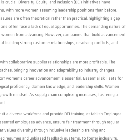
is crucial. Diversity, Equity, and Inclusion (DEI) initiatives have
ons, with more women assuming leadership positions than before.
ures are often theoretical rather than practical, highlighting a gap
ons often face a lack of equal opportunities. The demanding nature of
age women from advancing. However, companies that build advancement
t building strong customer relationships, resolving conflicts, and
ith collaborative supplier relationships are more profitable. The
aches, bringing innovation and adaptability to industry changes.
ort women’s career advancement is essential. Essential skill sets for
logical proficiency, domain knowledge, and leadership skills. Women
growth mindset. As supply chain complexity increases, fostering a
ant.
uit a diverse workforce and provide DEI training, establish Employee
sented employees advance, ensure fair treatment through regular
t values diversity through inclusive leadership training and
ed resumes and unbiased feedback systems, to foster inclusivity.