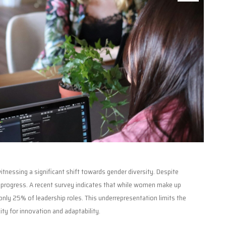
tnessing a significant shift towards gender diversity. Despite
n progress. A recent survey indicates that while women make up
nly 25% of leadership roles. This underrepresentation limits the
ty for innovation and adaptability.