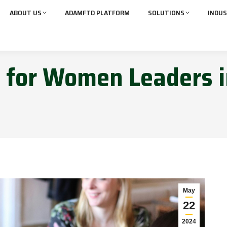
ABOUT US
ADAMFTD PLATFORM
SOLUTIONS
INDUS
d for Women Leaders 
May
22
2024