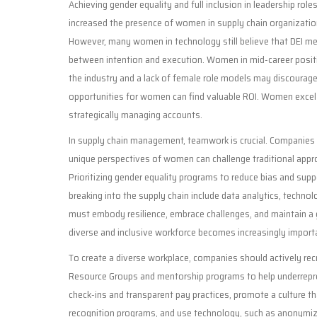
Achieving gender equality and full inclusion in leadership roles 
increased the presence of women in supply chain organizati
However, many women in technology still believe that DEI meas
between intention and execution. Women in mid-career positi
the industry and a lack of female role models may discour
opportunities for women can find valuable ROI. Women excel a
strategically managing accounts.
In supply chain management, teamwork is crucial. Companies w
unique perspectives of women can challenge traditional appro
Prioritizing gender equality programs to reduce bias and supp
breaking into the supply chain include data analytics, techno
must embody resilience, embrace challenges, and maintain a 
diverse and inclusive workforce becomes increasingly import
To create a diverse workplace, companies should actively recr
Resource Groups and mentorship programs to help underrepre
check-ins and transparent pay practices, promote a culture tha
recognition programs, and use technology, such as anonymiz