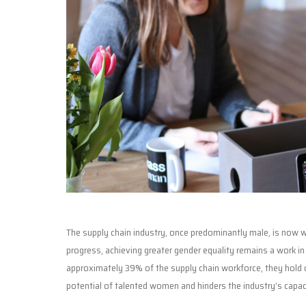
The supply chain industry, once predominantly male, is now wi
progress, achieving greater gender equality remains a work i
approximately 39% of the supply chain workforce, they hold o
potential of talented women and hinders the industry’s capaci