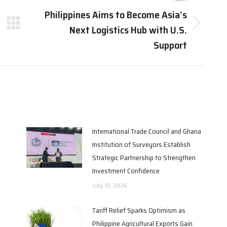
Philippines Aims to Become Asia’s
Next Logistics Hub with U.S.
Next
post:
Support
International Trade Council and Ghana
Institution of Surveyors Establish
Strategic Partnership to Strengthen
Investment Confidence
July 10, 2026
Tariff Relief Sparks Optimism as
Philippine Agricultural Exports Gain