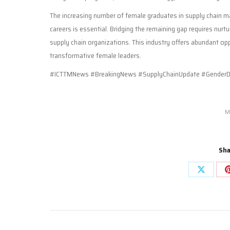
The increasing number of female graduates in supply chain ma
careers is essential. Bridging the remaining gap requires nurtu
supply chain organizations. This industry offers abundant oppo
transformative female leaders.
#ICTTMNews #BreakingNews #SupplyChainUpdate #GenderDiv
M
Sha
Share
on
X
Post