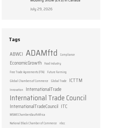
Mobility Show (EVS) in Canada
July 29, 2026
Tags
ADAMftd
ABWCI
Compliance
EconomicGrowth
Food Industry
Free Trade Agreements (FTA)
Future Farming
ICTTM
Global Chambers of Commerce
Global Trade
InternationalTrade
Innovation
International Trade Council
InternationalTradeCouncil
ITC
MSMEChambersSouthAfrica
National Black Chamber of Commerce
nbcc