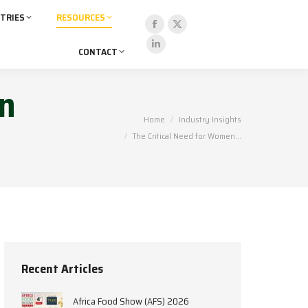
TRIES
RESOURCES
Facebook
X
CONTACT
page
page
Linkedin
opens
opens
page
in
in
in
opens
new
new
in
You are here:
Home
Industry Insights
window
window
new
The Critical Need for Women…
window
Recent Articles
Africa Food Show (AFS) 2026