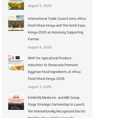
August 5, 2026
International Trade Council Joins Africa
Food Show Kenya and The Hotel Expo
Kenya 2026 as Honorary Supporting
Partner
August 4, 2026
MAFI for Agricultural Produce
Industries to Showcase Premium
Egyptian Food Ingredients at Africa
Food Show Kenya 2026
August 3, 2026
ExhibitIQ Media Inc. and MIE Group
Forge Strategic Partnership to Launch
the Internationally Recognized Electric