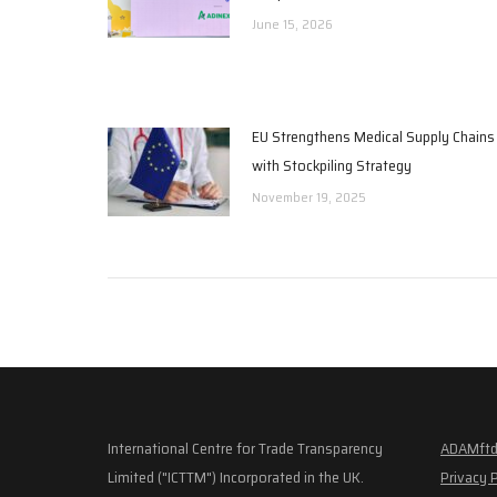
June 15, 2026
EU Strengthens Medical Supply Chains
with Stockpiling Strategy
November 19, 2025
International Centre for Trade Transparency
ADAMftd
Limited ("ICTTM") Incorporated in the UK.
Privacy 