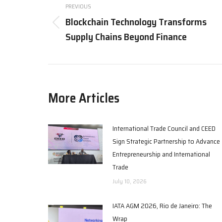
navigation
PREVIOUS
Blockchain Technology Transforms
Previous
Supply Chains Beyond Finance
post:
More Articles
International Trade Council and CEED
Sign Strategic Partnership to Advance
Entrepreneurship and International
Trade
July 10, 2026
IATA AGM 2026, Rio de Janeiro: The
Wrap