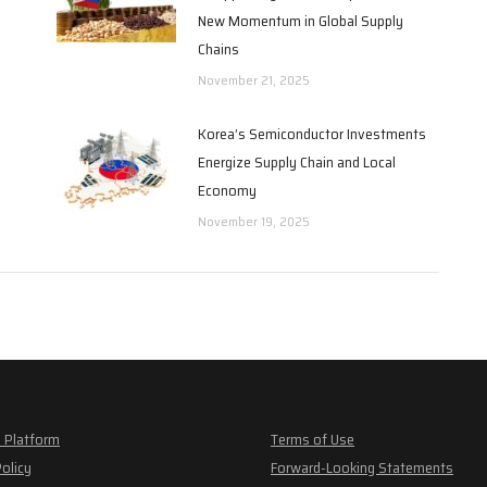
New Momentum in Global Supply
Chains
November 21, 2025
Korea’s Semiconductor Investments
Energize Supply Chain and Local
Economy
November 19, 2025
 Platform
Terms of Use
Policy
Forward-Looking Statements