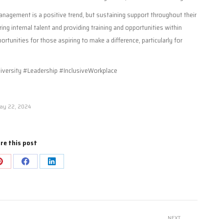
nagement is a positive trend, but sustaining support throughout their
ring internal talent and providing training and opportunities within
rtunities for those aspiring to make a difference, particularly for
ersity #Leadership #InclusiveWorkplace
ay 22, 2024
re this post
Share
Share
Share
on
on
on
Pinterest
Facebook
LinkedIn
NEXT