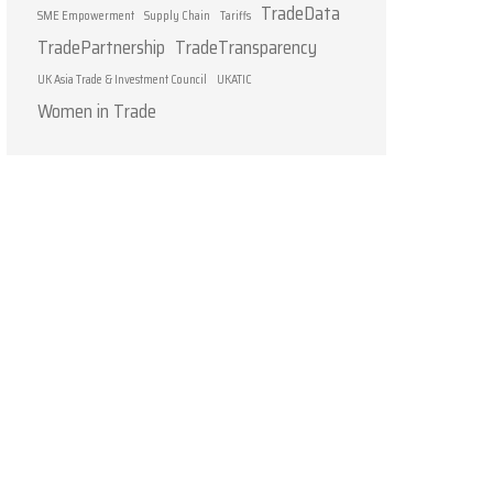
TradeData
SME Empowerment
Supply Chain
Tariffs
TradePartnership
TradeTransparency
UK Asia Trade & Investment Council
UKATIC
Women in Trade