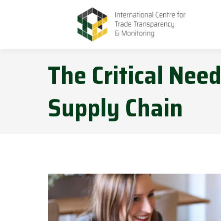
The Critical Nee
Supply Chain