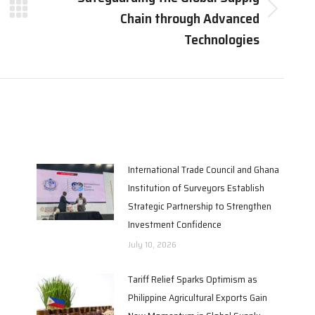
Chain through Advanced
Next
post:
Technologies
International Trade Council and Ghana
Institution of Surveyors Establish
Strategic Partnership to Strengthen
Investment Confidence
July 10, 2026
Tariff Relief Sparks Optimism as
Philippine Agricultural Exports Gain