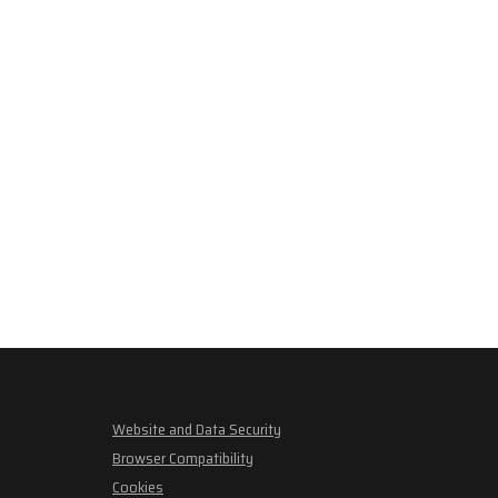
Website and Data Security
Browser Compatibility
Cookies