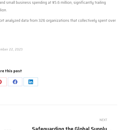
and small business spending at $5.6 million, significantly trailing
lion.
port analyzed data from 326 organizations that collectively spent over
mber 22, 2023
re this post
Share
Share
Share
on
on
on
Pinterest
Facebook
LinkedIn
NEXT
Safeguarding the Global Supply