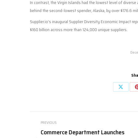
In contrast, the Virgin Islands had the lowest level of diverse 
behind the second-lowest spender, Alaska, by over $176.6 mil
Supplier.io’s inaugural Supplier Diversity Economic Impact re
$160 billion across more than 124,000 unique suppliers.
Dece
Sha
Share
on
X
Post
PREVIOUS
navigation
Commerce Department Launches