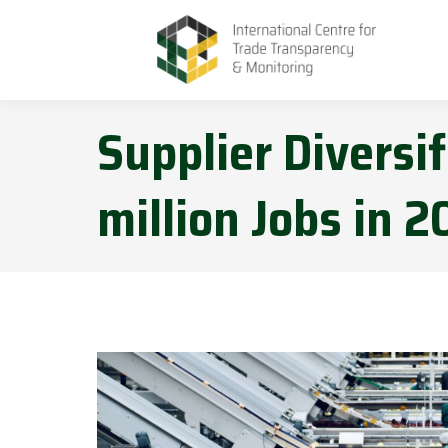
Supplier Diversif
million Jobs in 