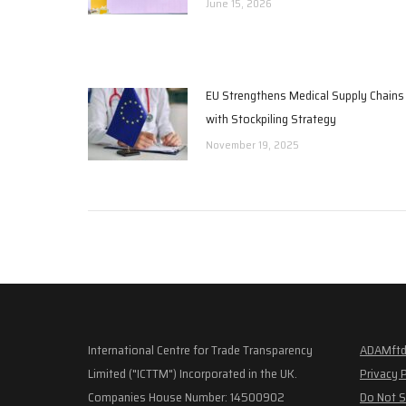
June 15, 2026
EU Strengthens Medical Supply Chains
with Stockpiling Strategy
November 19, 2025
International Centre for Trade Transparency
ADAMftd
Limited ("ICTTM") Incorporated in the UK.
Privacy 
Companies House Number: 14500902
Do Not S