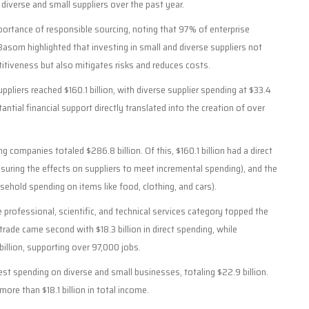
 diverse and small suppliers over the past year.
portance of responsible sourcing, noting that 97% of enterprise
Basom highlighted that investing in small and diverse suppliers not
itiveness but also mitigates risks and reduces costs.
ppliers reached $160.1 billion, with diverse supplier spending at $33.4
tantial financial support directly translated into the creation of over
g companies totaled $286.8 billion. Of this, $160.1 billion had a direct
suring the effects on suppliers to meet incremental spending), and the
ehold spending on items like food, clothing, and cars).
e professional, scientific, and technical services category topped the
trade came second with $18.3 billion in direct spending, while
billion, supporting over 97,000 jobs.
hest spending on diverse and small businesses, totaling $22.9 billion.
re than $18.1 billion in total income.