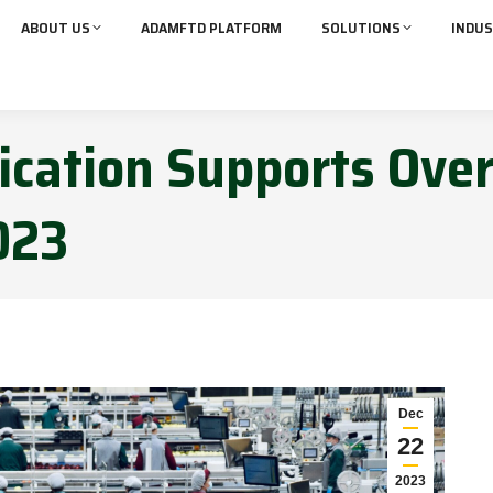
ABOUT US
ADAMFTD PLATFORM
SOLUTIONS
INDUS
ication Supports Over
2023
Dec
22
2023