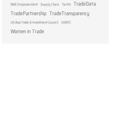
TradeData
SME Empowerment
Supply Chain
Tariffs
TradePartnership
TradeTransparency
UK Asia Trade & Investment Council
UKATIC
Women in Trade