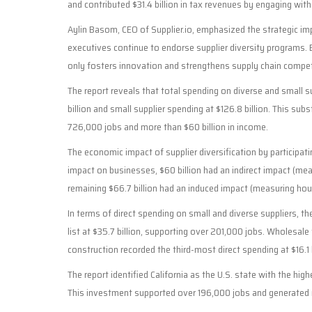
and contributed $31.4 billion in tax revenues by engaging with
Aylin Basom, CEO of Supplier.io, emphasized the strategic im
executives continue to endorse supplier diversity programs. 
only fosters innovation and strengthens supply chain compet
The report reveals that total spending on diverse and small su
billion and small supplier spending at $126.8 billion. This subs
726,000 jobs and more than $60 billion in income.
The economic impact of supplier diversification by participatin
impact on businesses, $60 billion had an indirect impact (mea
remaining $66.7 billion had an induced impact (measuring hous
In terms of direct spending on small and diverse suppliers, th
list at $35.7 billion, supporting over 201,000 jobs. Wholesale 
construction recorded the third-most direct spending at $16.1 
The report identified California as the U.S. state with the hig
This investment supported over 196,000 jobs and generated mo