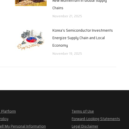
New Momentum in Global Supply
Chains
November 21, 2025
Korea’s Semiconductor Investments
Energize Supply Chain and Local
Economy
November 19, 2025
 Platform
Terms of Use
Policy
Forward-Looking Statements
ell My Personal Information
Legal Disclaimer