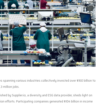
 spanning various industries collectively invested over $160 billion to
.3 million jobs.
hed by Supplier.io, a diversity and ESG data provider, sheds light on
tion efforts. Participating companies generated $104 billion in income