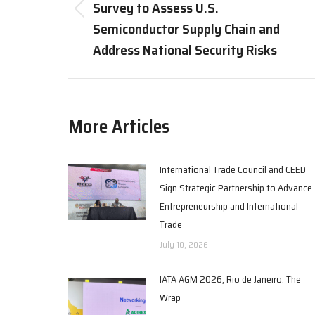
Survey to Assess U.S.
Previous
Semiconductor Supply Chain and
post:
Address National Security Risks
More Articles
International Trade Council and CEED
Sign Strategic Partnership to Advance
Entrepreneurship and International
Trade
July 10, 2026
IATA AGM 2026, Rio de Janeiro: The
Wrap