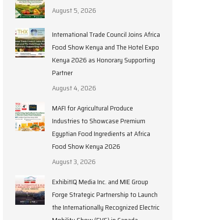
August 5, 2026
International Trade Council Joins Africa
Food Show Kenya and The Hotel Expo
Kenya 2026 as Honorary Supporting
Partner
August 4, 2026
MAFI for Agricultural Produce
Industries to Showcase Premium
Egyptian Food Ingredients at Africa
Food Show Kenya 2026
August 3, 2026
ExhibitIQ Media Inc. and MIE Group
Forge Strategic Partnership to Launch
the Internationally Recognized Electric