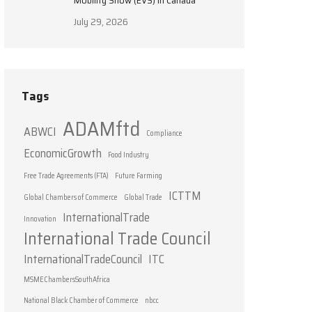
Mobility Show (EVS) in Canada
July 29, 2026
Tags
ADAMftd
ABWCI
Compliance
EconomicGrowth
Food Industry
Free Trade Agreements (FTA)
Future Farming
ICTTM
Global Chambers of Commerce
Global Trade
InternationalTrade
Innovation
International Trade Council
InternationalTradeCouncil
ITC
MSMEChambersSouthAfrica
National Black Chamber of Commerce
nbcc