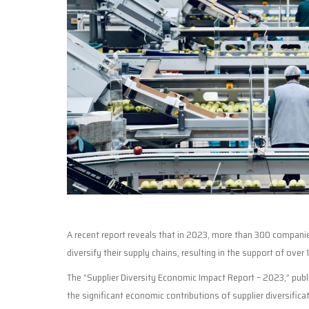
A recent report reveals that in 2023, more than 300 companies
diversify their supply chains, resulting in the support of over 1
The “Supplier Diversity Economic Impact Report – 2023,” publis
the significant economic contributions of supplier diversifica