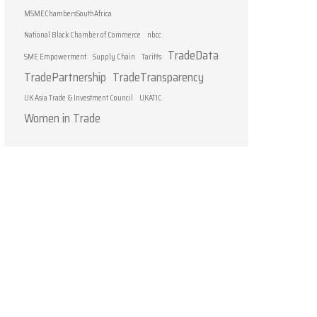
MSMEChambersSouthAfrica
National Black Chamber of Commerce
nbcc
TradeData
SME Empowerment
Supply Chain
Tariffs
TradePartnership
TradeTransparency
UK Asia Trade & Investment Council
UKATIC
Women in Trade