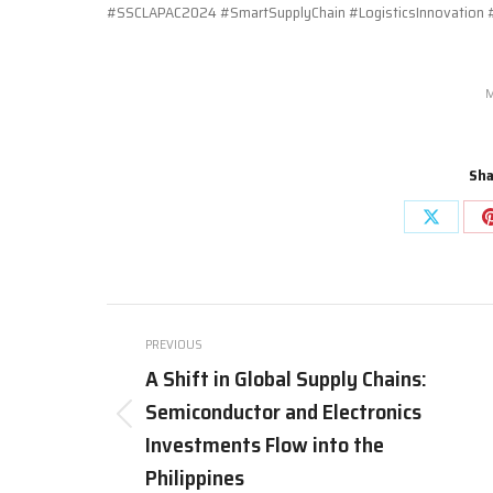
#SSCLAPAC2024 #SmartSupplyChain #LogisticsInnovation #
M
Sha
Share
on
X
Post
PREVIOUS
navigation
A Shift in Global Supply Chains:
Semiconductor and Electronics
Previous
Investments Flow into the
post:
Philippines