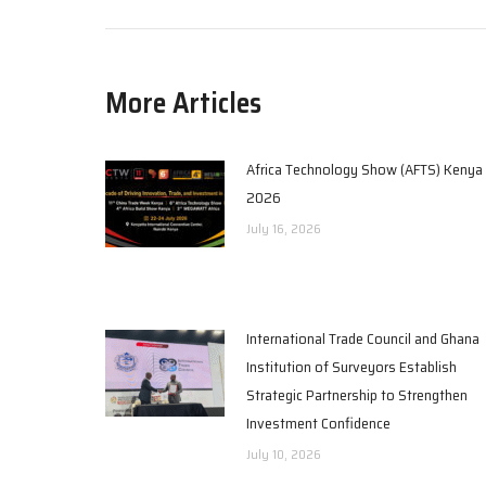
More Articles
Africa Technology Show (AFTS) Kenya
2026
July 16, 2026
International Trade Council and Ghana
Institution of Surveyors Establish
Strategic Partnership to Strengthen
Investment Confidence
July 10, 2026