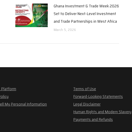
Ghana Investment & Trade Week 2026
Set to Deliver Next-Level Investment
and Trade Partnerships in West Africa
March 5, 2026
 Platform
Terms of Use
Policy
Forward-Looking Statements
ell My Personal Information
Legal Disclaimer
Human Rights and Modern Slavery
Payments and Refunds