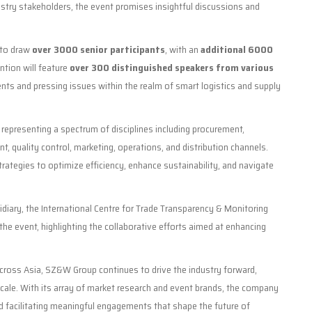
stry stakeholders, the event promises insightful discussions and
 to draw
over 3000 senior participants
, with an
additional 6000
ntion will feature
over 300 distinguished speakers from various
nts and pressing issues within the realm of smart logistics and supply
epresenting a spectrum of disciplines including procurement,
nt, quality control, marketing, operations, and distribution channels.
strategies to optimize efficiency, enhance sustainability, and navigate
sidiary, the International Centre for Trade Transparency & Monitoring
he event, highlighting the collaborative efforts aimed at enhancing
 across Asia, SZ&W Group continues to drive the industry forward,
 scale. With its array of market research and event brands, the company
 facilitating meaningful engagements that shape the future of