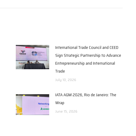
International Trade Council and CEED
Sign Strategic Partnership to Advance
Entrepreneurship and International
Trade
July 10, 2026
IATA AGM 2026, Rio de Janeiro: The
Wrap
June 15, 2026