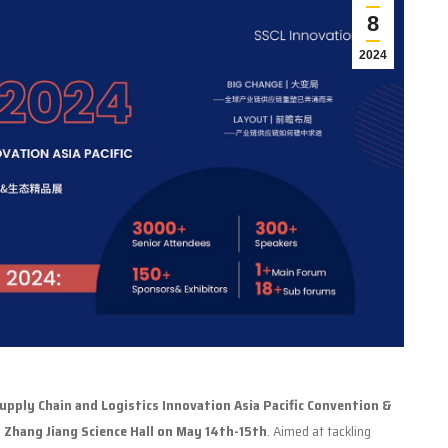
8
2024
pply Chain and Logistics Innovation Asia Pacific Convention &
e
Zhang Jiang Science Hall on May 14th-15th
. Aimed at tackling