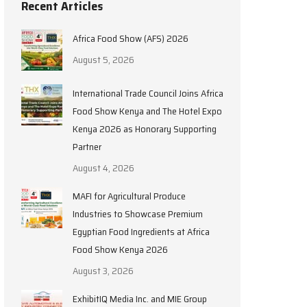
Recent Articles
Africa Food Show (AFS) 2026
August 5, 2026
International Trade Council Joins Africa
Food Show Kenya and The Hotel Expo
Kenya 2026 as Honorary Supporting
Partner
August 4, 2026
MAFI for Agricultural Produce
Industries to Showcase Premium
Egyptian Food Ingredients at Africa
Food Show Kenya 2026
August 3, 2026
ExhibitIQ Media Inc. and MIE Group