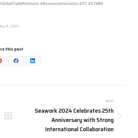
GlobalTradeRelations #BusinessInnovation #ITC #ICTMM
ay 8, 2024
re this post
Share
Share
Share
on
on
on
Pinterest
Facebook
LinkedIn
NEXT
Seawork 2024 Celebrates 25th
Anniversary with Strong
Next
post:
International Collaboration