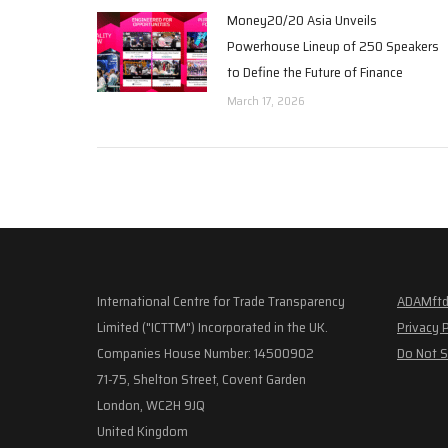
Money20/20 Asia Unveils
Powerhouse Lineup of 250 Speakers
to Define the Future of Finance
March 17, 2026
International Centre for Trade Transparency
ADAMftd
Limited ("ICTTM") Incorporated in the UK.
Privacy 
Companies House Number: 14500902
Do Not S
71-75, Shelton Street, Covent Garden
London, WC2H 9JQ
United Kingdom