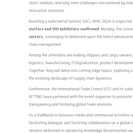
short, medium, and long-term challenges encountered by indu
innovative solutions.
Boasting a substantial turnout, SSCL APAC 2024 is expected
visitors and 150 exhibitors confirmed
. Notably, the conve
sectors
, converging to deliberate upon the latest advanceme
chain management.
Among the attendees are leading shippers and cargo owners, r
logistics, manufacturing, IT/digitalization, product developme
Together, they will delve into cutting-edge topics, exploring 
the evolving landscape of supply chain dynamics.
Furthermore, the International Trade Council (ITC) and its sub
(ICTTM), have partnered with the event organizer to promote t
transparency and fostering global trade relations.
As a trailblazer in business media and commercial activities
facilitating dialogue, and fostering collaboration on a global
remains dedicated to advancing knowledge dissemination and