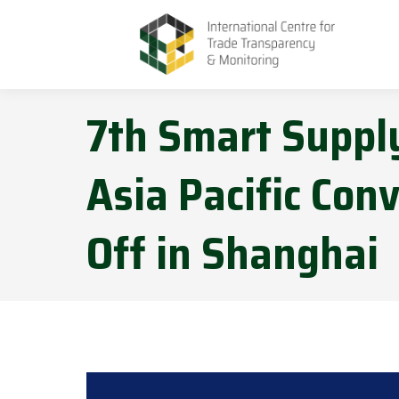
7th Smart Supply
Asia Pacific Conv
Off in Shanghai