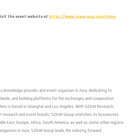
isit the event website at
https://www.szwgroup.com/china-
 knowledge provider and event organizer in Asia, dedicating to
dwide, and building platforms for the exchanges and cooperation
ers is based in Shanghai and Los Angeles. With SZ&W Research,
research and event brands, SZ&W Group stretches its businesses
le East, Europe, Africa, South America, as well as some other regions.
organizer in Asia, SZ&W Group leads the industry forward.