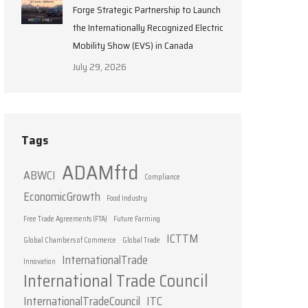
Forge Strategic Partnership to Launch
the Internationally Recognized Electric
Mobility Show (EVS) in Canada
July 29, 2026
Tags
ADAMftd
ABWCI
Compliance
EconomicGrowth
Food Industry
Free Trade Agreements (FTA)
Future Farming
ICTTM
Global Chambers of Commerce
Global Trade
InternationalTrade
Innovation
International Trade Council
InternationalTradeCouncil
ITC