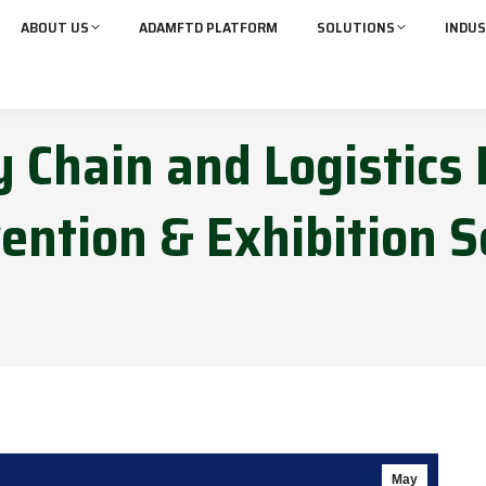
ABOUT US
ADAMFTD PLATFORM
SOLUTIONS
INDUS
 Chain and Logistics 
ention & Exhibition S
May