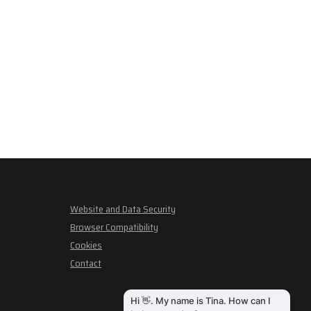
Website and Data Security
Browser Compatibility
Cookies
Contact