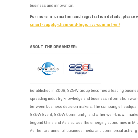
business and innovation.
For more information and registration details, please v
smart-supply-chain-and-logistics-summit-en/
ABOUT THE ORGANIZER:
Established in 2008, SZ&W Group becomes a leading business
spreading industry knowledge and business information worl
between business decision makers. The company’s headquart
SZ&W Event, SZ&W Community, and other well-known market 
beyond China and Asia across the emerging economies in Midd
As the forerunner of business media and commercial activity 