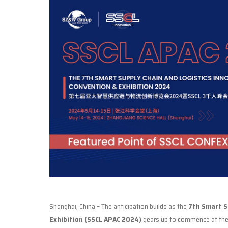
Shanghai, China – The anticipation builds as the
7th Smart Su
Exhibition (SSCL APAC 2024)
gears up to commence at th