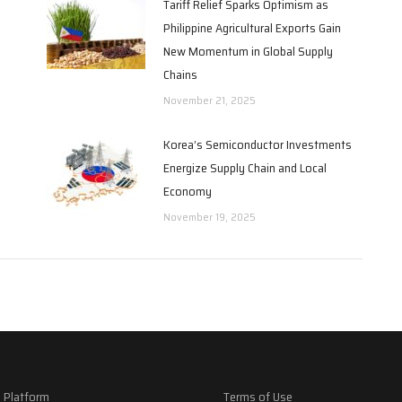
Tariff Relief Sparks Optimism as
Philippine Agricultural Exports Gain
New Momentum in Global Supply
Chains
November 21, 2025
Korea’s Semiconductor Investments
Energize Supply Chain and Local
Economy
November 19, 2025
 Platform
Terms of Use