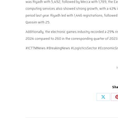
was Riyadh with 5,492, followed by Mecca with 1,789, the Eas
computing services also showed strong growth, with a 43% in
period last year. Riyadh led with 1,446 registrations, follow
Qassim with 25.
Additionally, the electronic games industry recorded a 29% ri
2024 compared to 260 in the corresponding quarter of 2023
#ICTTMNews #BreakingNews #LogisticsSector #EconomicGr
J
Sha
Share
on
X