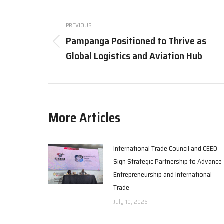
Post
navigation
PREVIOUS
Pampanga Positioned to Thrive as
Previous
Global Logistics and Aviation Hub
post:
More Articles
International Trade Council and CEED
Sign Strategic Partnership to Advance
Entrepreneurship and International
Trade
July 10, 2026