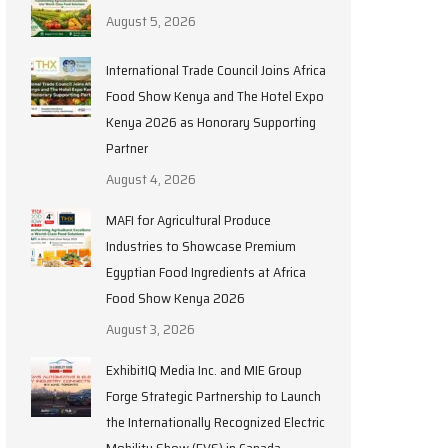
August 5, 2026
International Trade Council Joins Africa
Food Show Kenya and The Hotel Expo
Kenya 2026 as Honorary Supporting
Partner
August 4, 2026
MAFI for Agricultural Produce
Industries to Showcase Premium
Egyptian Food Ingredients at Africa
Food Show Kenya 2026
August 3, 2026
ExhibitIQ Media Inc. and MIE Group
Forge Strategic Partnership to Launch
the Internationally Recognized Electric