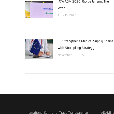
IATA AGM 2026, Rio de Janeiro: The
Wrap
June 15, 2026
EU Strengthens Medical Supply Chains
with Stockpiling Strategy
November 19, 2025
International Centre for Trade Transparency
ADAMftd