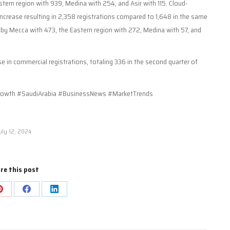
tern region with 939, Medina with 254, and Asir with 115. Cloud-
crease resulting in 2,358 registrations compared to 1,648 in the same
ed by Mecca with 473, the Eastern region with 272, Medina with 57, and
se in commercial registrations, totaling 336 in the second quarter of
.
owth #SaudiArabia #BusinessNews #MarketTrends
uly 12, 2024
re this post
Share
Share
Share
on
on
on
Pinterest
Facebook
LinkedIn