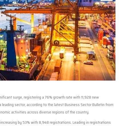
gnificant surge, registering a 76% growth rate with 11,928 new
 a leading sector, according to the latest Business Sector Bulletin from
nomic activities across diverse regions of the country.
, increasing by 53% with 8,948 registrations. Leading in registrations