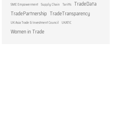
TradeData
SME Empowerment
Supply Chain
Tariffs
TradePartnership
TradeTransparency
UK Asia Trade & Investment Council
UKATIC
Women in Trade