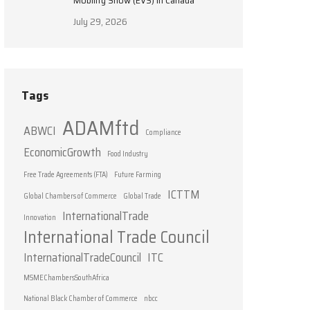
Mobility Show (EVS) in Canada
July 29, 2026
Tags
ADAMftd
ABWCI
Compliance
EconomicGrowth
Food Industry
Free Trade Agreements (FTA)
Future Farming
ICTTM
Global Chambers of Commerce
Global Trade
InternationalTrade
Innovation
International Trade Council
InternationalTradeCouncil
ITC
MSMEChambersSouthAfrica
National Black Chamber of Commerce
nbcc