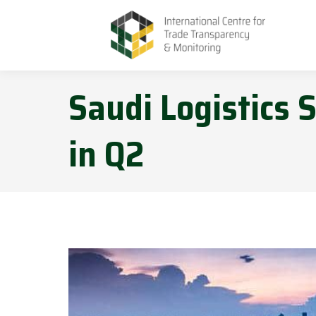
Saudi Logistics
in Q2