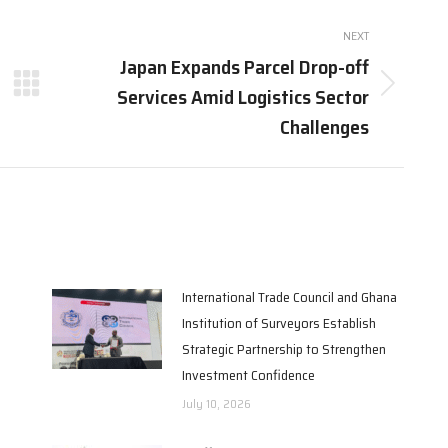
NEXT
Japan Expands Parcel Drop-off
Services Amid Logistics Sector
Next
post:
Challenges
International Trade Council and Ghana
Institution of Surveyors Establish
Strategic Partnership to Strengthen
Investment Confidence
July 10, 2026