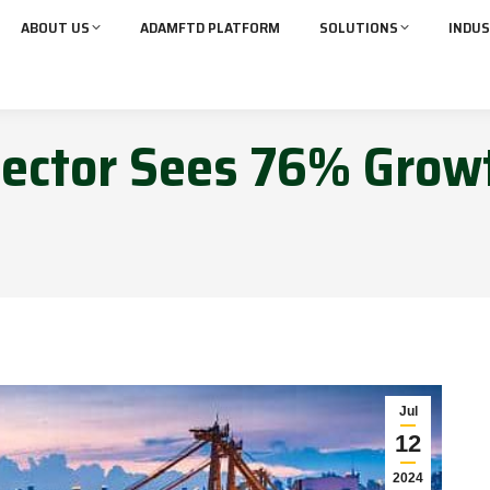
ABOUT US
ADAMFTD PLATFORM
SOLUTIONS
INDUS
 Sector Sees 76% Grow
Jul
12
2024