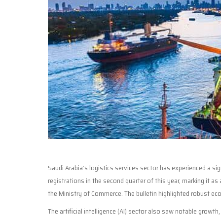
Saudi Arabia’s logistics services sector has experienced a si
registrations in the second quarter of this year, marking it as
the Ministry of Commerce. The bulletin highlighted robust eco
The artificial intelligence (AI) sector also saw notable growth