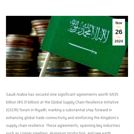
Nov
26
2024
Saudi Arabia has secured nine significant agreements worth SR35
billion ($9.31 billion) at the Global Supply Chain Resilience Initiative
(GSCRI) forum in Riyadh, marking a substantial step forward in
enhancing global trade connectivity and reinforcing the Kingdom’s
supply chain resilience. These agreements, spanning key industries
such as copper smelting, aluminum production, and rare earth