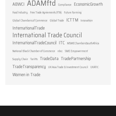
ADAMftd
ABWCI
EconomicGrowth
Compliance
Food Industry
Free Trade Agreements (FTA)
Future Farming
ICTTM
Global Chambers of Commerce
Global Trade
Innovation
InternationalTrade
International Trade Council
InternationalTradeCouncil
ITC
MSMEChambersSouthAfrica
National Black Chamber of Commerce
nbcc
SME Empowerment
TradeData
TradePartnership
Supply Chain
Tariffs
TradeTransparency
UK Asia Trade & Investment Council
UKATIC
Women in Trade