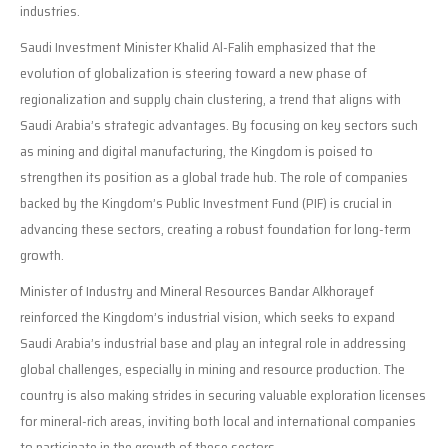
industries.
Saudi Investment Minister Khalid Al-Falih emphasized that the
evolution of globalization is steering toward a new phase of
regionalization and supply chain clustering, a trend that aligns with
Saudi Arabia’s strategic advantages. By focusing on key sectors such
as mining and digital manufacturing, the Kingdom is poised to
strengthen its position as a global trade hub. The role of companies
backed by the Kingdom’s Public Investment Fund (PIF) is crucial in
advancing these sectors, creating a robust foundation for long-term
growth.
Minister of Industry and Mineral Resources Bandar Alkhorayef
reinforced the Kingdom’s industrial vision, which seeks to expand
Saudi Arabia’s industrial base and play an integral role in addressing
global challenges, especially in mining and resource production. The
country is also making strides in securing valuable exploration licenses
for mineral-rich areas, inviting both local and international companies
to participate in the growth of these sectors.