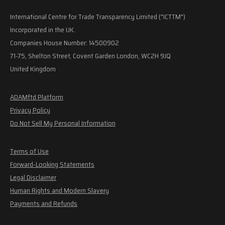
International Centre for Trade Transparency Limited ("ICTTM")
Incorporated in the UK.
Companies House Number: 14500902
71-75, Shelton Street, Covent Garden London, WC2H 9JQ
United Kingdom
ADAMftd Platform
Privacy Policy
Do Not Sell My Personal Information
Terms of Use
Forward-Looking Statements
Legal Disclaimer
Human Rights and Modern Slavery
Payments and Refunds