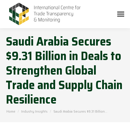
Saudi Arabia Secures
$9.31 Billion in Deals to
Strengthen Global
Trade and Supply Chain
Resilience
You are here:
Home
Industry Insights
Saudi Arabia Secures $9.31 Billion…