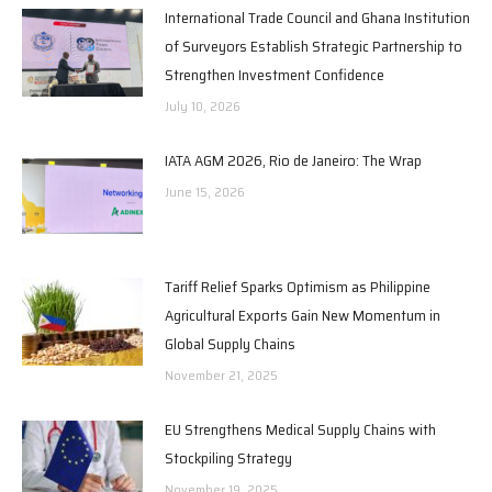
International Trade Council and Ghana Institution
of Surveyors Establish Strategic Partnership to
Strengthen Investment Confidence
July 10, 2026
IATA AGM 2026, Rio de Janeiro: The Wrap
June 15, 2026
Tariff Relief Sparks Optimism as Philippine
Agricultural Exports Gain New Momentum in
Global Supply Chains
November 21, 2025
EU Strengthens Medical Supply Chains with
Stockpiling Strategy
November 19, 2025