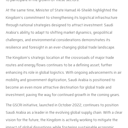
At the same time, Minister of State Hamad Al-Sheikh highlighted the
Kingdom’s commitment to strengthening its logistical infrastructure
through national strategies designed to attract investment. Saudi
Arabia’s ability to adapt to shifting market dynamics, geopolitical
challenges, and environmental considerations demonstrates its
resilience and foresight in an ever-changing global trade landscape.
The Kingdom’s strategic location at the crossroads of major trade
routes and energy flows continues to be a defining asset, further
enhancing its role in global logistics. With ongoing advancements in air
mobility and government digitization, Saudi Arabia is positioned to
become an even more attractive destination for global trade and
investment, paving the way for continued growth in the coming years.
The GSCRI initiative, launched in October 2022, continues to position
Saudi Arabia as a leader in the evolving global supply chain. With a clear
vision for the future, the Kingdom is actively working to mitigate the
impact of global disruptions while fostering sustainable economic