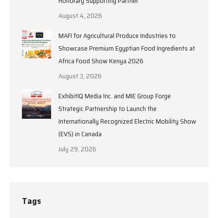
Honorary Supporting Partner
August 4, 2026
MAFI for Agricultural Produce Industries to
Showcase Premium Egyptian Food Ingredients at
Africa Food Show Kenya 2026
August 3, 2026
ExhibitIQ Media Inc. and MIE Group Forge
Strategic Partnership to Launch the
Internationally Recognized Electric Mobility Show
(EVS) in Canada
July 29, 2026
Tags