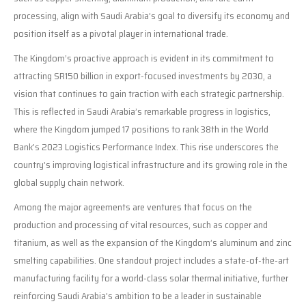
processing, align with Saudi Arabia’s goal to diversify its economy and
position itself as a pivotal player in international trade.
The Kingdom’s proactive approach is evident in its commitment to
attracting SR150 billion in export-focused investments by 2030, a
vision that continues to gain traction with each strategic partnership.
This is reflected in Saudi Arabia’s remarkable progress in logistics,
where the Kingdom jumped 17 positions to rank 38th in the World
Bank’s 2023 Logistics Performance Index. This rise underscores the
country’s improving logistical infrastructure and its growing role in the
global supply chain network.
Among the major agreements are ventures that focus on the
production and processing of vital resources, such as copper and
titanium, as well as the expansion of the Kingdom’s aluminum and zinc
smelting capabilities. One standout project includes a state-of-the-art
manufacturing facility for a world-class solar thermal initiative, further
reinforcing Saudi Arabia’s ambition to be a leader in sustainable