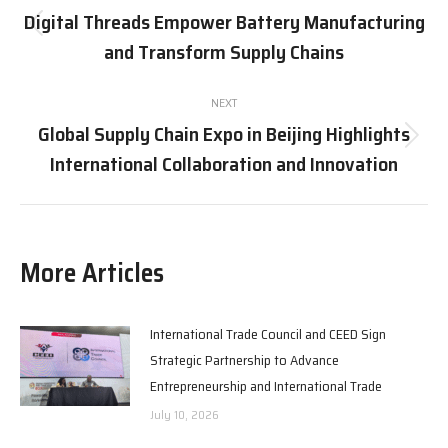
navigation
Digital Threads Empower Battery Manufacturing
Previous
and Transform Supply Chains
post:
NEXT
Global Supply Chain Expo in Beijing Highlights
Next
International Collaboration and Innovation
post:
More Articles
International Trade Council and CEED Sign
Strategic Partnership to Advance
Entrepreneurship and International Trade
July 10, 2026