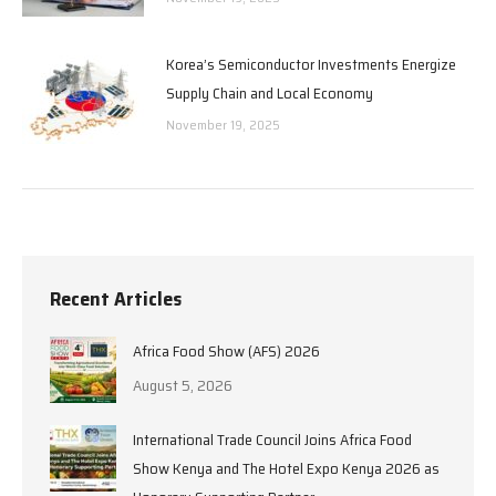
Korea’s Semiconductor Investments Energize
Supply Chain and Local Economy
November 19, 2025
Recent Articles
Africa Food Show (AFS) 2026
August 5, 2026
International Trade Council Joins Africa Food
Show Kenya and The Hotel Expo Kenya 2026 as