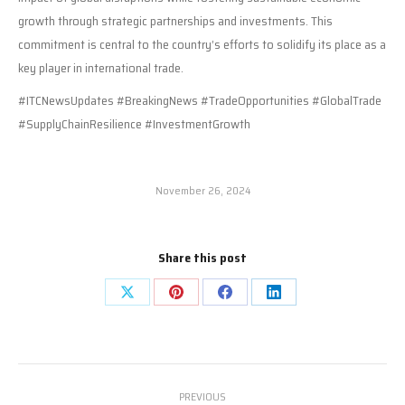
growth through strategic partnerships and investments. This
commitment is central to the country’s efforts to solidify its place as a
key player in international trade.
#ITCNewsUpdates #BreakingNews #TradeOpportunities #GlobalTrade
#SupplyChainResilience #InvestmentGrowth
November 26, 2024
Share this post
Share
Share
Share
Share
on
on
on
on
X
Pinterest
Facebook
LinkedIn
Post
PREVIOUS