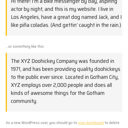
Hi there! I’m a bike messenger by day, aspiring
actor by night, and this is my website. I live in
Los Angeles, have a great dog named Jack, and I
like piña coladas. (And gettin’ caught in the rain.)
…or something like this:
The XYZ Doohickey Company was founded in
1971, and has been providing quality doohickeys
to the public ever since. Located in Gotham City,
XYZ employs over 2,000 people and does all
kinds of awesome things for the Gotham
community.
As a new WordPress user, you should go to
your dashboard
to delete