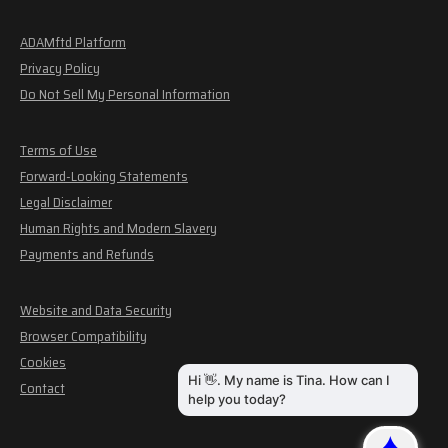
ADAMftd Platform
Privacy Policy
Do Not Sell My Personal Information
Terms of Use
Forward-Looking Statements
Legal Disclaimer
Human Rights and Modern Slavery
Payments and Refunds
Website and Data Security
Browser Compatibility
Cookies
Contact