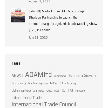
August 3, 2026
ExhibitIQ Media Inc. and MIE Group Forge
Strategic Partnership to Launch the
Internationally Recognized Electric Mobility Show
(EVS) in Canada
July 29, 2026
Tags
ADAMftd
ABWCI
EconomicGrowth
Compliance
Food Industry
Free Trade Agreements (FTA)
Future Farming
ICTTM
Global Chambers of Commerce
Global Trade
Innovation
InternationalTrade
International Trade Council