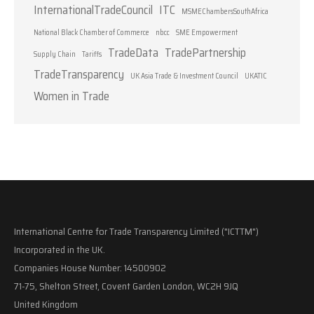
InternationalTradeCouncil
ITC
MSMEChambersSouthAfrica
National Black Chamber of Commerce
nbcc
SME Empowerment
TradeData
TradePartnership
Supply Chain
Tariffs
TradeTransparency
UK Asia Trade & Investment Council
UKATIC
Women in Trade
International Centre for Trade Transparency Limited ("ICTTM")
Incorporated in the UK.
Companies House Number: 14500902
71-75, Shelton Street, Covent Garden London, WC2H 9JQ
United Kingdom