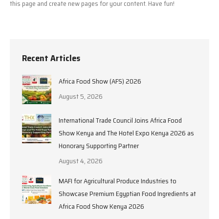
this page and create new pages for your content. Have fun!
Recent Articles
Africa Food Show (AFS) 2026
August 5, 2026
International Trade Council Joins Africa Food
Show Kenya and The Hotel Expo Kenya 2026 as
Honorary Supporting Partner
August 4, 2026
MAFI for Agricultural Produce Industries to
Showcase Premium Egyptian Food Ingredients at
Africa Food Show Kenya 2026