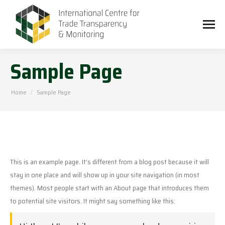
Sample Page
You are here:
Home
Sample Page
This is an example page. It’s different from a blog post because it will
stay in one place and will show up in your site navigation (in most
themes). Most people start with an About page that introduces them
to potential site visitors. It might say something like this: