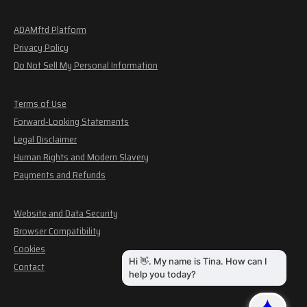
ADAMftd Platform
Privacy Policy
Do Not Sell My Personal Information
Terms of Use
Forward-Looking Statements
Legal Disclaimer
Human Rights and Modern Slavery
Payments and Refunds
Website and Data Security
Browser Compatibility
Cookies
Contact