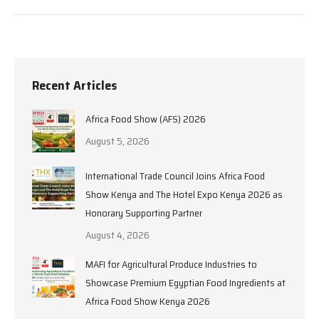
Recent Articles
Africa Food Show (AFS) 2026
August 5, 2026
International Trade Council Joins Africa Food
Show Kenya and The Hotel Expo Kenya 2026 as
Honorary Supporting Partner
August 4, 2026
MAFI for Agricultural Produce Industries to
Showcase Premium Egyptian Food Ingredients at
Africa Food Show Kenya 2026