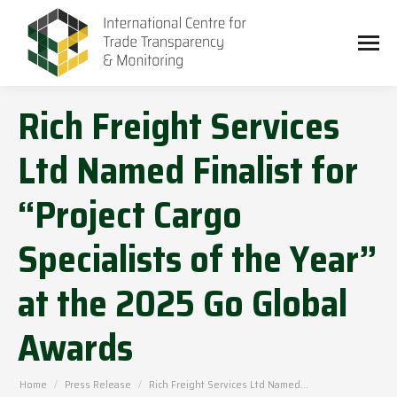
Rich Freight Services
Ltd Named Finalist for
“Project Cargo
Specialists of the Year”
at the 2025 Go Global
Awards
You are here:
Home
Press Release
Rich Freight Services Ltd Named…