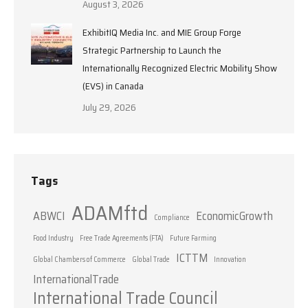
August 3, 2026
ExhibitIQ Media Inc. and MIE Group Forge
Strategic Partnership to Launch the
Internationally Recognized Electric Mobility Show
(EVS) in Canada
July 29, 2026
Tags
ADAMftd
ABWCI
EconomicGrowth
Compliance
Food Industry
Free Trade Agreements (FTA)
Future Farming
ICTTM
Global Chambers of Commerce
Global Trade
Innovation
InternationalTrade
International Trade Council