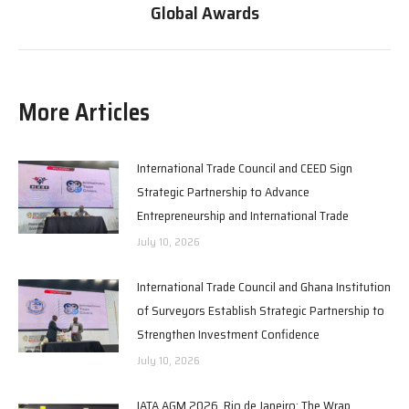
Global Awards
More Articles
International Trade Council and CEED Sign
Strategic Partnership to Advance
Entrepreneurship and International Trade
July 10, 2026
International Trade Council and Ghana Institution
of Surveyors Establish Strategic Partnership to
Strengthen Investment Confidence
July 10, 2026
IATA AGM 2026, Rio de Janeiro: The Wrap