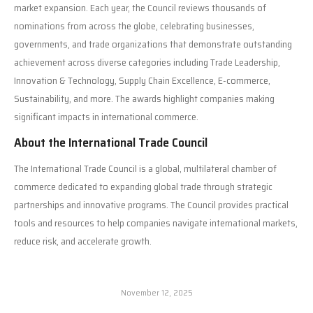
market expansion. Each year, the Council reviews thousands of
nominations from across the globe, celebrating businesses,
governments, and trade organizations that demonstrate outstanding
achievement across diverse categories including Trade Leadership,
Innovation & Technology, Supply Chain Excellence, E-commerce,
Sustainability, and more. The awards highlight companies making
significant impacts in international commerce.
About the International Trade Council
The International Trade Council is a global, multilateral chamber of
commerce dedicated to expanding global trade through strategic
partnerships and innovative programs. The Council provides practical
tools and resources to help companies navigate international markets,
reduce risk, and accelerate growth.
November 12, 2025