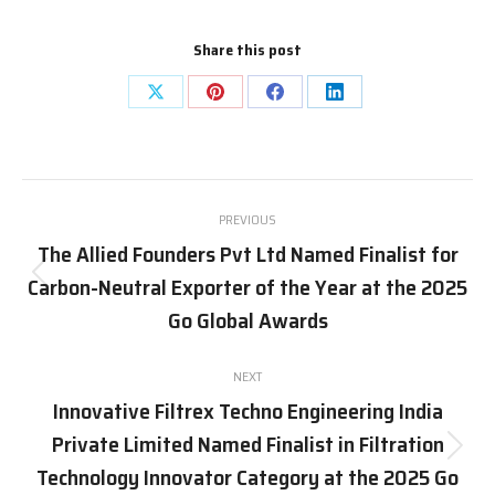
Share this post
Share
Share
Share
Share
on
on
on
on
X
Pinterest
Facebook
LinkedIn
Post
PREVIOUS
navigation
The Allied Founders Pvt Ltd Named Finalist for
Carbon-Neutral Exporter of the Year at the 2025
Previous
post:
Go Global Awards
NEXT
Innovative Filtrex Techno Engineering India
Private Limited Named Finalist in Filtration
Next
Technology Innovator Category at the 2025 Go
post: