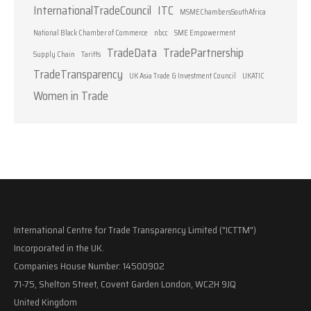
InternationalTradeCouncil
ITC
MSMEChambersSouthAfrica
National Black Chamber of Commerce
nbcc
SME Empowerment
TradeData
TradePartnership
Supply Chain
Tariffs
TradeTransparency
UK Asia Trade & Investment Council
UKATIC
Women in Trade
International Centre for Trade Transparency Limited ("ICTTM")
Incorporated in the UK.
Companies House Number: 14500902
71-75, Shelton Street, Covent Garden London, WC2H 9JQ
United Kingdom