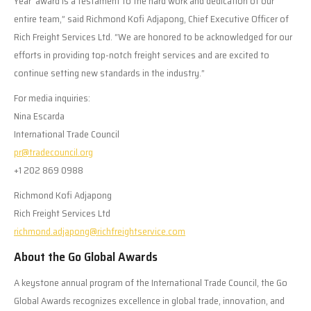
Year’ award is a testament to the hard work and dedication of our
entire team,” said Richmond Kofi Adjapong, Chief Executive Officer of
Rich Freight Services Ltd. “We are honored to be acknowledged for our
efforts in providing top-notch freight services and are excited to
continue setting new standards in the industry.”
For media inquiries:
Nina Escarda
International Trade Council
pr@tradecouncil.org
+1 202 869 0988
Richmond Kofi Adjapong
Rich Freight Services Ltd
richmond.adjapong@richfreightservice.com
About the Go Global Awards
A keystone annual program of the International Trade Council, the Go
Global Awards recognizes excellence in global trade, innovation, and