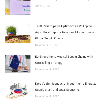
June 15, 2026
Tariff Relief Sparks Optimism as Philippine
Agricultural Exports Gain New Momentum in
Global Supply Chains
November 21, 2025
EU Strengthens Medical Supply Chains with
Stockpiling Strategy
November 19, 2025
Korea’s Semiconductor Investments Energize
Supply Chain and Local Economy
November 19, 2025