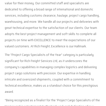
value for their money. Our committed staff and specialists are
dedicated to offering a broad range of international and domestic
services, including customs clearance, haulage, project cargo handling,
warehousing, and more. We handle all our projects and deliveries with
great technical expertise to the satisfaction of our clients. Our team
adopts the best project management and soft skills to complete all
projects on time with EXCELLENCE to meet the expectations of our
valued customers. At Rich Freight, Excellence is our Hallmark.
The “Project Cargo Specialists of the Year” category is particularly
significant for Rich Freight Services Ltd, as it underscores the
company’s capabilities in managing complex logistics and delivering
project cargo solutions with precision. Our expertise in handling
intricate and oversized shipments, coupled with a commitment to
technical excellence, makes us a standout choice for this prestigious
award.
“Being recognized as a finalist for the ‘Project Cargo Specialists of the