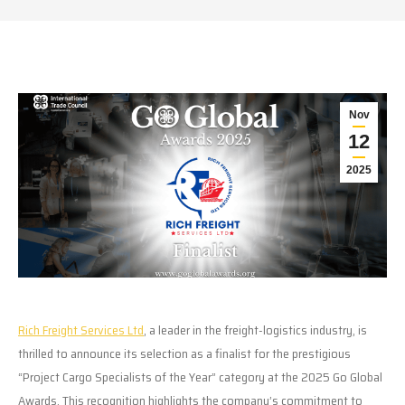
Nov
12
2025
Rich Freight Services Ltd
, a leader in the freight-logistics industry, is
thrilled to announce its selection as a finalist for the prestigious
“Project Cargo Specialists of the Year” category at the 2025 Go Global
Awards. This recognition highlights the company’s commitment to