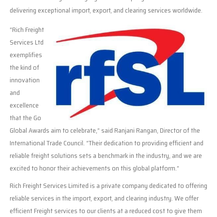
delivering exceptional import, export, and clearing services worldwide.
“Rich Freight
Services Ltd
exemplifies
the kind of
innovation
and
excellence
that the Go
Global Awards aim to celebrate,” said Ranjani Rangan, Director of the
International Trade Council. “Their dedication to providing efficient and
reliable freight solutions sets a benchmark in the industry, and we are
excited to honor their achievements on this global platform.”
Rich Freight Services Limited is a private company dedicated to offering
reliable services in the import, export, and clearing industry. We offer
efficient Freight services to our clients at a reduced cost to give them