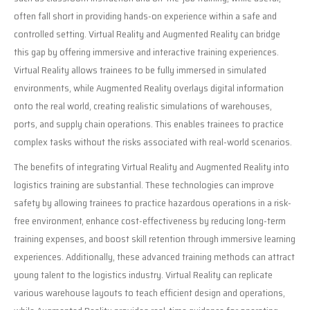
often fall short in providing hands-on experience within a safe and
controlled setting. Virtual Reality and Augmented Reality can bridge
this gap by offering immersive and interactive training experiences.
Virtual Reality allows trainees to be fully immersed in simulated
environments, while Augmented Reality overlays digital information
onto the real world, creating realistic simulations of warehouses,
ports, and supply chain operations. This enables trainees to practice
complex tasks without the risks associated with real-world scenarios.
The benefits of integrating Virtual Reality and Augmented Reality into
logistics training are substantial. These technologies can improve
safety by allowing trainees to practice hazardous operations in a risk-
free environment, enhance cost-effectiveness by reducing long-term
training expenses, and boost skill retention through immersive learning
experiences. Additionally, these advanced training methods can attract
young talent to the logistics industry. Virtual Reality can replicate
various warehouse layouts to teach efficient design and operations,