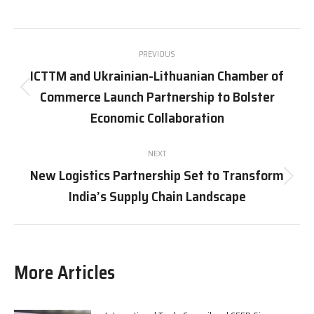
on
on
on
on
X
Pinterest
Facebook
LinkedIn
Post
PREVIOUS
navigation
ICTTM and Ukrainian-Lithuanian Chamber of
Commerce Launch Partnership to Bolster
Previous
post:
Economic Collaboration
NEXT
New Logistics Partnership Set to Transform
Next
India’s Supply Chain Landscape
post:
More Articles