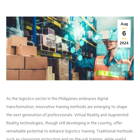
Aug
6
2024
As the logistics sector in the Philippines embraces digital
transformation, innovative training methods are emerging to shape
the next generation of professionals. Virtual Reality and Augmented
Reality technologies, though still developing in the country, offer
remarkable potential to enhance logistics training. Traditional methods
such as classroom instruction and on-the-job training, while useful,