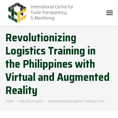
Revolutionizing
Logistics Training in
the Philippines with
Virtual and Augmented
Reality
You are here:
Home
Industry Insights
Revolutionizing Logistics Training in the…