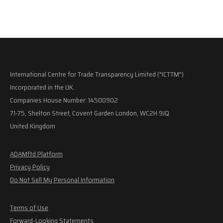
International Centre for Trade Transparency Limited ("ICTTM")
Incorporated in the UK.
Companies House Number: 14500902
71-75, Shelton Street, Covent Garden London, WC2H 9JQ
United Kingdom
ADAMftd Platform
Privacy Policy
Do Not Sell My Personal Information
Terms of Use
Forward-Looking Statements