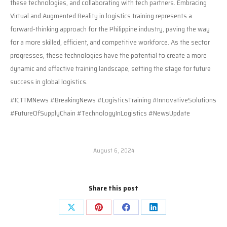
these technologies, and collaborating with tech partners. Embracing
Virtual and Augmented Reality in logistics training represents a
forward-thinking approach for the Philippine industry, paving the way
for a more skilled, efficient, and competitive workforce. As the sector
progresses, these technologies have the potential to create a more
dynamic and effective training landscape, setting the stage for future
success in global logistics.
#ICTTMNews #BreakingNews #LogisticsTraining #InnovativeSolutions
#FutureOfSupplyChain #TechnologyInLogistics #NewsUpdate
August 6, 2024
Share this post
Share
Share
Share
Share