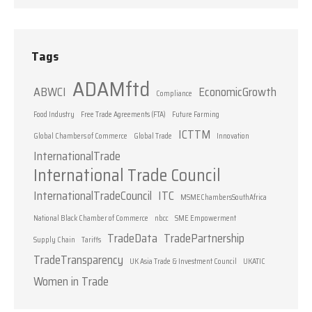
Tags
ADAMftd
ABWCI
EconomicGrowth
Compliance
Food Industry
Free Trade Agreements (FTA)
Future Farming
ICTTM
Global Chambers of Commerce
Global Trade
Innovation
InternationalTrade
International Trade Council
InternationalTradeCouncil
ITC
MSMEChambersSouthAfrica
National Black Chamber of Commerce
nbcc
SME Empowerment
TradeData
TradePartnership
Supply Chain
Tariffs
TradeTransparency
UK Asia Trade & Investment Council
UKATIC
Women in Trade