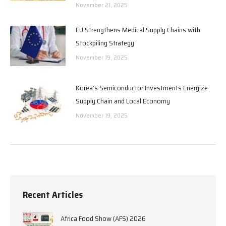
November 21, 2025
EU Strengthens Medical Supply Chains with
Stockpiling Strategy
November 19, 2025
Korea’s Semiconductor Investments Energize
Supply Chain and Local Economy
November 19, 2025
Recent Articles
Africa Food Show (AFS) 2026