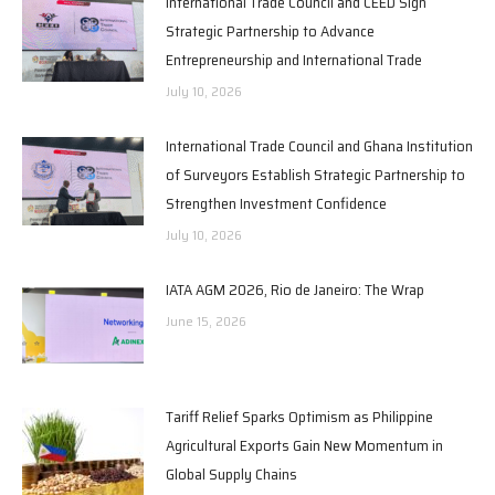
International Trade Council and CEED Sign
Strategic Partnership to Advance
Entrepreneurship and International Trade
July 10, 2026
International Trade Council and Ghana Institution
of Surveyors Establish Strategic Partnership to
Strengthen Investment Confidence
July 10, 2026
IATA AGM 2026, Rio de Janeiro: The Wrap
June 15, 2026
Tariff Relief Sparks Optimism as Philippine
Agricultural Exports Gain New Momentum in
Global Supply Chains