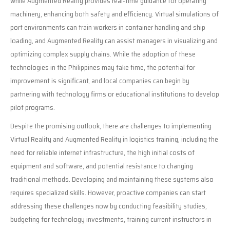
while Augmented Reality provides real-time guidance for operating
machinery, enhancing both safety and efficiency. Virtual simulations of
port environments can train workers in container handling and ship
loading, and Augmented Reality can assist managers in visualizing and
optimizing complex supply chains. While the adoption of these
technologies in the Philippines may take time, the potential for
improvement is significant, and local companies can begin by
partnering with technology firms or educational institutions to develop
pilot programs.
Despite the promising outlook, there are challenges to implementing
Virtual Reality and Augmented Reality in logistics training, including the
need for reliable internet infrastructure, the high initial costs of
equipment and software, and potential resistance to changing
traditional methods. Developing and maintaining these systems also
requires specialized skills. However, proactive companies can start
addressing these challenges now by conducting feasibility studies,
budgeting for technology investments, training current instructors in