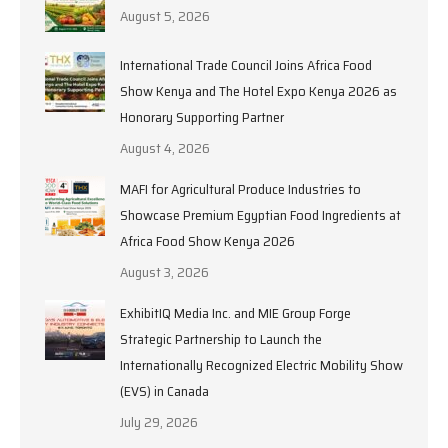
August 5, 2026
International Trade Council Joins Africa Food
Show Kenya and The Hotel Expo Kenya 2026 as
Honorary Supporting Partner
August 4, 2026
MAFI for Agricultural Produce Industries to
Showcase Premium Egyptian Food Ingredients at
Africa Food Show Kenya 2026
August 3, 2026
ExhibitIQ Media Inc. and MIE Group Forge
Strategic Partnership to Launch the
Internationally Recognized Electric Mobility Show
(EVS) in Canada
July 29, 2026