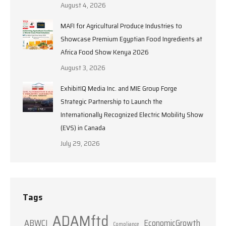
August 4, 2026
MAFI for Agricultural Produce Industries to
Showcase Premium Egyptian Food Ingredients at
Africa Food Show Kenya 2026
August 3, 2026
ExhibitIQ Media Inc. and MIE Group Forge
Strategic Partnership to Launch the
Internationally Recognized Electric Mobility Show
(EVS) in Canada
July 29, 2026
Tags
ADAMftd
ABWCI
EconomicGrowth
Compliance