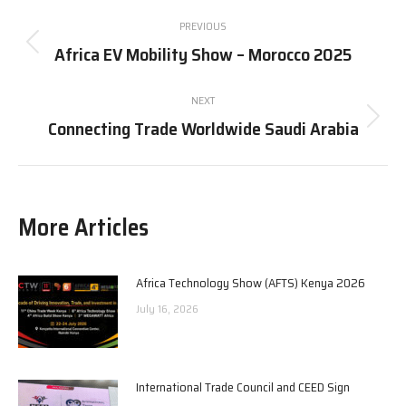
Post
PREVIOUS
navigation
Africa EV Mobility Show – Morocco 2025
Previous
post:
NEXT
Connecting Trade Worldwide Saudi Arabia
Next
post:
More Articles
Africa Technology Show (AFTS) Kenya 2026
July 16, 2026
International Trade Council and CEED Sign