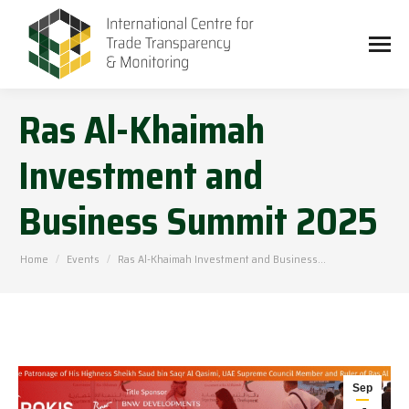
Ras Al-Khaimah
Investment and
Business Summit 2025
You are here:
Home
Events
Ras Al-Khaimah Investment and Business…
Sep