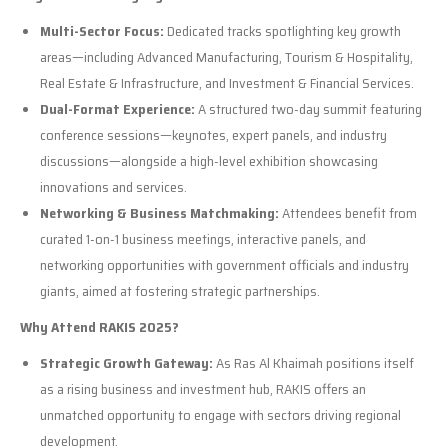
Multi-Sector Focus:
Dedicated tracks spotlighting key growth
areas—including Advanced Manufacturing, Tourism & Hospitality,
Real Estate & Infrastructure, and Investment & Financial Services.
Dual-Format Experience:
A structured two-day summit featuring
conference sessions—keynotes, expert panels, and industry
discussions—alongside a high-level exhibition showcasing
innovations and services.
Networking & Business Matchmaking:
Attendees benefit from
curated 1-on-1 business meetings, interactive panels, and
networking opportunities with government officials and industry
giants, aimed at fostering strategic partnerships.
Why Attend RAKIS 2025?
Strategic Growth Gateway:
As Ras Al Khaimah positions itself
as a rising business and investment hub, RAKIS offers an
unmatched opportunity to engage with sectors driving regional
development.