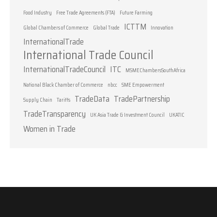
Food Industry
Free Trade Agreements (FTA)
Future Farming
ICTTM
Global Chambers of Commerce
Global Trade
Innovation
InternationalTrade
International Trade Council
InternationalTradeCouncil
ITC
MSMEChambersSouthAfrica
National Black Chamber of Commerce
nbcc
SME Empowerment
TradeData
TradePartnership
Supply Chain
Tariffs
TradeTransparency
UK Asia Trade & Investment Council
UKATIC
Women in Trade