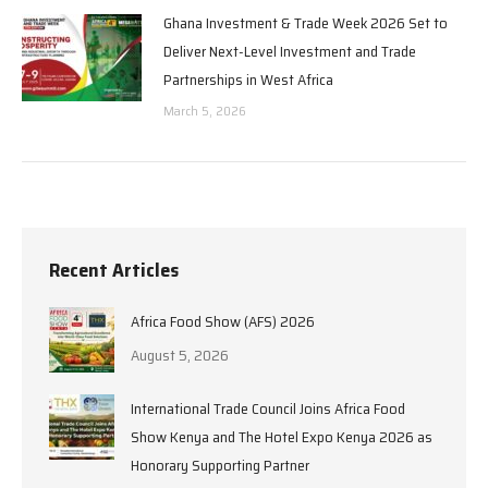
Ghana Investment & Trade Week 2026 Set to
Deliver Next-Level Investment and Trade
Partnerships in West Africa
March 5, 2026
Recent Articles
Africa Food Show (AFS) 2026
August 5, 2026
International Trade Council Joins Africa Food
Show Kenya and The Hotel Expo Kenya 2026 as
Honorary Supporting Partner