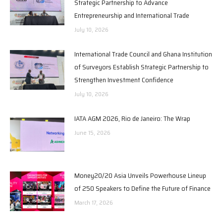
Strategic Partnership to Advance
Entrepreneurship and International Trade
July 10, 2026
International Trade Council and Ghana Institution
of Surveyors Establish Strategic Partnership to
Strengthen Investment Confidence
July 10, 2026
IATA AGM 2026, Rio de Janeiro: The Wrap
June 15, 2026
Money20/20 Asia Unveils Powerhouse Lineup
of 250 Speakers to Define the Future of Finance
March 17, 2026