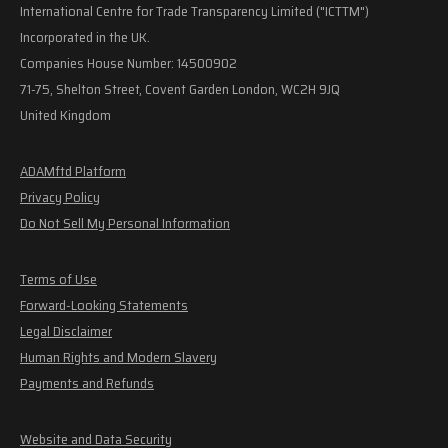
International Centre for Trade Transparency Limited ("ICTTM")
Incorporated in the UK.
Companies House Number: 14500902
71-75, Shelton Street, Covent Garden London, WC2H 9JQ
United Kingdom
ADAMftd Platform
Privacy Policy
Do Not Sell My Personal Information
Terms of Use
Forward-Looking Statements
Legal Disclaimer
Human Rights and Modern Slavery
Payments and Refunds
Website and Data Security