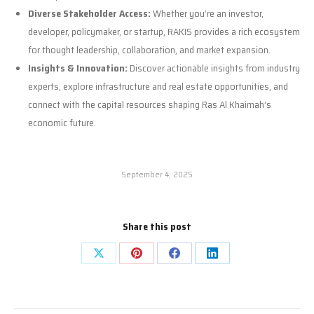
Diverse Stakeholder Access:
Whether you’re an investor,
developer, policymaker, or startup, RAKIS provides a rich ecosystem
for thought leadership, collaboration, and market expansion.
Insights & Innovation:
Discover actionable insights from industry
experts, explore infrastructure and real estate opportunities, and
connect with the capital resources shaping Ras Al Khaimah’s
economic future.
September 4, 2025
Share this post
Share
Share
Share
Share
on
on
on
on
X
Pinterest
Facebook
LinkedIn