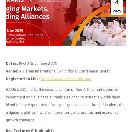
4
2025
Dates:
19–20 November 2025
Venue:
Al Hamra International Exhibition & Conference Center
Registration Link:
https://www.rakisummit.com/
RAKIS 2025 marks the second edition of Ras Al Khaimah’s premier
investment and business summit. Designed to attract a world-class
blend of developers, investors, policymakers, and thought leaders, it’s
a dynamic platform where innovation, collaboration, and economic
growth converge.
Key Features & Highlights