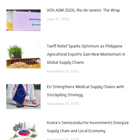
IATA AGM 2026, Rio de Janeiro: The Wrap
June 15, 2026
Tariff Relief Sparks Optimism as Philippine
Agricultural Exports Gain New Momentum in
Global Supply Chains
November 21, 2025
EU Strengthens Medical Supply Chains with
Stockpiling Strategy
November 19, 2025
Korea’s Semiconductor Investments Energize
Supply Chain and Local Economy
November 19, 2025