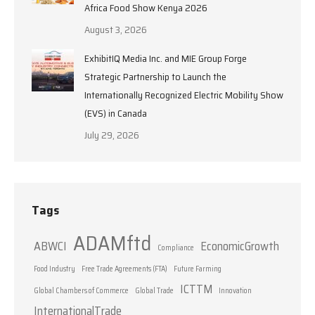
Africa Food Show Kenya 2026
August 3, 2026
ExhibitIQ Media Inc. and MIE Group Forge
Strategic Partnership to Launch the
Internationally Recognized Electric Mobility Show
(EVS) in Canada
July 29, 2026
Tags
ADAMftd
ABWCI
EconomicGrowth
Compliance
Food Industry
Free Trade Agreements (FTA)
Future Farming
ICTTM
Global Chambers of Commerce
Global Trade
Innovation
InternationalTrade