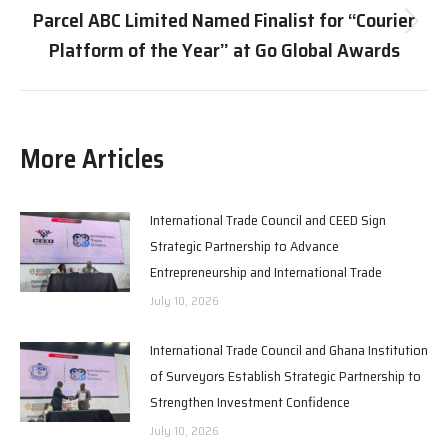
Parcel ABC Limited Named Finalist for “Courier
Next
Platform of the Year” at Go Global Awards
post:
More Articles
International Trade Council and CEED Sign
Strategic Partnership to Advance
Entrepreneurship and International Trade
July 10, 2026
International Trade Council and Ghana Institution
of Surveyors Establish Strategic Partnership to
Strengthen Investment Confidence
July 10, 2026