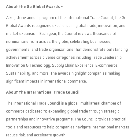
About the Go Global Awards
–
A keystone annual program of the International Trade Council, the Go
Global Awards recognizes excellence in global trade, innovation, and
market expansion. Each year, the Council reviews thousands of
nominations from across the globe, celebrating businesses,
governments, and trade organizations that demonstrate outstanding
achievement across diverse categories including Trade Leadership,
Innovation & Technology, Supply Chain Excellence, E-commerce,
Sustainability, and more. The awards highlight companies making
significant impacts in international commerce.
About the International Trade Council
–
The International Trade Council is a global, multilateral chamber of
commerce dedicated to expanding global trade through strategic
partnerships and innovative programs. The Council provides practical
tools and resources to help companies navigate international markets,
reduce risk, and accelerate growth.