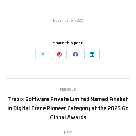
November 6, 2025
Share this post
Share
Share
Share
Share
on
on
on
on
X
Pinterest
Facebook
LinkedIn
Post
PREVIOUS
navigation
Trezix Software Private Limited Named Finalist
in Digital Trade Pioneer Category at the 2025 Go
Previous
post:
Global Awards
NEXT