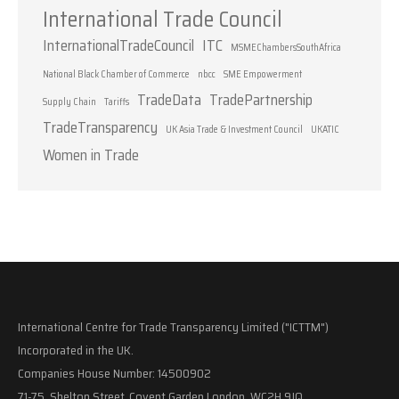
International Trade Council
InternationalTradeCouncil
ITC
MSMEChambersSouthAfrica
National Black Chamber of Commerce
nbcc
SME Empowerment
TradeData
TradePartnership
Supply Chain
Tariffs
TradeTransparency
UK Asia Trade & Investment Council
UKATIC
Women in Trade
International Centre for Trade Transparency Limited ("ICTTM")
Incorporated in the UK.
Companies House Number: 14500902
71-75, Shelton Street, Covent Garden London, WC2H 9JQ