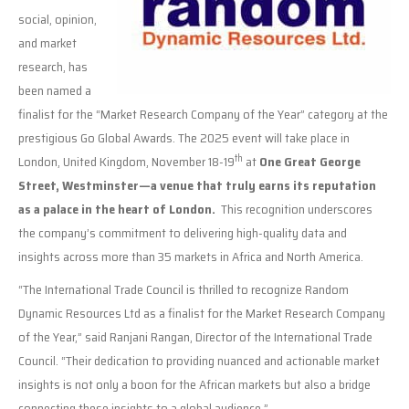
social, opinion,
and market
research, has
been named a
finalist for the “Market Research Company of the Year” category at the
prestigious Go Global Awards. The 2025 event will take place in
th
London, United Kingdom, November 18-19
at
One Great George
Street, Westminster—a venue that truly earns its reputation
as a palace in the heart of London.
This recognition underscores
the company’s commitment to delivering high-quality data and
insights across more than 35 markets in Africa and North America.
“The International Trade Council is thrilled to recognize Random
Dynamic Resources Ltd as a finalist for the Market Research Company
of the Year,” said Ranjani Rangan, Director of the International Trade
Council. “Their dedication to providing nuanced and actionable market
insights is not only a boon for the African markets but also a bridge
connecting these insights to a global audience.”