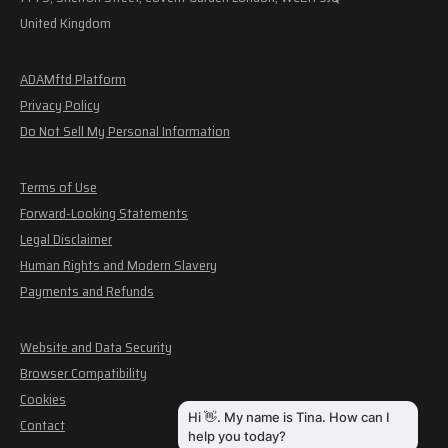
United Kingdom
ADAMftd Platform
Privacy Policy
Do Not Sell My Personal Information
Terms of Use
Forward-Looking Statements
Legal Disclaimer
Human Rights and Modern Slavery
Payments and Refunds
Website and Data Security
Browser Compatibility
Cookies
Contact