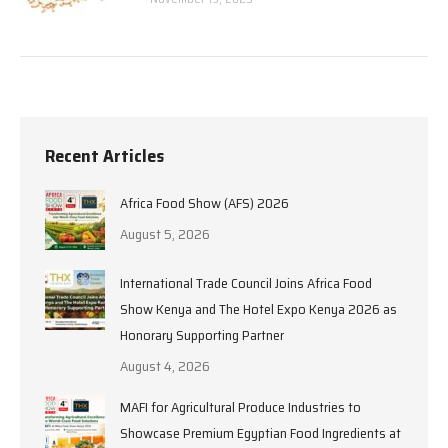
Recent Articles
Africa Food Show (AFS) 2026
August 5, 2026
International Trade Council Joins Africa Food
Show Kenya and The Hotel Expo Kenya 2026 as
Honorary Supporting Partner
August 4, 2026
MAFI for Agricultural Produce Industries to
Showcase Premium Egyptian Food Ingredients at