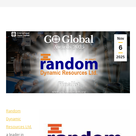
Nov
6
2025
Random
Dynamic
Resources Ltd
,
a leader in