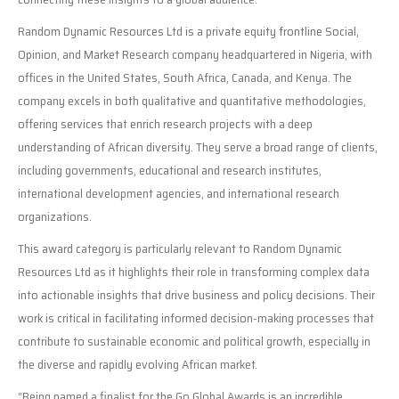
Random Dynamic Resources Ltd is a private equity frontline Social,
Opinion, and Market Research company headquartered in Nigeria, with
offices in the United States, South Africa, Canada, and Kenya. The
company excels in both qualitative and quantitative methodologies,
offering services that enrich research projects with a deep
understanding of African diversity. They serve a broad range of clients,
including governments, educational and research institutes,
international development agencies, and international research
organizations.
This award category is particularly relevant to Random Dynamic
Resources Ltd as it highlights their role in transforming complex data
into actionable insights that drive business and policy decisions. Their
work is critical in facilitating informed decision-making processes that
contribute to sustainable economic and political growth, especially in
the diverse and rapidly evolving African market.
“Being named a finalist for the Go Global Awards is an incredible