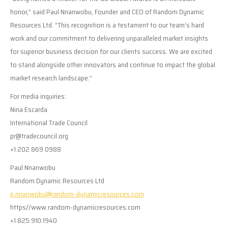
honor,” said Paul Nnanwobu, Founder and CEO of Random Dynamic
Resources Ltd. “This recognition is a testament to our team’s hard
work and our commitment to delivering unparalleled market insights
for superior business decision for our clients success. We are excited
to stand alongside other innovators and continue to impact the global
market research landscape.”
For media inquiries:
Nina Escarda
International Trade Council
pr@tradecouncil.org
+1 202 869 0988
Paul Nnanwobu
Random Dynamic Resources Ltd
p.nnanwobu@random-dynamicresources.com
https//www.random-dynamicresources.com
+1 825.910.1940