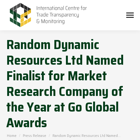
Random Dynamic
Resources Ltd Named
Finalist for Market
Research Company of
the Year at Go Global
Awards
You are here:
Home
Press Release
Random Dynamic Resources Ltd Named…