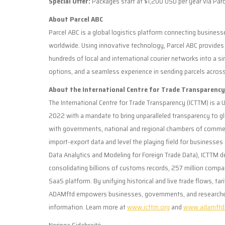
Special Offer:
Packages start at $1,200 USD per year via Parce
About Parcel ABC
Parcel ABC is a global logistics platform connecting businesse
worldwide. Using innovative technology, Parcel ABC provides f
hundreds of local and international courier networks into a si
options, and a seamless experience in sending parcels acros
About the International Centre for Trade Transparenc
The International Centre for Trade Transparency (ICTTM) is a U
2022 with a mandate to bring unparalleled transparency to
with governments, national and regional chambers of commer
import-export data and level the playing field for businesse
Data Analytics and Modeling for Foreign Trade Data), ICTTM del
consolidating billions of customs records, 257 million company
SaaS platform. By unifying historical and live trade flows, ta
ADAMftd empowers businesses, governments, and researchers w
information. Learn more at
www.icttm.org
and
www.adamftd
Neringa Sidabraitė