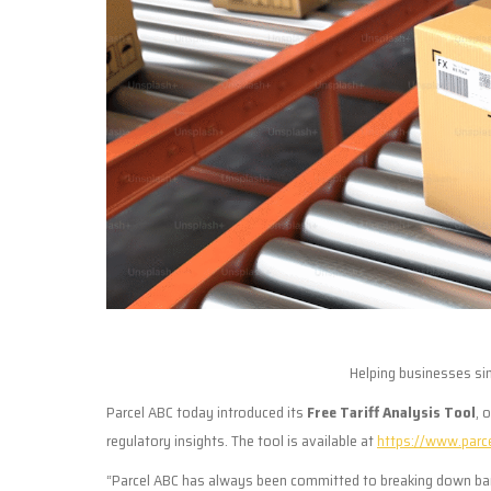
Helping businesses si
Parcel ABC today introduced its
Free Tariff Analysis Tool
, 
regulatory insights. The tool is available at
https://www.parc
“Parcel ABC has always been committed to breaking down barri