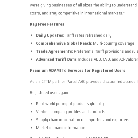
we’re giving businesses of all sizes the ability to understan
costs, and stay competitive in international markets.”
Key Free Features
Daily Updates
: Tariff rates refreshed daily
Comprehensive Global Reach
: Multi-country coverage
Trade Agreements
: Preferential tariff provisions and rul
Advanced Tariff Data
: Includes ADD, CVD, and Ad-Valore
Premium ADAMftd Services for Registered Users
As an ICTTM partner, Parcel ABC provides discounted access 
Registered users gain:
Real-world pricing of products globally
Verified company profiles and contacts
Supply chain information on importers and exporters
Market demand information