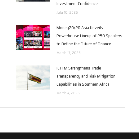
Investment Confidence
July 10, 2026
Money20/20 Asia Unveils
Powerhouse Lineup of 250 Speakers
to Define the Future of Finance
March 17, 2026
6
ICTTM Strengthens Trade
Transparency and Risk Mitigation
Capabilities in Southern Africa
March 4, 2026