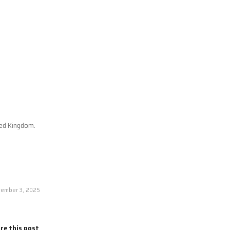
ted Kingdom.
ember 3, 2025
re this post