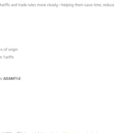
d tariffs and trade rules more clearly—helping them save time, reduce
es of origin
m Tariffs
to
ADAMftd
.