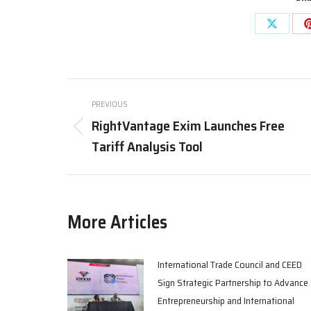
Share
on
X
Post
PREVIOUS
navigation
RightVantage Exim Launches Free
Previous
Tariff Analysis Tool
post:
More Articles
International Trade Council and CEED
Sign Strategic Partnership to Advance
Entrepreneurship and International