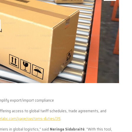
mplify export/import compliance
offering access to global tariff schedules, trade agreements, and
elabc.com/page/customs-duties/39
.
ers in global logistics,” said
Neringa Sidabraitė
. “With this tool,