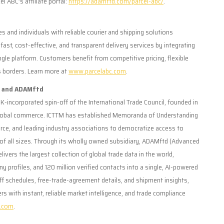
l ABC’s affiliate portal:
https://adamftd.com/parcel-abc/
.
s and individuals with reliable courier and shipping solutions
ast, cost-effective, and transparent delivery services by integrating
ngle platform. Customers benefit from competitive pricing, flexible
s borders. Learn more at
www.parcelabc.com
.
y and ADAMftd
K-incorporated spin-off of the International Trade Council, founded in
 global commerce. ICTTM has established Memoranda of Understanding
ce, and leading industry associations to democratize access to
s of all sizes. Through its wholly owned subsidiary, ADAMftd (Advanced
ivers the largest collection of global trade data in the world,
 profiles, and 120 million verified contacts into a single, AI-powered
riff schedules, free-trade-agreement details, and shipment insights,
ith instant, reliable market intelligence, and trade compliance
.com
.