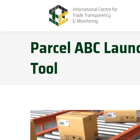
Parcel ABC Launc
Tool