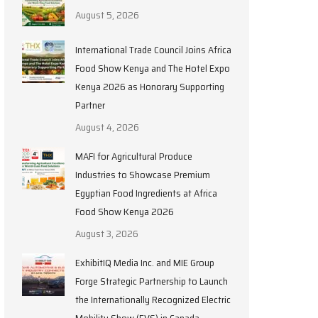
August 5, 2026
International Trade Council Joins Africa
Food Show Kenya and The Hotel Expo
Kenya 2026 as Honorary Supporting
Partner
August 4, 2026
MAFI for Agricultural Produce
Industries to Showcase Premium
Egyptian Food Ingredients at Africa
Food Show Kenya 2026
August 3, 2026
ExhibitIQ Media Inc. and MIE Group
Forge Strategic Partnership to Launch
the Internationally Recognized Electric