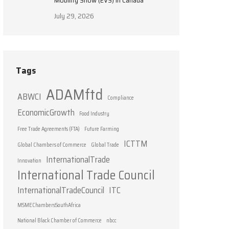
Mobility Show (EVS) in Canada
July 29, 2026
Tags
ADAMftd
ABWCI
Compliance
EconomicGrowth
Food Industry
Free Trade Agreements (FTA)
Future Farming
ICTTM
Global Chambers of Commerce
Global Trade
InternationalTrade
Innovation
International Trade Council
InternationalTradeCouncil
ITC
MSMEChambersSouthAfrica
National Black Chamber of Commerce
nbcc