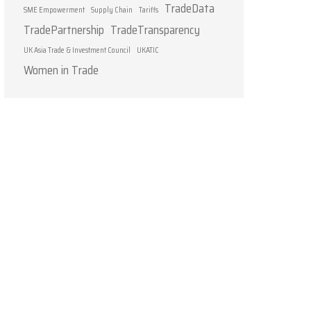
TradeData
SME Empowerment
Supply Chain
Tariffs
TradePartnership
TradeTransparency
UK Asia Trade & Investment Council
UKATIC
Women in Trade