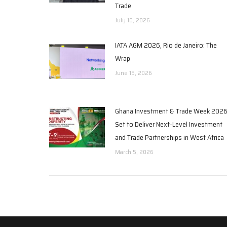
Trade
July 10, 2026
IATA AGM 2026, Rio de Janeiro: The
Wrap
June 15, 2026
Ghana Investment & Trade Week 202
Set to Deliver Next-Level Investment
and Trade Partnerships in West Africa
March 5, 2026