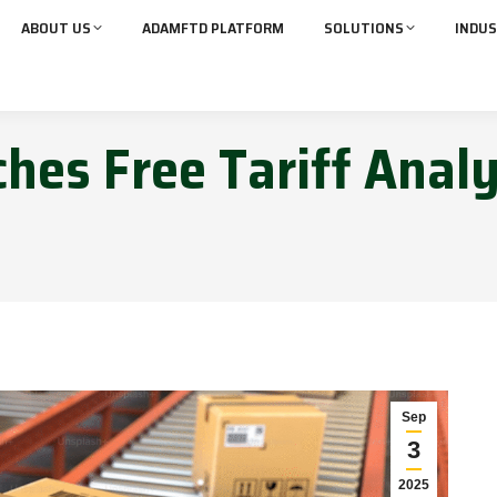
ABOUT US
ADAMFTD PLATFORM
SOLUTIONS
INDUS
hes Free Tariff Analy
Sep
3
2025