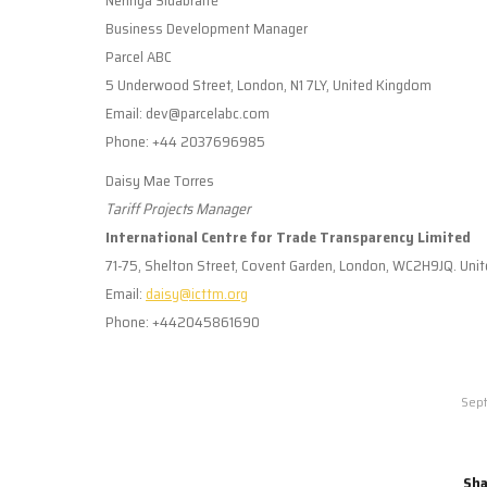
Business Development Manager
Parcel ABC
5 Underwood Street, London, N1 7LY, United Kingdom
Email: dev@parcelabc.com
Phone: +44 2037696985
Daisy Mae Torres
Tariff Projects Manager
International Centre for Trade Transparency Limited
71-75, Shelton Street, Covent Garden, London, WC2H9JQ. Uni
Email:
daisy@icttm.org
Phone: +442045861690
Sept
Sha