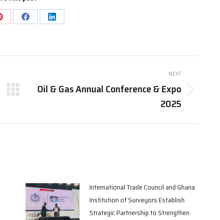
Share
Share
Share
on
on
on
Pinterest
Facebook
LinkedIn
NEXT
Oil & Gas Annual Conference & Expo
Next
2025
post:
International Trade Council and Ghana
Institution of Surveyors Establish
Strategic Partnership to Strengthen