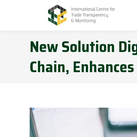
New Solution Dig
Chain, Enhances