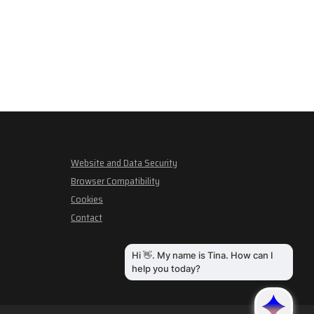
Website and Data Security
Browser Compatibility
Cookies
Contact