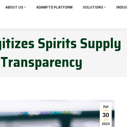
ABOUT US
ADAMFTD PLATFORM
SOLUTIONS
INDUS
itizes Spirits Supply
 Transparency
Apr
30
2024