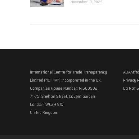
November 19, 2025
International Centre for Trade Transparency
ADAMftd
Limited ("ICTTM") Incorporated in the UK.
Privacy 
Companies House Number: 14500902
Do Not S
71-75, Shelton Street, Covent Garden
London, WC2H 9JQ
United Kingdom