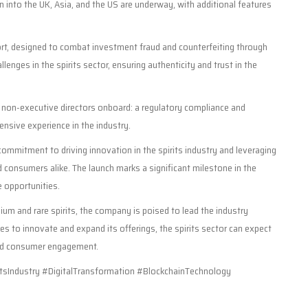
n into the UK, Asia, and the US are underway, with additional features
t, designed to combat investment fraud and counterfeiting through
lenges in the spirits sector, ensuring authenticity and trust in the
 non-executive directors onboard: a regulatory compliance and
tensive experience in the industry.
mmitment to driving innovation in the spirits industry and leveraging
 consumers alike. The launch marks a significant milestone in the
e opportunities.
um and rare spirits, the company is poised to lead the industry
es to innovate and expand its offerings, the spirits sector can expect
nd consumer engagement.
sIndustry #DigitalTransformation #BlockchainTechnology