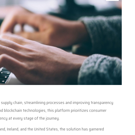
s supply chain, streamlining processes and improving transparency
 blockchain technologies, this platform prioritizes consumer
ency at every stage of the journey.
nd, Ireland, and the United States, the solution has garnered