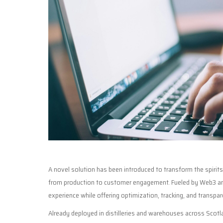
A novel solution has been introduced to transform the spirit
from production to customer engagement. Fueled by Web3 and
experience while offering optimization, tracking, and transpar
Already deployed in distilleries and warehouses across Scotla