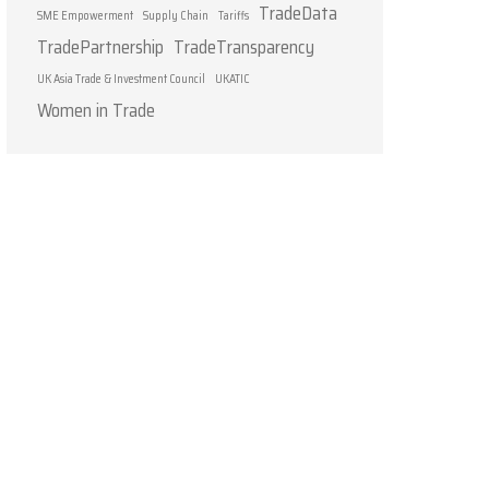
TradeData
SME Empowerment
Supply Chain
Tariffs
TradePartnership
TradeTransparency
UK Asia Trade & Investment Council
UKATIC
Women in Trade