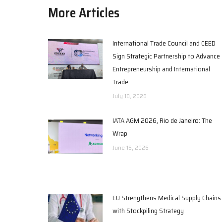
More Articles
International Trade Council and CEED
Sign Strategic Partnership to Advance
Entrepreneurship and International
Trade
July 10, 2026
IATA AGM 2026, Rio de Janeiro: The
Wrap
June 15, 2026
EU Strengthens Medical Supply Chains
with Stockpiling Strategy