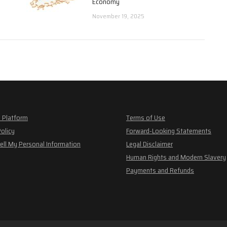
Economy
November 19, 2025
 Platform
Terms of Use
Policy
Forward-Looking Statements
ell My Personal Information
Legal Disclaimer
Human Rights and Modern Slavery
Payments and Refunds