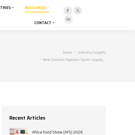
TRIES
RESOURCES
Facebook
X
CONTACT
page
page
Linkedin
opens
opens
page
in
in
opens
new
new
in
You are here:
Home
Industry Insights
window
window
new
New Solution Digitizes Spirits Supply…
window
Recent Articles
Africa Food Show (AFS) 2026