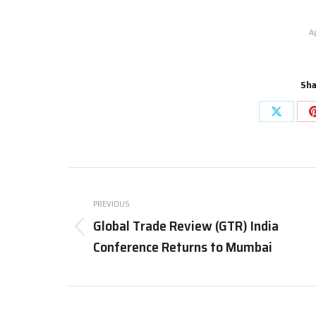
A
Sha
Share
on
X
Post
navigation
PREVIOUS
Global Trade Review (GTR) India
Previous
Conference Returns to Mumbai
post: