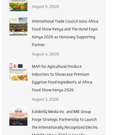
August 5, 2026
International Trade Council Joins Africa
Food Show Kenya and The Hotel Expo
Kenya 2026 as Honorary Supporting
Partner
August 4, 2026
MAFI for Agricultural Produce
Industries to Showcase Premium
Egyptian Food Ingredients at Africa
Food Show Kenya 2026
August 3, 2026
ExhibitIQ Media Inc. and MIE Group
Forge Strategic Partnership to Launch
the Internationally Recognized Electric