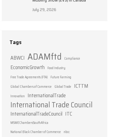
Mobility Show (EVS) in Canada
July 29, 2026
Tags
ADAMftd
ABWCI
Compliance
EconomicGrowth
Food Industry
Free Trade Agreements (FTA)
Future Farming
ICTTM
Global Chambers of Commerce
Global Trade
InternationalTrade
Innovation
International Trade Council
InternationalTradeCouncil
ITC
MSMEChambersSouthAfrica
National Black Chamber of Commerce
nbcc