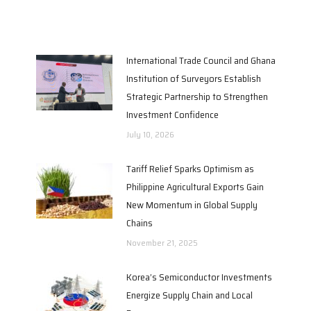
International Trade Council and Ghana
Institution of Surveyors Establish
Strategic Partnership to Strengthen
Investment Confidence
July 10, 2026
Tariff Relief Sparks Optimism as
Philippine Agricultural Exports Gain
New Momentum in Global Supply
Chains
November 21, 2025
Korea’s Semiconductor Investments
Energize Supply Chain and Local