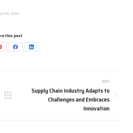
pril 30, 2024
re this post
Share
Share
Share
on
on
on
Pinterest
Facebook
LinkedIn
NEXT
Supply Chain Industry Adapts to
Challenges and Embraces
Next
post:
Innovation