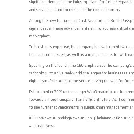
significant demand in the industry. Plans for further expansio
and services slated for release in the coming months.
Among the new features are CaskPassport and BottlePasspor
digital deeds. These advancements aim to address critical chal
marketplace.
To bolster its expertise, the company has welcomed two key
financial crime expert, as well as a managing director with ex
Speaking on the launch, the CEO emphasized the company’s co
technology to solve real-world challenges for businesses and
digital transformation of the sector, paving the way for futur
Established in 2021 under a larger Web3 marketplace for premi
towards a more transparent and efficient future. As it continu
to see further advancements in supply chain management a
#ICTTMNews #BreakingNews #SupplyChainInnovation #Spirit
#IndustryNews