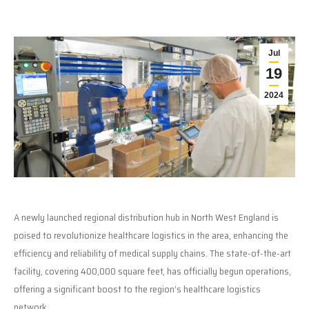
Jul
19
2024
A newly launched regional distribution hub in North West England is
poised to revolutionize healthcare logistics in the area, enhancing the
efficiency and reliability of medical supply chains. The state-of-the-art
facility, covering 400,000 square feet, has officially begun operations,
offering a significant boost to the region’s healthcare logistics
network.