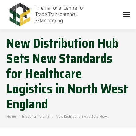
New Distribution Hub
Sets New Standards
for Healthcare
Logistics in North West
England
You are here:
Home
Industry Insights
New Distribution Hub Sets New…