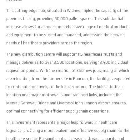
This cutting-edge hub, situated in Widnes, triples the capacity of the
previous facility, providing 60,000 pallet spaces. This substantial
increase allows for a more comprehensive range of medical products
and equipment to be stored and managed, addressing the growing
needs of healthcare providers across the region.
The new distribution centre will support 115 healthcare trusts and
manage deliveries to over 3,500 locations, serving 18,400 individual
requisition points. With the creation of 360 new jobs, many of which
are relocating from the former site in Runcorn, the facility is expected
to contribute positively to the local economy. The hub’s strategic
location near major motorways and transport links, including the
Mersey Gateway Bridge and Liverpool John Lennon Airport, ensures
optimal connectivity for efficient supply chain operations.
This investment represents a major leap forward in healthcare
logistics, providing a more resilient and effective supply chain for the
healthcare sector. By significantly increasing storage capacity and