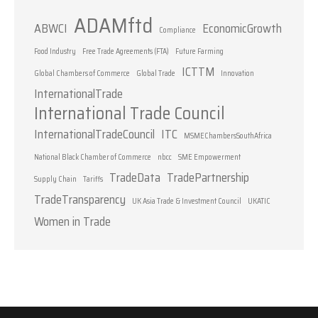
ADAMftd
ABWCI
EconomicGrowth
Compliance
Food Industry
Free Trade Agreements (FTA)
Future Farming
ICTTM
Global Chambers of Commerce
Global Trade
Innovation
InternationalTrade
International Trade Council
InternationalTradeCouncil
ITC
MSMEChambersSouthAfrica
National Black Chamber of Commerce
nbcc
SME Empowerment
TradeData
TradePartnership
Supply Chain
Tariffs
TradeTransparency
UK Asia Trade & Investment Council
UKATIC
Women in Trade