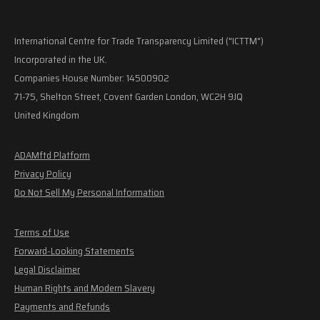
International Centre for Trade Transparency Limited ("ICTTM")
Incorporated in the UK.
Companies House Number: 14500902
71-75, Shelton Street, Covent Garden London, WC2H 9JQ
United Kingdom
ADAMftd Platform
Privacy Policy
Do Not Sell My Personal Information
Terms of Use
Forward-Looking Statements
Legal Disclaimer
Human Rights and Modern Slavery
Payments and Refunds