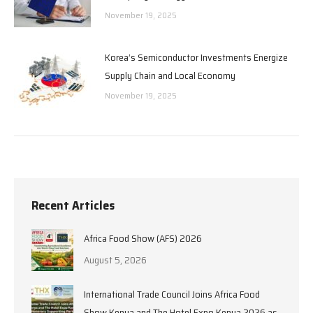
November 19, 2025
Korea’s Semiconductor Investments Energize
Supply Chain and Local Economy
November 19, 2025
Recent Articles
Africa Food Show (AFS) 2026
August 5, 2026
International Trade Council Joins Africa Food
Show Kenya and The Hotel Expo Kenya 2026 as