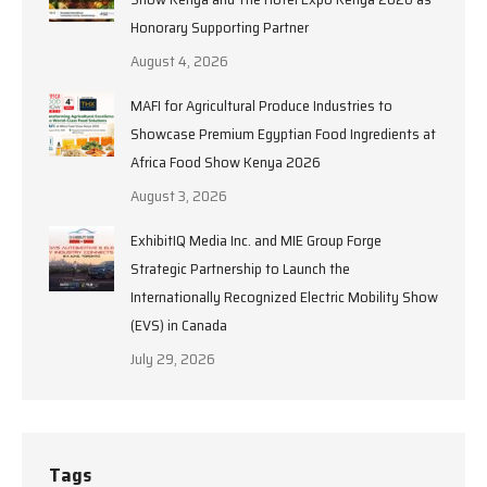
Honorary Supporting Partner
August 4, 2026
MAFI for Agricultural Produce Industries to
Showcase Premium Egyptian Food Ingredients at
Africa Food Show Kenya 2026
August 3, 2026
ExhibitIQ Media Inc. and MIE Group Forge
Strategic Partnership to Launch the
Internationally Recognized Electric Mobility Show
(EVS) in Canada
July 29, 2026
Tags