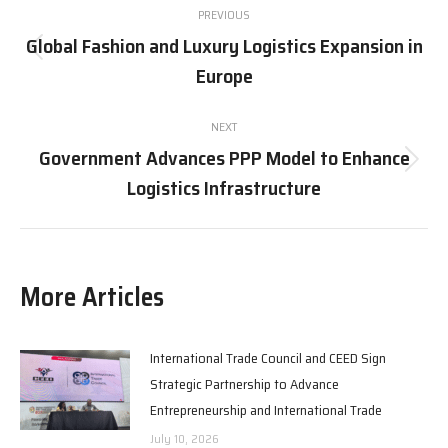
PREVIOUS
navigation
Global Fashion and Luxury Logistics Expansion in
Previous
Europe
post:
NEXT
Government Advances PPP Model to Enhance
Next
Logistics Infrastructure
post:
More Articles
International Trade Council and CEED Sign
Strategic Partnership to Advance
Entrepreneurship and International Trade
July 10, 2026