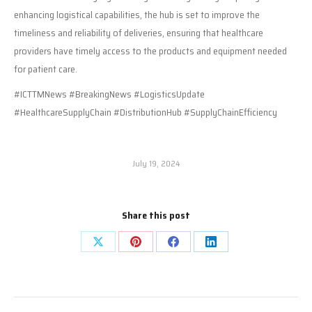
enhancing logistical capabilities, the hub is set to improve the
timeliness and reliability of deliveries, ensuring that healthcare
providers have timely access to the products and equipment needed
for patient care.
#ICTTMNews #BreakingNews #LogisticsUpdate
#HealthcareSupplyChain #DistributionHub #SupplyChainEfficiency
July 19, 2024
Share this post
Share
Share
Share
Share
on
on
on
on
X
Pinterest
Facebook
LinkedIn
Post