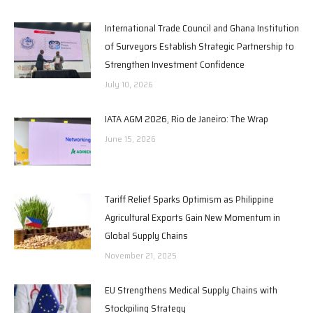
International Trade Council and Ghana Institution
of Surveyors Establish Strategic Partnership to
Strengthen Investment Confidence
July 10, 2026
IATA AGM 2026, Rio de Janeiro: The Wrap
June 15, 2026
Tariff Relief Sparks Optimism as Philippine
Agricultural Exports Gain New Momentum in
Global Supply Chains
November 21, 2025
EU Strengthens Medical Supply Chains with
Stockpiling Strategy