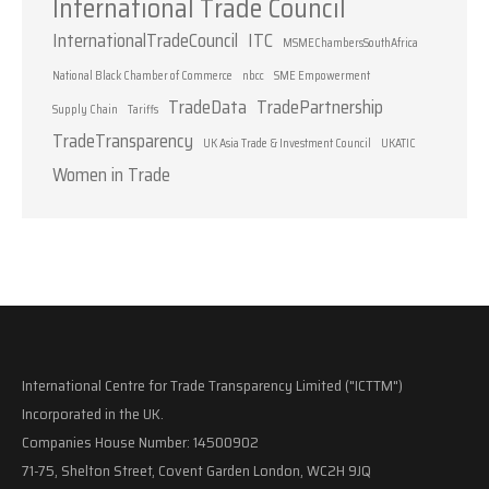
International Trade Council
InternationalTradeCouncil
ITC
MSMEChambersSouthAfrica
National Black Chamber of Commerce
nbcc
SME Empowerment
TradeData
TradePartnership
Supply Chain
Tariffs
TradeTransparency
UK Asia Trade & Investment Council
UKATIC
Women in Trade
International Centre for Trade Transparency Limited ("ICTTM")
Incorporated in the UK.
Companies House Number: 14500902
71-75, Shelton Street, Covent Garden London, WC2H 9JQ