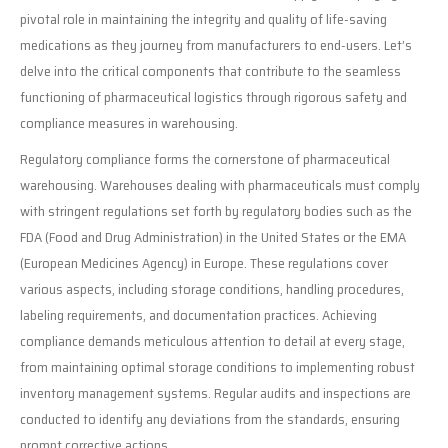
pivotal role in maintaining the integrity and quality of life-saving
medications as they journey from manufacturers to end-users. Let’s
delve into the critical components that contribute to the seamless
functioning of pharmaceutical logistics through rigorous safety and
compliance measures in warehousing.
Regulatory compliance forms the cornerstone of pharmaceutical
warehousing. Warehouses dealing with pharmaceuticals must comply
with stringent regulations set forth by regulatory bodies such as the
FDA (Food and Drug Administration) in the United States or the EMA
(European Medicines Agency) in Europe. These regulations cover
various aspects, including storage conditions, handling procedures,
labeling requirements, and documentation practices. Achieving
compliance demands meticulous attention to detail at every stage,
from maintaining optimal storage conditions to implementing robust
inventory management systems. Regular audits and inspections are
conducted to identify any deviations from the standards, ensuring
prompt corrective actions.