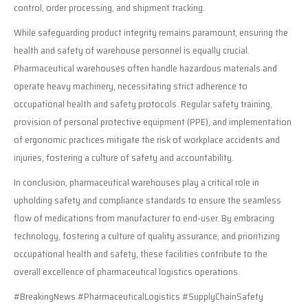
control, order processing, and shipment tracking.
While safeguarding product integrity remains paramount, ensuring the
health and safety of warehouse personnel is equally crucial.
Pharmaceutical warehouses often handle hazardous materials and
operate heavy machinery, necessitating strict adherence to
occupational health and safety protocols. Regular safety training,
provision of personal protective equipment (PPE), and implementation
of ergonomic practices mitigate the risk of workplace accidents and
injuries, fostering a culture of safety and accountability.
In conclusion, pharmaceutical warehouses play a critical role in
upholding safety and compliance standards to ensure the seamless
flow of medications from manufacturer to end-user. By embracing
technology, fostering a culture of quality assurance, and prioritizing
occupational health and safety, these facilities contribute to the
overall excellence of pharmaceutical logistics operations.
#BreakingNews #PharmaceuticalLogistics #SupplyChainSafety