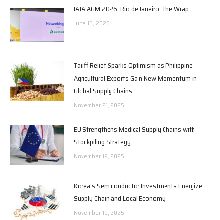
IATA AGM 2026, Rio de Janeiro: The Wrap
June 15, 2026
Tariff Relief Sparks Optimism as Philippine
Agricultural Exports Gain New Momentum in
Global Supply Chains
November 21, 2025
EU Strengthens Medical Supply Chains with
Stockpiling Strategy
November 19, 2025
Korea’s Semiconductor Investments Energize
Supply Chain and Local Economy
November 19, 2025