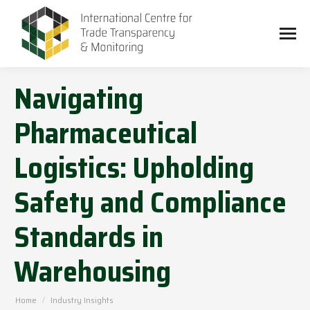
Navigating
Pharmaceutical
Logistics: Upholding
Safety and Compliance
Standards in
Warehousing
You are here:
Home
Industry Insights