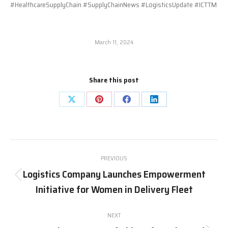
#HealthcareSupplyChain #SupplyChainNews #LogisticsUpdate #ICTTM
March 11, 2024
Share this post
Share
Share
Share
Share
on
on
on
on
X
Pinterest
Facebook
LinkedIn
Post
PREVIOUS
navigation
Logistics Company Launches Empowerment
Previous
Initiative for Women in Delivery Fleet
post:
NEXT