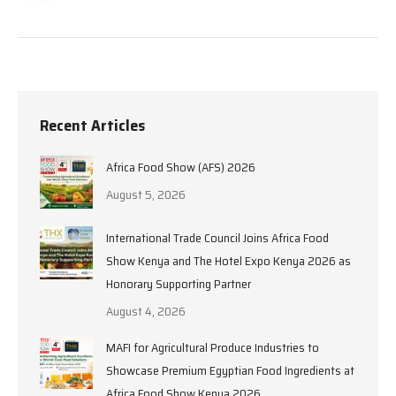
Recent Articles
Africa Food Show (AFS) 2026
August 5, 2026
International Trade Council Joins Africa Food
Show Kenya and The Hotel Expo Kenya 2026 as
Honorary Supporting Partner
August 4, 2026
MAFI for Agricultural Produce Industries to
Showcase Premium Egyptian Food Ingredients at
Africa Food Show Kenya 2026