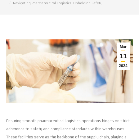
Navigating Pharmaceutical Logistics: Upholding Safety…
Mar
11
2024
Ensuring smooth pharmaceutical logistics operations hinges on strict
adherence to safety and compliance standards within warehouses.
These facilities serve as the backbone of the supply chain, playing a