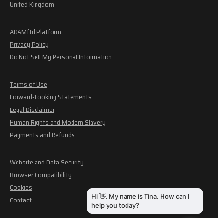
United Kingdom
ADAMftd Platform
Privacy Policy
Do Not Sell My Personal Information
Terms of Use
Forward-Looking Statements
Legal Disclaimer
Human Rights and Modern Slavery
Payments and Refunds
Website and Data Security
Browser Compatibility
Cookies
Contact