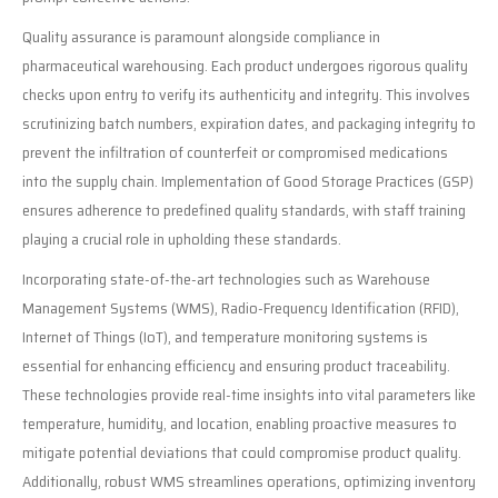
Quality assurance is paramount alongside compliance in
pharmaceutical warehousing. Each product undergoes rigorous quality
checks upon entry to verify its authenticity and integrity. This involves
scrutinizing batch numbers, expiration dates, and packaging integrity to
prevent the infiltration of counterfeit or compromised medications
into the supply chain. Implementation of Good Storage Practices (GSP)
ensures adherence to predefined quality standards, with staff training
playing a crucial role in upholding these standards.
Incorporating state-of-the-art technologies such as Warehouse
Management Systems (WMS), Radio-Frequency Identification (RFID),
Internet of Things (IoT), and temperature monitoring systems is
essential for enhancing efficiency and ensuring product traceability.
These technologies provide real-time insights into vital parameters like
temperature, humidity, and location, enabling proactive measures to
mitigate potential deviations that could compromise product quality.
Additionally, robust WMS streamlines operations, optimizing inventory