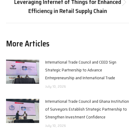
Leveraging Internet of Things for Enhanced
Next
Efficiency in Retail Supply Chain
post:
More Articles
International Trade Council and CEED Sign
Strategic Partnership to Advance
Entrepreneurship and International Trade
July 10, 2026
International Trade Council and Ghana Institution
of Surveyors Establish Strategic Partnership to
Strengthen Investment Confidence
July 10, 2026