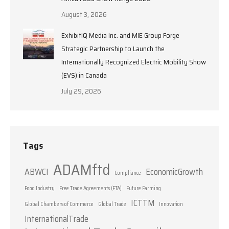
August 3, 2026
ExhibitIQ Media Inc. and MIE Group Forge
Strategic Partnership to Launch the
Internationally Recognized Electric Mobility Show
(EVS) in Canada
July 29, 2026
Tags
ADAMftd
ABWCI
EconomicGrowth
Compliance
Food Industry
Free Trade Agreements (FTA)
Future Farming
ICTTM
Global Chambers of Commerce
Global Trade
Innovation
InternationalTrade