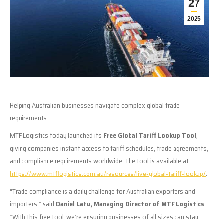
27
2025
Helping Australian businesses navigate complex global trade
requirements
MTF Logistics today launched its
Free Global Tariff Lookup Tool
,
giving companies instant access to tariff schedules, trade agreements,
and compliance requirements worldwide. The tool is available at
https://www.mtflogistics.com.au/resources/live-global-tariff-lookup/
.
“Trade compliance is a daily challenge for Australian exporters and
importers,” said
Daniel Latu, Managing Director of MTF Logistics
.
“With this free tool, we’re ensuring businesses of all sizes can stay