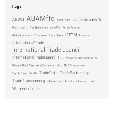
Tags
ADAMftd
ABWCI
EconomicGrowth
Compliance
Food Industry
Free Trade Agreements (FTA)
Future Farming
ICTTM
Global Chambers of Commerce
Global Trade
Innovation
InternationalTrade
International Trade Council
InternationalTradeCouncil
ITC
MSMEChambersSouthAfrica
National Black Chamber of Commerce
nbcc
SME Empowerment
TradeData
TradePartnership
Supply Chain
Tariffs
TradeTransparency
UK Asia Trade & Investment Council
UKATIC
Women in Trade