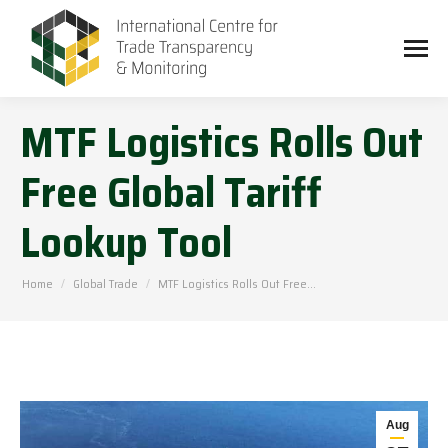
MTF Logistics Rolls Out
Free Global Tariff
Lookup Tool
You are here:
Home
Global Trade
MTF Logistics Rolls Out Free…
Aug