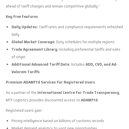
ahead of tariff changes and remain competitive globally.”
Key Free Features
Daily Updates:
Tariff rates and compliance requirements refreshed
daily
Global Market Coverage:
Duty schedules for multiple regions
Trade Agreement Library:
Including preferential tariffs and rules
of origin
Additional Advanced Tariff Data:
Includes
ADD, CVD, and Ad-
Valorem Tariffs
Premium ADAMftd Services for Registered Users
As a partner of the
International Centre for Trade Transparency
,
MTF Logistics provides discounted access to
ADAMftd
.
Registered users gain:
Pricing intelligence based on billions of customs records
Market demand analytics to spot new opportunities