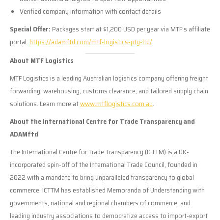
Verified company information with contact details
Special Offer:
Packages start at $1,200 USD per year via MTF’s affiliate
portal:
https://adamftd.com/mtf-logistics-pty-ltd/
.
About MTF Logistics
MTF Logistics is a leading Australian logistics company offering freight
forwarding, warehousing, customs clearance, and tailored supply chain
solutions. Learn more at
www.mtflogistics.com.au
.
About the International Centre for Trade Transparency and
ADAMftd
The International Centre for Trade Transparency (ICTTM) is a UK-
incorporated spin-off of the International Trade Council, founded in
2022 with a mandate to bring unparalleled transparency to global
commerce. ICTTM has established Memoranda of Understanding with
governments, national and regional chambers of commerce, and
leading industry associations to democratize access to import-export