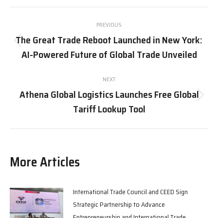
X
Pinterest
Facebook
LinkedIn
Post
PREVIOUS
navigation
The Great Trade Reboot Launched in New York:
Previous
AI-Powered Future of Global Trade Unveiled
post:
NEXT
Athena Global Logistics Launches Free Global
Next
Tariff Lookup Tool
post:
More Articles
International Trade Council and CEED Sign
Strategic Partnership to Advance
Entrepreneurship and International Trade