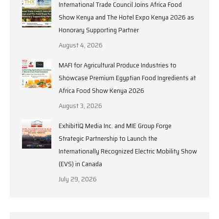
International Trade Council Joins Africa Food
Show Kenya and The Hotel Expo Kenya 2026 as
Honorary Supporting Partner
August 4, 2026
MAFI for Agricultural Produce Industries to
Showcase Premium Egyptian Food Ingredients at
Africa Food Show Kenya 2026
August 3, 2026
ExhibitIQ Media Inc. and MIE Group Forge
Strategic Partnership to Launch the
Internationally Recognized Electric Mobility Show
(EVS) in Canada
July 29, 2026