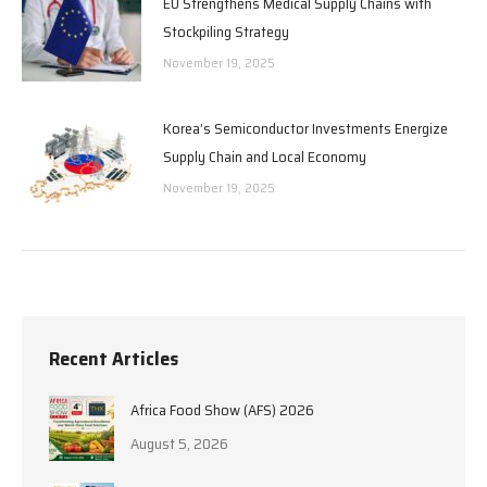
EU Strengthens Medical Supply Chains with
Stockpiling Strategy
November 19, 2025
Korea’s Semiconductor Investments Energize
Supply Chain and Local Economy
November 19, 2025
Recent Articles
Africa Food Show (AFS) 2026
August 5, 2026