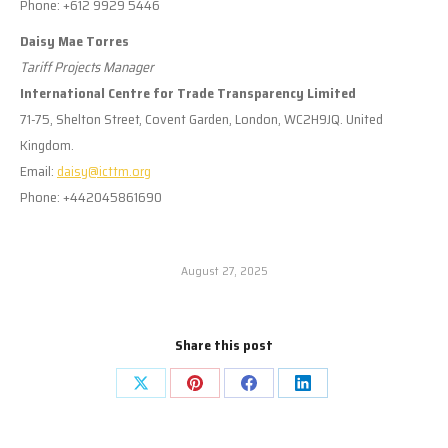
Phone: +612 9929 5446
Daisy Mae Torres
Tariff Projects Manager
International Centre for Trade Transparency Limited
71-75, Shelton Street, Covent Garden, London, WC2H9JQ. United
Kingdom.
Email:
daisy@icttm.org
Phone: +442045861690
August 27, 2025
Share this post
Share
Share
Share
Share
on
on
on
on