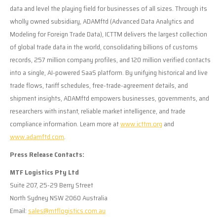
data and level the playing field for businesses of all sizes. Through its
wholly owned subsidiary, ADAMftd (Advanced Data Analytics and
Modeling for Foreign Trade Data), ICTTM delivers the largest collection
of global trade data in the world, consolidating billions of customs
records, 257 million company profiles, and 120 million verified contacts
into a single, AI-powered SaaS platform. By unifying historical and live
trade flows, tariff schedules, free-trade-agreement details, and
shipment insights, ADAMftd empowers businesses, governments, and
researchers with instant, reliable market intelligence, and trade
compliance information. Learn more at
www.icttm.org
and
www.adamftd.com
.
Press Release Contacts:
MTF Logistics Pty Ltd
Suite 207, 25-29 Berry Street
North Sydney NSW 2060 Australia
Email:
sales@mtflogistics.com.au