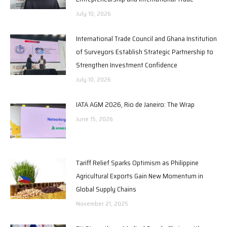
July 10, 2026
International Trade Council and Ghana Institution
of Surveyors Establish Strategic Partnership to
Strengthen Investment Confidence
July 10, 2026
IATA AGM 2026, Rio de Janeiro: The Wrap
June 15, 2026
Tariff Relief Sparks Optimism as Philippine
Agricultural Exports Gain New Momentum in
Global Supply Chains
November 21, 2025