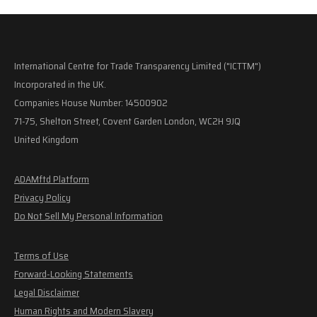
International Centre for Trade Transparency Limited ("ICTTM")
Incorporated in the UK.
Companies House Number: 14500902
71-75, Shelton Street, Covent Garden London, WC2H 9JQ
United Kingdom
ADAMftd Platform
Privacy Policy
Do Not Sell My Personal Information
Terms of Use
Forward-Looking Statements
Legal Disclaimer
Human Rights and Modern Slavery