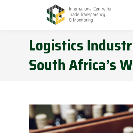
Logistics Indust
South Africa’s W