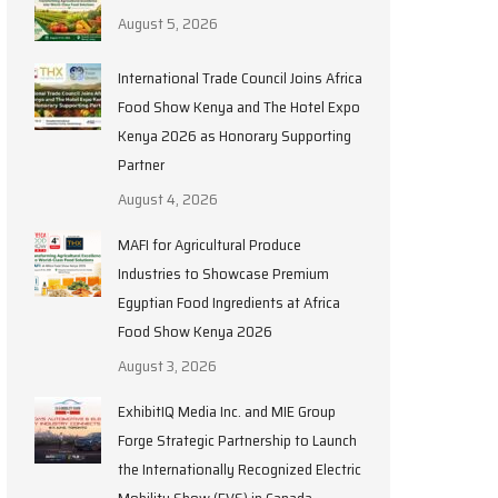
August 5, 2026
International Trade Council Joins Africa
Food Show Kenya and The Hotel Expo
Kenya 2026 as Honorary Supporting
Partner
August 4, 2026
MAFI for Agricultural Produce
Industries to Showcase Premium
Egyptian Food Ingredients at Africa
Food Show Kenya 2026
August 3, 2026
ExhibitIQ Media Inc. and MIE Group
Forge Strategic Partnership to Launch
the Internationally Recognized Electric