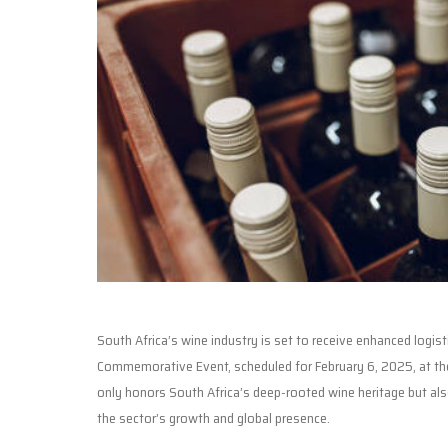
South Africa’s wine industry is set to receive enhanced logis
Commemorative Event, scheduled for February 6, 2025, at the
only honors South Africa’s deep-rooted wine heritage but als
the sector’s growth and global presence.