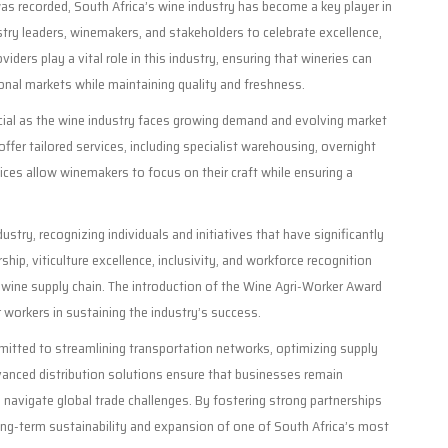
was recorded, South Africa’s wine industry has become a key player in
try leaders, winemakers, and stakeholders to celebrate excellence,
viders play a vital role in this industry, ensuring that wineries can
tional markets while maintaining quality and freshness.
ucial as the wine industry faces growing demand and evolving market
offer tailored services, including specialist warehousing, overnight
ices allow winemakers to focus on their craft while ensuring a
stry, recognizing individuals and initiatives that have significantly
hip, viticulture excellence, inclusivity, and workforce recognition
 wine supply chain. The introduction of the Wine Agri-Worker Award
r workers in sustaining the industry’s success.
mitted to streamlining transportation networks, optimizing supply
Advanced distribution solutions ensure that businesses remain
navigate global trade challenges. By fostering strong partnerships
long-term sustainability and expansion of one of South Africa’s most