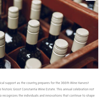
tical support as the country prepares for the 366th Wine Harvest
 historic Groot Constantia Wine Estate. This annual celebration not
o recognizes the individuals and innovations that continue to shape