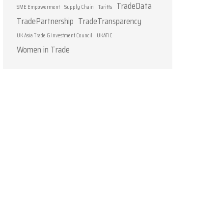
TradeData
SME Empowerment
Supply Chain
Tariffs
TradePartnership
TradeTransparency
UK Asia Trade & Investment Council
UKATIC
Women in Trade