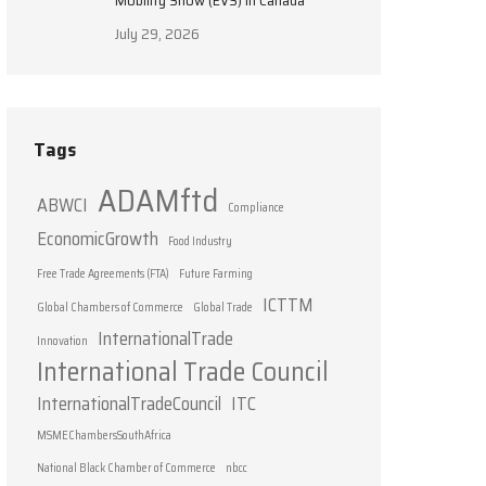
Mobility Show (EVS) in Canada
July 29, 2026
Tags
ADAMftd
ABWCI
Compliance
EconomicGrowth
Food Industry
Free Trade Agreements (FTA)
Future Farming
ICTTM
Global Chambers of Commerce
Global Trade
InternationalTrade
Innovation
International Trade Council
InternationalTradeCouncil
ITC
MSMEChambersSouthAfrica
National Black Chamber of Commerce
nbcc