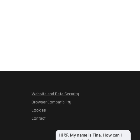
Website and Data Security
Browser Compatibility
Cookies
Contact