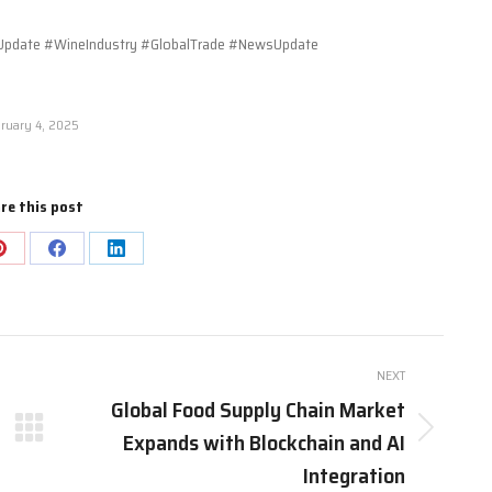
pdate #WineIndustry #GlobalTrade #NewsUpdate
ruary 4, 2025
re this post
Share
Share
Share
on
on
on
Pinterest
Facebook
LinkedIn
NEXT
Global Food Supply Chain Market
Expands with Blockchain and AI
Next
post:
Integration