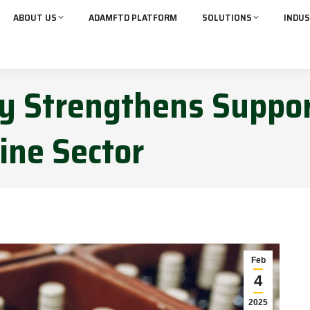
ABOUT US
ADAMFTD PLATFORM
SOLUTIONS
INDUS
ry Strengthens Suppor
ine Sector
Feb
4
2025