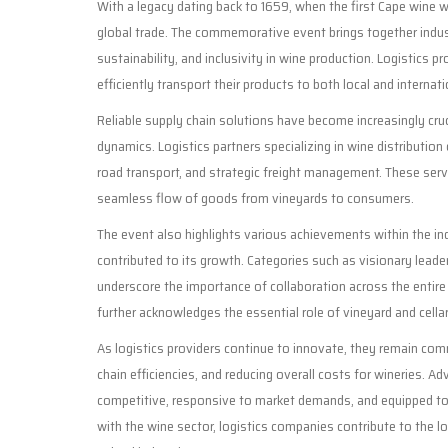
With a legacy dating back to 1659, when the first Cape wine 
global trade. The commemorative event brings together indus
sustainability, and inclusivity in wine production. Logistics pro
efficiently transport their products to both local and interna
Reliable supply chain solutions have become increasingly cr
dynamics. Logistics partners specializing in wine distribution 
road transport, and strategic freight management. These serv
seamless flow of goods from vineyards to consumers.
The event also highlights various achievements within the indu
contributed to its growth. Categories such as visionary leaders
underscore the importance of collaboration across the entire
further acknowledges the essential role of vineyard and cella
As logistics providers continue to innovate, they remain com
chain efficiencies, and reducing overall costs for wineries. 
competitive, responsive to market demands, and equipped to 
with the wine sector, logistics companies contribute to the 