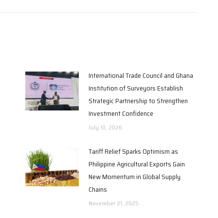
International Trade Council and Ghana
Institution of Surveyors Establish
Strategic Partnership to Strengthen
Investment Confidence
July 10, 2026
Tariff Relief Sparks Optimism as
Philippine Agricultural Exports Gain
New Momentum in Global Supply
Chains
November 21, 2025