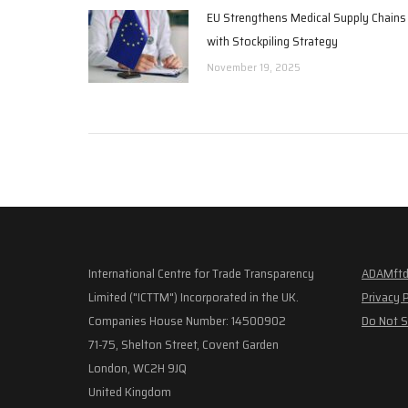
EU Strengthens Medical Supply Chains
with Stockpiling Strategy
November 19, 2025
International Centre for Trade Transparency
ADAMftd
Limited ("ICTTM") Incorporated in the UK.
Privacy 
Companies House Number: 14500902
Do Not S
71-75, Shelton Street, Covent Garden
London, WC2H 9JQ
United Kingdom