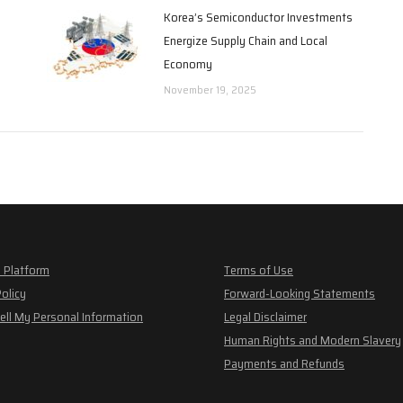
Korea’s Semiconductor Investments
Energize Supply Chain and Local
Economy
November 19, 2025
 Platform
Terms of Use
Policy
Forward-Looking Statements
ell My Personal Information
Legal Disclaimer
Human Rights and Modern Slavery
Payments and Refunds