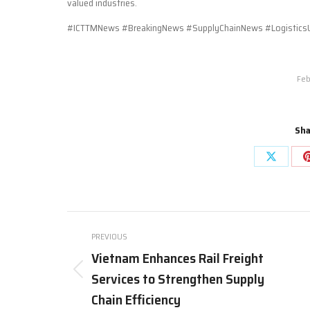
valued industries.
#ICTTMNews #BreakingNews #SupplyChainNews #LogisticsU
Feb
Sha
Share
on
X
Post
PREVIOUS
navigation
Vietnam Enhances Rail Freight
Services to Strengthen Supply
Previous
post:
Chain Efficiency