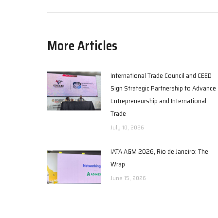
More Articles
International Trade Council and CEED
Sign Strategic Partnership to Advance
Entrepreneurship and International
Trade
July 10, 2026
IATA AGM 2026, Rio de Janeiro: The
Wrap
June 15, 2026