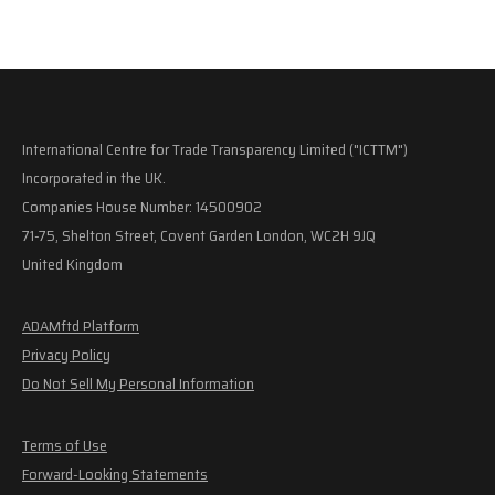
International Centre for Trade Transparency Limited ("ICTTM")
Incorporated in the UK.
Companies House Number: 14500902
71-75, Shelton Street, Covent Garden London, WC2H 9JQ
United Kingdom
ADAMftd Platform
Privacy Policy
Do Not Sell My Personal Information
Terms of Use
Forward-Looking Statements