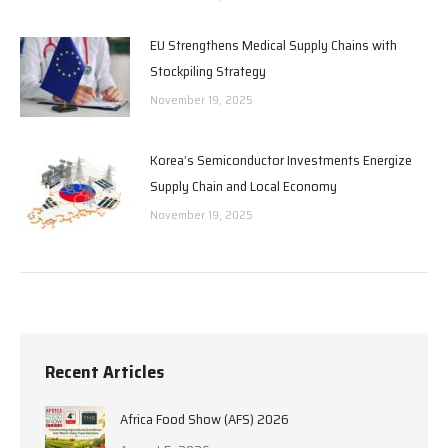
EU Strengthens Medical Supply Chains with
Stockpiling Strategy
November 19, 2025
Korea’s Semiconductor Investments Energize
Supply Chain and Local Economy
November 19, 2025
Recent Articles
Africa Food Show (AFS) 2026