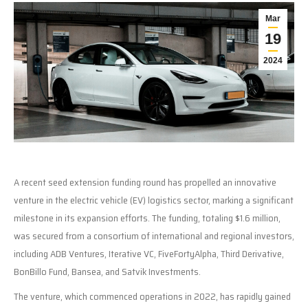
Mar
19
2024
A recent seed extension funding round has propelled an innovative
venture in the electric vehicle (EV) logistics sector, marking a significant
milestone in its expansion efforts. The funding, totaling $1.6 million,
was secured from a consortium of international and regional investors,
including ADB Ventures, Iterative VC, FiveFortyAlpha, Third Derivative,
BonBillo Fund, Bansea, and Satvik Investments.
The venture, which commenced operations in 2022, has rapidly gained