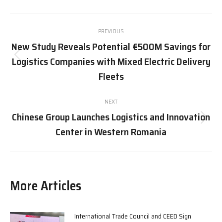
X
Pinterest
Facebook
LinkedIn
Post
PREVIOUS
navigation
New Study Reveals Potential €500M Savings for
Logistics Companies with Mixed Electric Delivery
Previous
post:
Fleets
NEXT
Chinese Group Launches Logistics and Innovation
Next
Center in Western Romania
post:
More Articles
International Trade Council and CEED Sign