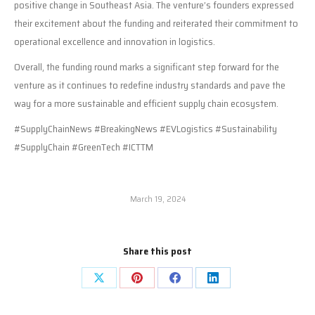
positive change in Southeast Asia. The venture’s founders expressed
their excitement about the funding and reiterated their commitment to
operational excellence and innovation in logistics.
Overall, the funding round marks a significant step forward for the
venture as it continues to redefine industry standards and pave the
way for a more sustainable and efficient supply chain ecosystem.
#SupplyChainNews #BreakingNews #EVLogistics #Sustainability
#SupplyChain #GreenTech #ICTTM
March 19, 2024
Share this post
Share
Share
Share
Share
on
on
on
on