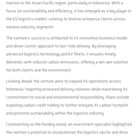
traction in the Asian Pacific region, particularly in Indonesia. With a
focus on sustainability and efficiency, it has emerged as a key player in
the EV logistics market, catering to diverse enterprise clients across
various industry segments.
The venture’s success is attributed to its innovative business model
and driver-centric approach to last-mile delivery. By leveraging
advanced logistics technology and EV fleets, it ensures timely
deliveries with reduced carbon emissions, offering a win-win solution
for both clients and the environment.
Looking ahead, the venture aims to expand its operations across
Indonesia, targeting increased delivery volumes while maintaining its
commitment to social and environmental responsibility. Plans include
exploring carbon credit trading to further mitigate its carbon footprint
and promote sustainability within the logistics industry.
Commenting on the funding round, an investment specialist highlighted
the venture’s potential to revolutionize the logistics sector and drive