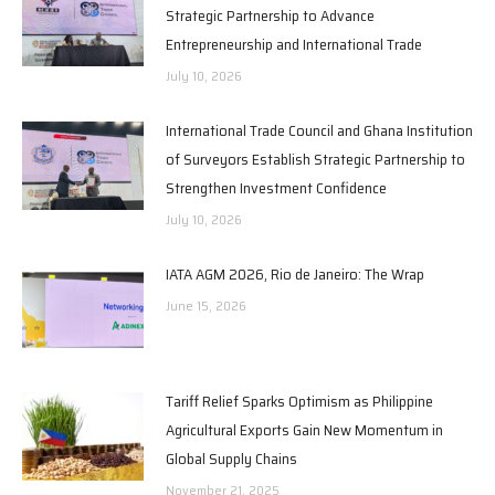
Strategic Partnership to Advance
Entrepreneurship and International Trade
July 10, 2026
International Trade Council and Ghana Institution
of Surveyors Establish Strategic Partnership to
Strengthen Investment Confidence
July 10, 2026
IATA AGM 2026, Rio de Janeiro: The Wrap
June 15, 2026
Tariff Relief Sparks Optimism as Philippine
Agricultural Exports Gain New Momentum in
Global Supply Chains
November 21, 2025