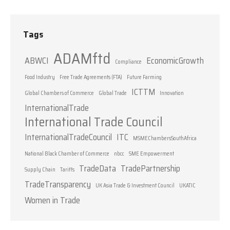
Tags
ADAMftd
ABWCI
EconomicGrowth
Compliance
Food Industry
Free Trade Agreements (FTA)
Future Farming
ICTTM
Global Chambers of Commerce
Global Trade
Innovation
InternationalTrade
International Trade Council
InternationalTradeCouncil
ITC
MSMEChambersSouthAfrica
National Black Chamber of Commerce
nbcc
SME Empowerment
TradeData
TradePartnership
Supply Chain
Tariffs
TradeTransparency
UK Asia Trade & Investment Council
UKATIC
Women in Trade