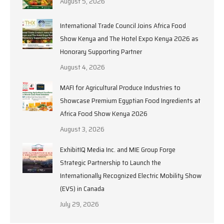
August 5, 2026
International Trade Council Joins Africa Food
Show Kenya and The Hotel Expo Kenya 2026 as
Honorary Supporting Partner
August 4, 2026
MAFI for Agricultural Produce Industries to
Showcase Premium Egyptian Food Ingredients at
Africa Food Show Kenya 2026
August 3, 2026
ExhibitIQ Media Inc. and MIE Group Forge
Strategic Partnership to Launch the
Internationally Recognized Electric Mobility Show
(EVS) in Canada
July 29, 2026