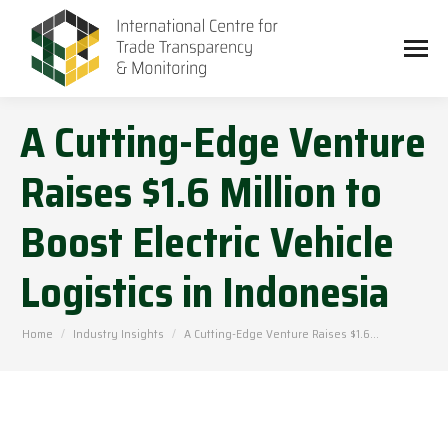
A Cutting-Edge Venture
Raises $1.6 Million to
Boost Electric Vehicle
Logistics in Indonesia
You are here:
Home
Industry Insights
A Cutting-Edge Venture Raises $1.6…