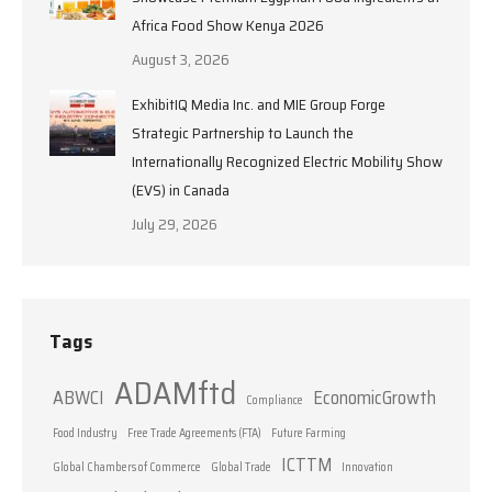
Africa Food Show Kenya 2026
August 3, 2026
ExhibitIQ Media Inc. and MIE Group Forge
Strategic Partnership to Launch the
Internationally Recognized Electric Mobility Show
(EVS) in Canada
July 29, 2026
Tags
ADAMftd
ABWCI
EconomicGrowth
Compliance
Food Industry
Free Trade Agreements (FTA)
Future Farming
ICTTM
Global Chambers of Commerce
Global Trade
Innovation