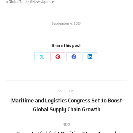
#GlobalTrade #NewsUpdate
September 4, 2024
Share this post
Share
Share
Share
Share
on
on
on
on
X
Pinterest
Facebook
LinkedIn
Post
PREVIOUS
navigation
Maritime and Logistics Congress Set to Boost
Previous
Global Supply Chain Growth
post:
NEXT