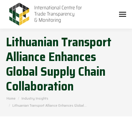
Lithuanian Transport
Alliance Enhances
Global Supply Chain
Collaboration
You are here:
Home
Industry Insights
Lithuanian Transport Alliance Enhances Global…