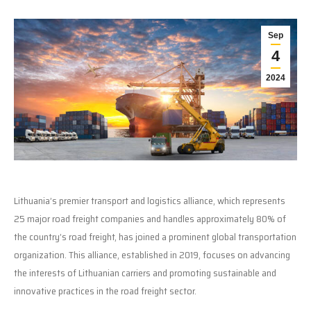
Sep
4
2024
Lithuania’s premier transport and logistics alliance, which represents
25 major road freight companies and handles approximately 80% of
the country’s road freight, has joined a prominent global transportation
organization. This alliance, established in 2019, focuses on advancing
the interests of Lithuanian carriers and promoting sustainable and
innovative practices in the road freight sector.