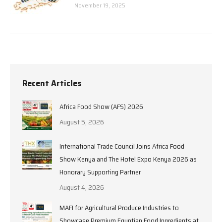
November 19, 2025
Recent Articles
Africa Food Show (AFS) 2026
August 5, 2026
International Trade Council Joins Africa Food
Show Kenya and The Hotel Expo Kenya 2026 as
Honorary Supporting Partner
August 4, 2026
MAFI for Agricultural Produce Industries to
Showcase Premium Egyptian Food Ingredients at