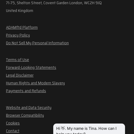
71-75, Shelton Street, Covent Garden London, WC2H 9JQ
United Kingdom
ADAMftd Platform
Privacy Policy
Do Not Sell My Personal Information
Terms of Use
Forward-Looking Statements
Legal Disclaimer
Human Rights and Modern Slavery
Payments and Refunds
Website and Data Security
Browser Compatibility
Cookies
Contact