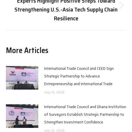
Experts Highlight Positive Steps Toward
Strengthening U.S.-Asia Tech Supply Chain
Next
post:
Resilience
More Articles
International Trade Council and CEED Sign
Strategic Partnership to Advance
Entrepreneurship and International Trade
July 10, 2026
International Trade Council and Ghana Institution
of Surveyors Establish Strategic Partnership to
Strengthen Investment Confidence
July 10, 2026