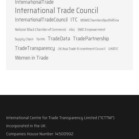
InternationalTrade
International Trade Council
InternationalTradeCouncil
ITC
MSMEChambersSouthAfrica
National Black Chamber of Commerce
nbcc
SME Empowerment
TradeData
TradePartnership
Supply Chain
Tariffs
TradeTransparency
UK Asia Trade & Investment Council
UKATIC
Women in Trade
International Centre for Trade Transparency Limited ("ICTTM")
Incorporated in the UK.
Companies House Number: 14500902