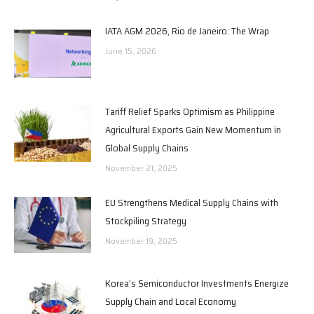
IATA AGM 2026, Rio de Janeiro: The Wrap
June 15, 2026
Tariff Relief Sparks Optimism as Philippine
Agricultural Exports Gain New Momentum in
Global Supply Chains
November 21, 2025
EU Strengthens Medical Supply Chains with
Stockpiling Strategy
November 19, 2025
Korea’s Semiconductor Investments Energize
Supply Chain and Local Economy