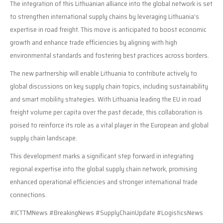
The integration of this Lithuanian alliance into the global network is set
to strengthen international supply chains by leveraging Lithuania’s
expertise in road freight. This move is anticipated to boost economic
growth and enhance trade efficiencies by aligning with high
environmental standards and fostering best practices across borders.
The new partnership will enable Lithuania to contribute actively to
global discussions on key supply chain topics, including sustainability
and smart mobility strategies. With Lithuania leading the EU in road
freight volume per capita over the past decade, this collaboration is
poised to reinforce its role as a vital player in the European and global
supply chain landscape.
This development marks a significant step forward in integrating
regional expertise into the global supply chain network, promising
enhanced operational efficiencies and stronger international trade
connections.
#ICTTMNews #BreakingNews #SupplyChainUpdate #LogisticsNews