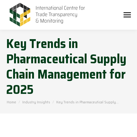
Key Trends in
Pharmaceutical Supply
Chain Management for
2025
You are here:
Home
Industry Insights
Key Trends in Pharmaceutical Supply…