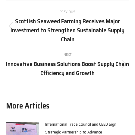
Post
PREVIOUS
navigation
Scottish Seaweed Farming Receives Major
Investment to Strengthen Sustainable Supply
Previous
post:
Chain
NEXT
Innovative Business Solutions Boost Supply Chain
Next
Efficiency and Growth
post:
More Articles
International Trade Council and CEED Sign
Strategic Partnership to Advance