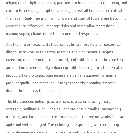
relying on multiple third-party partners for logistics, manufacturing, and
contracts, ensuring complete visibility across all tiers is more critical
than ever. Real-time monitoring tools and control towers are becoming
essential to effectively manage risks and streamline operations,
making supply chains more transparent and responsive.
Another major focus is distribution optimization. As pharmaceutical
distributors work with narrow margins and high revenue targets,
inventory management, cost control, and cold-chain logistics are key
areas of improvement. By enhancing cold-chain logistics for sensitive
products like biologics, businesses are better equipped to maintain
product quality and meet regulatory standards, ensuring smooth
distribution across the supply chain.
The life sciences industry, as a whole, is also embracing more
strategic, resilient supply chains. Innovations in medical technology,
robotics, and biologics require complex, multi-tiered networks that are
agile and well-managed. The industry is responding with more long-
term planning and deeper collaboration with partners to navigate