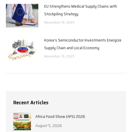
EU Strengthens Medical Supply Chains with
Stockpiling Strategy
November 19, 2025
Korea’s Semiconductor Investments Energize
Supply Chain and Local Economy
November 19, 2025
Recent Articles
Africa Food Show (AFS) 2026
August 5, 2026