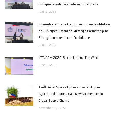
Entrepreneurship and International Trade
July 10, 2026
International Trade Council and Ghana Institution
of Surveyors Establish Strategic Partnership to
Strengthen Investment Confidence
July 10, 2026
IATA AGM 2026, Rio de Janeiro: The Wrap
June 15, 2026
Tariff Relief Sparks Optimism as Philippine
Agricultural Exports Gain New Momentum in
Global Supply Chains
November 21, 2025