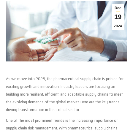
Dec
19
2024
As we move into 2025, the pharmaceutical supply chain is poised for
exciting growth and innovation. Industry leaders are focusing on
building more resilient, efficient, and adaptable supply chains to meet
the evolving demands of the global market. Here are the key trends
driving transformation in this critical sector.
One of the most prominent trends is the increasing importance of
supply chain risk management. With pharmaceutical supply chains