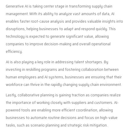
Generative AI is taking center stage in transforming supply chain
management. With its ability to analyze vast amounts of data, AI
enables faster root-cause analysis and provides valuable insights into
disruptions, helping businesses to adapt and respond quickly. This
technology is expected to generate significant value, allowing
companies to improve decision-making and overall operational
efficiency.
AI is also playing a key role in addressing talent shortages. By
investing in reskilling programs and fostering collaboration between
human employees and AI systems, businesses are ensuring that their
workforce can thrive in the rapidly changing supply chain environment.
Lastly, collaborative planning is gaining traction as companies realize
the importance of working closely with suppliers and customers. AI-
powered tools are enabling more efficient coordination, allowing
businesses to automate routine decisions and focus on high-value
tasks, such as scenario planning and strategic risk mitigation.