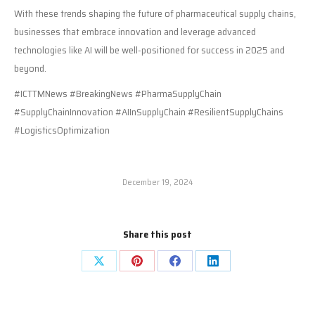
With these trends shaping the future of pharmaceutical supply chains,
businesses that embrace innovation and leverage advanced
technologies like AI will be well-positioned for success in 2025 and
beyond.
#ICTTMNews #BreakingNews #PharmaSupplyChain
#SupplyChainInnovation #AIInSupplyChain #ResilientSupplyChains
#LogisticsOptimization
December 19, 2024
Share this post
Share
Share
Share
Share
on
on
on
on
X
Pinterest
Facebook
LinkedIn