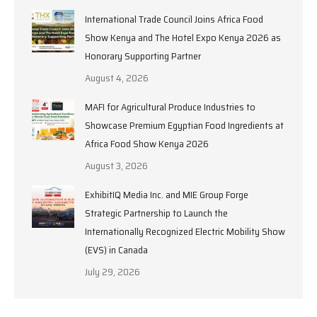
International Trade Council Joins Africa Food
Show Kenya and The Hotel Expo Kenya 2026 as
Honorary Supporting Partner
August 4, 2026
MAFI for Agricultural Produce Industries to
Showcase Premium Egyptian Food Ingredients at
Africa Food Show Kenya 2026
August 3, 2026
ExhibitIQ Media Inc. and MIE Group Forge
Strategic Partnership to Launch the
Internationally Recognized Electric Mobility Show
(EVS) in Canada
July 29, 2026