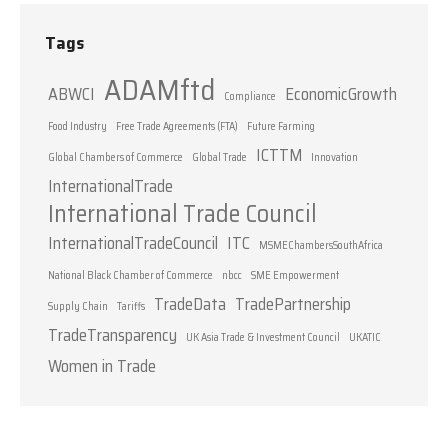
Tags
ADAMftd
ABWCI
EconomicGrowth
Compliance
Food Industry
Free Trade Agreements (FTA)
Future Farming
ICTTM
Global Chambers of Commerce
Global Trade
Innovation
InternationalTrade
International Trade Council
InternationalTradeCouncil
ITC
MSMEChambersSouthAfrica
National Black Chamber of Commerce
nbcc
SME Empowerment
TradeData
TradePartnership
Supply Chain
Tariffs
TradeTransparency
UK Asia Trade & Investment Council
UKATIC
Women in Trade