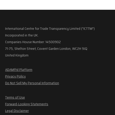
International Centre for Trade Transparency Limited ("ICTTM")
Incorporated in the UK.
Companies House Number: 14500902
71-75, Shelton Street, Covent Garden London, WC2H 9JQ
United Kingdom
ADAMftd Platform
Privacy Policy
Do Not Sell My Personal Information
Terms of Use
Forward-Looking Statements
Legal Disclaimer