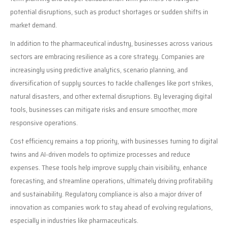
potential disruptions, such as product shortages or sudden shifts in
market demand.
In addition to the pharmaceutical industry, businesses across various
sectors are embracing resilience as a core strategy. Companies are
increasingly using predictive analytics, scenario planning, and
diversification of supply sources to tackle challenges like port strikes,
natural disasters, and other external disruptions. By leveraging digital
tools, businesses can mitigate risks and ensure smoother, more
responsive operations.
Cost efficiency remains a top priority, with businesses turning to digital
twins and AI-driven models to optimize processes and reduce
expenses. These tools help improve supply chain visibility, enhance
forecasting, and streamline operations, ultimately driving profitability
and sustainability. Regulatory compliance is also a major driver of
innovation as companies work to stay ahead of evolving regulations,
especially in industries like pharmaceuticals.