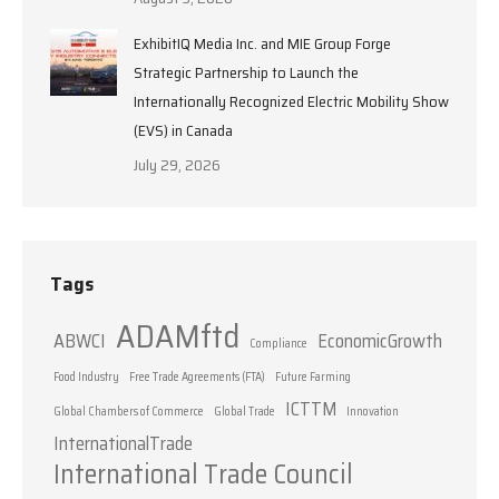
ExhibitIQ Media Inc. and MIE Group Forge
Strategic Partnership to Launch the
Internationally Recognized Electric Mobility Show
(EVS) in Canada
July 29, 2026
Tags
ADAMftd
ABWCI
EconomicGrowth
Compliance
Food Industry
Free Trade Agreements (FTA)
Future Farming
ICTTM
Global Chambers of Commerce
Global Trade
Innovation
InternationalTrade
International Trade Council