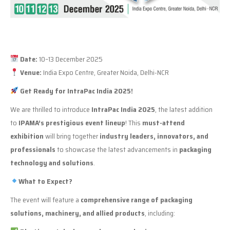
Date:
10–13 December 2025
Venue:
India Expo Centre, Greater Noida, Delhi-NCR
Get Ready for IntraPac India 2025!
We are thrilled to introduce
IntraPac India 2025
, the latest addition
to
IPAMA’s prestigious event lineup
! This
must-attend
exhibition
will bring together
industry leaders, innovators, and
professionals
to showcase the latest advancements in
packaging
technology and solutions
.
What to Expect?
The event will feature a
comprehensive range of packaging
solutions, machinery, and allied products
, including: