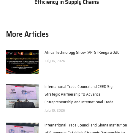
Efficiency in Supply Chains
post:
More Articles
Africa Technology Show (AFTS) Kenya 2026
July 16, 2026
International Trade Council and CEED Sign
Strategic Partnership to Advance
Entrepreneurship and International Trade
July 10, 2026
International Trade Council and Ghana Institution
of Surveyors Establish Strategic Partnership to