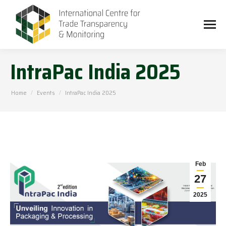
IntraPac India 2025
You are here:
Home
Events
IntraPac India 2025
Feb
27
2025