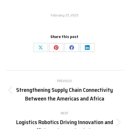
February 27, 2025
Share this post
Share
Share
Share
Share
on
on
on
on
X
Pinterest
Facebook
LinkedIn
Post
PREVIOUS
navigation
Strengthening Supply Chain Connectivity
Previous
Between the Americas and Africa
post:
NEXT
Logistics Robotics Driving Innovation and
Next