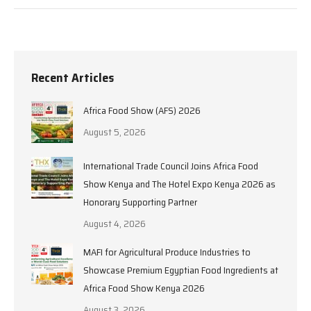
Recent Articles
Africa Food Show (AFS) 2026
August 5, 2026
International Trade Council Joins Africa Food
Show Kenya and The Hotel Expo Kenya 2026 as
Honorary Supporting Partner
August 4, 2026
MAFI for Agricultural Produce Industries to
Showcase Premium Egyptian Food Ingredients at
Africa Food Show Kenya 2026
August 3, 2026