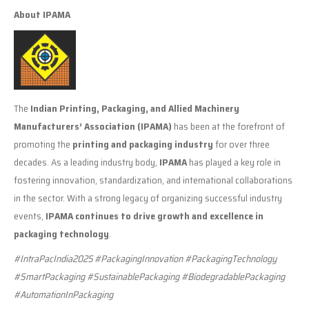
About IPAMA
The
Indian Printing, Packaging, and Allied Machinery
Manufacturers’ Association (IPAMA)
has been at the forefront of
promoting the
printing and packaging industry
for over three
decades. As a leading industry body,
IPAMA
has played a key role in
fostering innovation, standardization, and international collaborations
in the sector. With a strong legacy of organizing successful industry
events,
IPAMA continues to drive growth and excellence in
packaging technology
.
#IntraPacIndia2025 #PackagingInnovation #PackagingTechnology
#SmartPackaging #SustainablePackaging #BiodegradablePackaging
#AutomationInPackaging