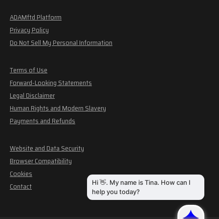
ADAMftd Platform
Privacy Policy
Do Not Sell My Personal Information
Terms of Use
Forward-Looking Statements
Legal Disclaimer
Human Rights and Modern Slavery
Payments and Refunds
Website and Data Security
Browser Compatibility
Cookies
Contact