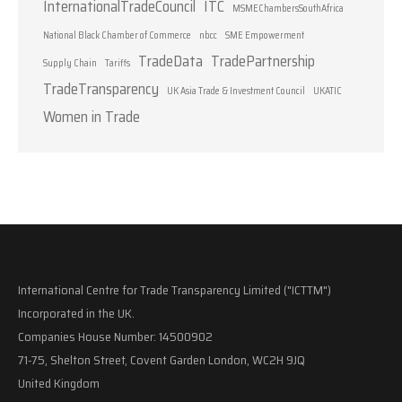
InternationalTradeCouncil
ITC
MSMEChambersSouthAfrica
National Black Chamber of Commerce
nbcc
SME Empowerment
TradeData
TradePartnership
Supply Chain
Tariffs
TradeTransparency
UK Asia Trade & Investment Council
UKATIC
Women in Trade
International Centre for Trade Transparency Limited ("ICTTM")
Incorporated in the UK.
Companies House Number: 14500902
71-75, Shelton Street, Covent Garden London, WC2H 9JQ
United Kingdom