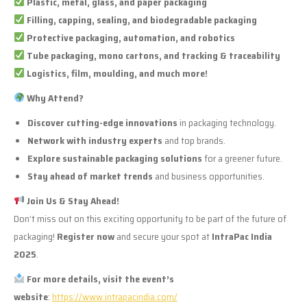
Plastic, metal, glass, and paper packaging
Filling, capping, sealing, and biodegradable packaging
Protective packaging, automation, and robotics
Tube packaging, mono cartons, and tracking & traceability
Logistics, film, moulding, and much more!
Why Attend?
Discover cutting-edge innovations
in packaging technology.
Network with industry experts
and top brands.
Explore sustainable packaging solutions
for a greener future.
Stay ahead of market trends
and business opportunities.
Join Us & Stay Ahead!
Don’t miss out on this exciting opportunity to be part of the future of
packaging!
Register now
and secure your spot at
IntraPac India
2025
.
For more details, visit the event’s
website
:
https://www.intrapacindia.com/