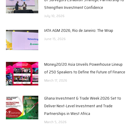
Strengthen Investment Confidence
July 10, 2026
IATA AGM 2026, Rio de Janeiro: The Wrap
June 15, 2026
Money20/20 Asia Unveils Powerhouse Lineup
of 250 Speakers to Define the Future of Finance
March 17, 2026
Ghana Investment & Trade Week 2026 Set to
Deliver Next-Level Investment and Trade
Partnerships in West Africa
March 5, 2026