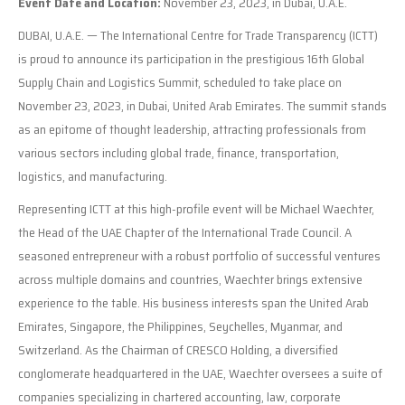
Event Date and Location:
November 23, 2023, in Dubai, U.A.E.
DUBAI, U.A.E. — The International Centre for Trade Transparency (ICTT)
is proud to announce its participation in the prestigious 16th Global
Supply Chain and Logistics Summit, scheduled to take place on
November 23, 2023, in Dubai, United Arab Emirates. The summit stands
as an epitome of thought leadership, attracting professionals from
various sectors including global trade, finance, transportation,
logistics, and manufacturing.
Representing ICTT at this high-profile event will be Michael Waechter,
the Head of the UAE Chapter of the International Trade Council. A
seasoned entrepreneur with a robust portfolio of successful ventures
across multiple domains and countries, Waechter brings extensive
experience to the table. His business interests span the United Arab
Emirates, Singapore, the Philippines, Seychelles, Myanmar, and
Switzerland. As the Chairman of CRESCO Holding, a diversified
conglomerate headquartered in the UAE, Waechter oversees a suite of
companies specializing in chartered accounting, law, corporate