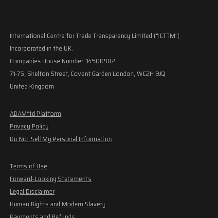
International Centre for Trade Transparency Limited ("ICTTM")
Incorporated in the UK.
Companies House Number: 14500902
71-75, Shelton Street, Covent Garden London, WC2H 9JQ
United Kingdom
ADAMftd Platform
Privacy Policy
Do Not Sell My Personal Information
Terms of Use
Forward-Looking Statements
Legal Disclaimer
Human Rights and Modern Slavery
Payments and Refunds