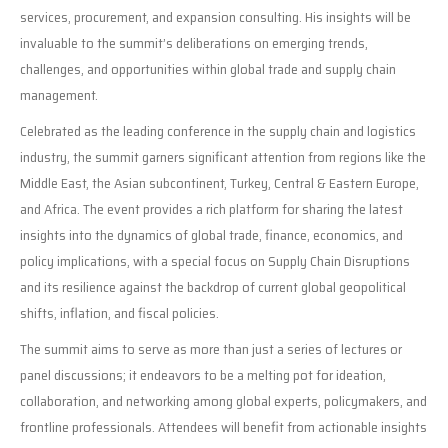
services, procurement, and expansion consulting. His insights will be
invaluable to the summit’s deliberations on emerging trends,
challenges, and opportunities within global trade and supply chain
management.
Celebrated as the leading conference in the supply chain and logistics
industry, the summit garners significant attention from regions like the
Middle East, the Asian subcontinent, Turkey, Central & Eastern Europe,
and Africa. The event provides a rich platform for sharing the latest
insights into the dynamics of global trade, finance, economics, and
policy implications, with a special focus on Supply Chain Disruptions
and its resilience against the backdrop of current global geopolitical
shifts, inflation, and fiscal policies.
The summit aims to serve as more than just a series of lectures or
panel discussions; it endeavors to be a melting pot for ideation,
collaboration, and networking among global experts, policymakers, and
frontline professionals. Attendees will benefit from actionable insights