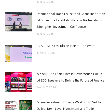
July 10, 2026
International Trade Council and Ghana Institution
of Surveyors Establish Strategic Partnership to
Strengthen Investment Confidence
July 10, 2026
IATA AGM 2026, Rio de Janeiro: The Wrap
June 15, 2026
Money20/20 Asia Unveils Powerhouse Lineup
of 250 Speakers to Define the Future of Finance
March 17, 2026
Ghana Investment & Trade Week 2026 Set to
Deliver Next-Level Investment and Trade