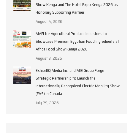
Show Kenya and The Hotel Expo Kenya 2026 as
Honorary Supporting Partner
August 4, 2026
MAFI for Agricultural Produce Industries to
Showcase Premium Egyptian Food Ingredients at
Africa Food Show Kenya 2026
August 3, 2026
ExhibitIQ Media Inc. and MIE Group Forge
Strategic Partnership to Launch the
Internationally Recognized Electric Mobility Show
(EVS) in Canada
July 29, 2026