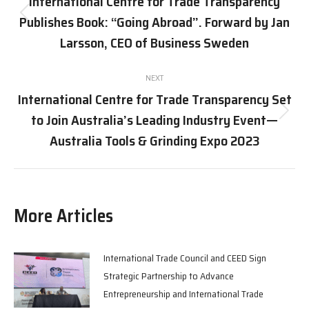
International Centre for Trade Transparency
Publishes Book: “Going Abroad”. Forward by Jan
Previous
post:
Larsson, CEO of Business Sweden
NEXT
International Centre for Trade Transparency Set
to Join Australia’s Leading Industry Event—
Next
post:
Australia Tools & Grinding Expo 2023
More Articles
International Trade Council and CEED Sign
Strategic Partnership to Advance
Entrepreneurship and International Trade