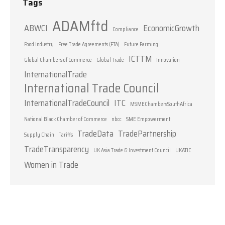
Tags
ADAMftd
ABWCI
EconomicGrowth
Compliance
Food Industry
Free Trade Agreements (FTA)
Future Farming
ICTTM
Global Chambers of Commerce
Global Trade
Innovation
InternationalTrade
International Trade Council
InternationalTradeCouncil
ITC
MSMEChambersSouthAfrica
National Black Chamber of Commerce
nbcc
SME Empowerment
TradeData
TradePartnership
Supply Chain
Tariffs
TradeTransparency
UK Asia Trade & Investment Council
UKATIC
Women in Trade