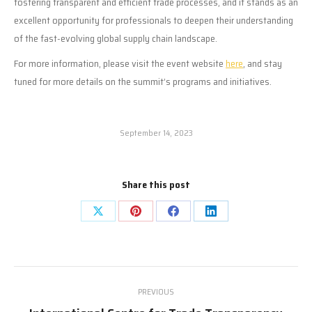
fostering transparent and efficient trade processes, and it stands as an
excellent opportunity for professionals to deepen their understanding
of the fast-evolving global supply chain landscape.
For more information, please visit the event website
here
, and stay
tuned for more details on the summit’s programs and initiatives.
September 14, 2023
Share this post
Share
Share
Share
Share
on
on
on
on
X
Pinterest
Facebook
LinkedIn
Post
PREVIOUS
navigation