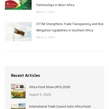
Partnerships in West Africa
March 5, 2026
ICTTM Strengthens Trade Transparency and Risk
Mitigation Capabilities in Southern Africa
March 4, 2026
Recent Articles
Africa Food Show (AFS) 2026
August 5, 2026
International Trade Council Joins Africa Food