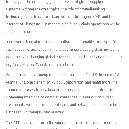
to navigate the increasingly intricate web of global supply chain
systems. Among the core topics, the role of groundbreaking
technologies such as blockchain, Artificial Intelligence (AI), and the
Internet of Things (IoT) in modernizing supply chain operations will be
discussed in detail.
“Our overarching aim is to not just discuss but enable strategies for
businesses to create resilient and sustainable supply chain networks.
With the ever-changing global environment, agility and adaptability are
key,” said Michael Waechter in a statement.
With an impressive lineup of speakers, including Ernst Schmied of CVI
Austria, Dr. Donald Tham of Nulogy Corporation, and many more, the
summit promises to be a beacon for business leaders looking for
pioneering solutions to complex challenges. It sets out to furnish
participants with the tools, strategies, and network they need to be
successful in today’s volatile world.
The ICTT’s participation in the summit reinforces its commitment to