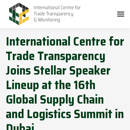
International Centre for
Trade Transparency
Joins Stellar Speaker
Lineup at the 16th
Global Supply Chain
and Logistics Summit in
Dubai