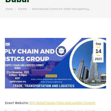
You are here:
Home
Events
International Centre for Trade Transparency…
Sep
14
2023
Event Website:
16th Global Supply Chain and Logistics Summit