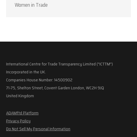
Women in Trade
International Centre for Trade Transparency Limited ("ICTTM")
Incorporated in the UK.
Companies House Number: 14500902
71-75, Shelton Street, Covent Garden London, WC2H 9JQ
United Kingdom
ADAMftd Platform
Privacy Policy
Do Not Sell My Personal Information