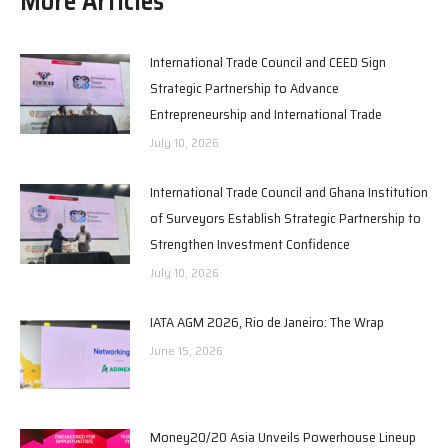
More Articles
International Trade Council and CEED Sign
Strategic Partnership to Advance
Entrepreneurship and International Trade
July 10, 2026
International Trade Council and Ghana Institution
of Surveyors Establish Strategic Partnership to
Strengthen Investment Confidence
July 10, 2026
IATA AGM 2026, Rio de Janeiro: The Wrap
June 15, 2026
Money20/20 Asia Unveils Powerhouse Lineup