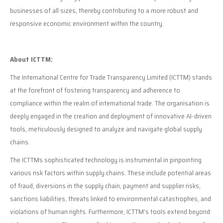
businesses of all sizes, thereby contributing to a more robust and
responsive economic environment within the country.
About ICTTM:
The International Centre for Trade Transparency Limited (ICTTM) stands
at the forefront of fostering transparency and adherence to
compliance within the realm of international trade. The organisation is
deeply engaged in the creation and deployment of innovative AI-driven
tools, meticulously designed to analyze and navigate global supply
chains.
The ICTTMs sophisticated technology is instrumental in pinpointing
various risk factors within supply chains. These include potential areas
of fraud, diversions in the supply chain, payment and supplier risks,
sanctions liabilities, threats linked to environmental catastrophes, and
violations of human rights. Furthermore, ICTTM’s tools extend beyond