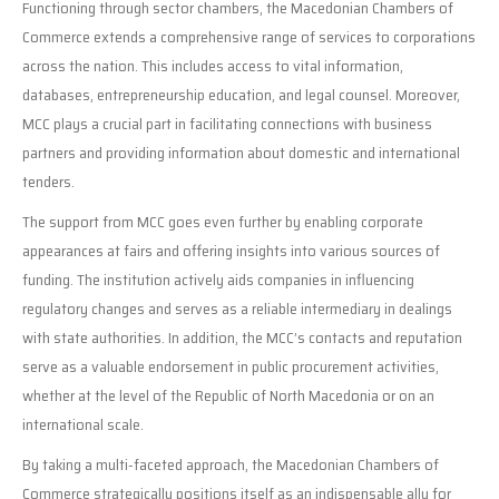
Functioning through sector chambers, the Macedonian Chambers of
Commerce extends a comprehensive range of services to corporations
across the nation. This includes access to vital information,
databases, entrepreneurship education, and legal counsel. Moreover,
MCC plays a crucial part in facilitating connections with business
partners and providing information about domestic and international
tenders.
The support from MCC goes even further by enabling corporate
appearances at fairs and offering insights into various sources of
funding. The institution actively aids companies in influencing
regulatory changes and serves as a reliable intermediary in dealings
with state authorities. In addition, the MCC’s contacts and reputation
serve as a valuable endorsement in public procurement activities,
whether at the level of the Republic of North Macedonia or on an
international scale.
By taking a multi-faceted approach, the Macedonian Chambers of
Commerce strategically positions itself as an indispensable ally for