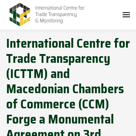
International Centre for
Trade Transparency
(ICTTM) and
Macedonian Chambers
of Commerce (CCM)
Forge a Monumental
Agreement on 3rd