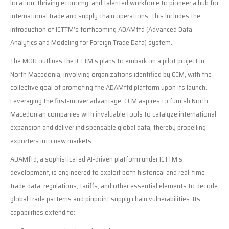
location, thriving economy, and talented workforce to pioneer a hub for
international trade and supply chain operations. This includes the
introduction of ICTTM’s forthcoming ADAMftd (Advanced Data
Analytics and Modeling for Foreign Trade Data) system.
The MOU outlines the ICTTM’s plans to embark on a pilot project in
North Macedonia, involving organizations identified by CCM, with the
collective goal of promoting the ADAMftd platform upon its launch.
Leveraging the first-mover advantage, CCM aspires to furnish North
Macedonian companies with invaluable tools to catalyze international
expansion and deliver indispensable global data, thereby propelling
exporters into new markets.
ADAMftd, a sophisticated AI-driven platform under ICTTM’s
development, is engineered to exploit both historical and real-time
trade data, regulations, tariffs, and other essential elements to decode
global trade patterns and pinpoint supply chain vulnerabilities. Its
capabilities extend to: