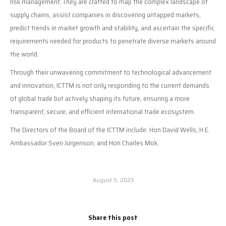
risk management. They are crafted to map the complex landscape of
supply chains, assist companies in discovering untapped markets,
predict trends in market growth and stability, and ascertain the specific
requirements needed for products to penetrate diverse markets around
the world.
Through their unwavering commitment to technological advancement
and innovation, ICTTM is not only responding to the current demands
of global trade but actively shaping its future, ensuring a more
transparent, secure, and efficient international trade ecosystem.
The Directors of the Board of the ICTTM include: Hon David Wells, H.E.
Ambassador Sven Jurgenson, and Hon Charles Mok.
August 5, 2023
Share this post