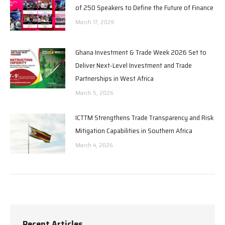
of 250 Speakers to Define the Future of Finance
March 17, 2026
Ghana Investment & Trade Week 2026 Set to
Deliver Next-Level Investment and Trade
Partnerships in West Africa
March 5, 2026
ICTTM Strengthens Trade Transparency and Risk
Mitigation Capabilities in Southern Africa
March 4, 2026
Recent Articles