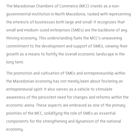
The Macedonian Chambers of Commerce (MCC) stands as a non-
governmental institution in North Macedonia, tasked with representing
the interests of businesses both large and small. It recognizes that
small and medium-sized enterprises (SMEs) are the backbone of any
thriving economy. This understanding fuels the MCC’s unwavering
commitment to the development and support of SMEs, viewing their
growth as a means to fortify the overall economic landscape in the
long term.
The promotion and cultivation of SMEs and entrepreneurship within
the Macedonian economy has not merely been about fostering an
entrepreneurial spirit. It also serves as a vehicle to stimulate
awareness of the persistent need for changes and reforms within the
economic arena. These aspects are embraced as one of the primary
priorities of the MCC, solidifying the role of SMEs as essential
components for the strengthening and dynamism of the national
economy.