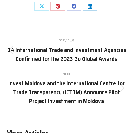
Share
Share
Share
Share
on
on
on
on
X
Pinterest
Facebook
LinkedIn
Post
PREVIOUS
navigation
34 International Trade and Investment Agencies
Previous
Confirmed for the 2023 Go Global Awards
post:
NEXT
Invest Moldova and the International Centre for
Trade Transparency (ICTTM) Announce Pilot
Next
post:
Project Investment in Moldova