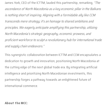
James York, CEO of the ICTTM, lauded this partnership, remarking,
“The
ascendance of North Macedonia as a key economic pillar in the Balkans
is nothing short of inspiring. Aligning with a formidable ally like CCM
transcends mere strategy; it’s an homage to shared ambitions and
principles. We eagerly anticipate amplifying this partnership, utilizing
North Macedonia’s strategic geography, economic prowess, and
proficient workforce to sculpt a revolutionary hub for international trade
and supply chain endeavors.”
This synergistic collaboration between ICTTM and CCM encapsulates a
dedication to growth and innovation, positioning North Macedonia at
the cutting edge of the next global trade era. By integrating artificial
intelligence and prioritizing North Macedonian investments, this
partnership forges a pathway towards an enlightened future of
international commerce.
About the MCC: