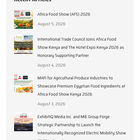
Africa Food Show (AFS) 2026
August 5, 2026
International Trade Council Joins Africa Food
Show Kenya and The Hotel Expo Kenya 2026 as
Honorary Supporting Partner
August 4, 2026
MAFI for Agricultural Produce Industries to
Showcase Premium Egyptian Food Ingredients at
Africa Food Show Kenya 2026
August 3, 2026
ExhibitIQ Media Inc. and MIE Group Forge
Strategic Partnership to Launch the
Internationally Recognized Electric Mobility Show