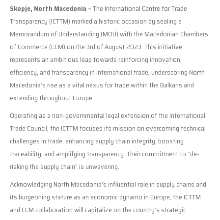
Skopje, North Macedonia –
The International Centre for Trade
Transparency (ICTTM) marked a historic occasion by sealing a
Memorandum of Understanding (MOU) with the Macedonian Chambers
of Commerce (CCM) on the 3rd of August 2023. This initiative
represents an ambitious leap towards reinforcing innovation,
efficiency, and transparency in international trade, underscoring North
Macedonia’s rise as a vital nexus for trade within the Balkans and
extending throughout Europe.
Operating as a non-governmental legal extension of the International
Trade Council, the ICTTM focuses its mission on overcoming technical
challenges in trade, enhancing supply chain integrity, boosting
traceability, and amplifying transparency. Their commitment to “de-
risking the supply chain” is unwavering.
Acknowledging North Macedonia’s influential role in supply chains and
its burgeoning stature as an economic dynamo in Europe, the ICTTM
and CCM collaboration will capitalize on the country’s strategic