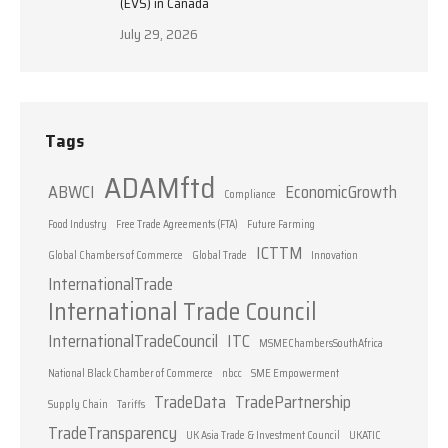
(EVS) in Canada
July 29, 2026
Tags
ADAMftd
ABWCI
EconomicGrowth
Compliance
Food Industry
Free Trade Agreements (FTA)
Future Farming
ICTTM
Global Chambers of Commerce
Global Trade
Innovation
InternationalTrade
International Trade Council
InternationalTradeCouncil
ITC
MSMEChambersSouthAfrica
National Black Chamber of Commerce
nbcc
SME Empowerment
TradeData
TradePartnership
Supply Chain
Tariffs
TradeTransparency
UK Asia Trade & Investment Council
UKATIC