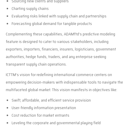
Sourcing new clients and suppliers
Charting supply chains
Evaluating risks linked with supply chain and partnerships
Forecasting global demand for tangible products
Complementing these capabilities, ADAMftd’s predictive modeling
feature is designed to cater to various stakeholders, including
exporters, importers, financiers, insurers, logisticians, government
authorities, hedge funds, traders, and any enterprise seeking
transparent supply chain operations.
ICTTM’s vision for redefining international commerce centers on
empowering decision-makers with indispensable tools to navigate the
multifaceted global market. This vision manifests in objectives like:
Swift, affordable, and efficient service provision
User-friendly information presentation
Cost reduction for market entrants
Leveling the corporate and governmental playing field