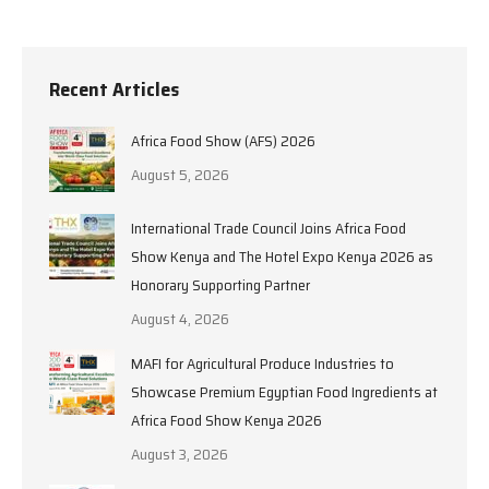
Recent Articles
Africa Food Show (AFS) 2026
August 5, 2026
International Trade Council Joins Africa Food
Show Kenya and The Hotel Expo Kenya 2026 as
Honorary Supporting Partner
August 4, 2026
MAFI for Agricultural Produce Industries to
Showcase Premium Egyptian Food Ingredients at
Africa Food Show Kenya 2026
August 3, 2026