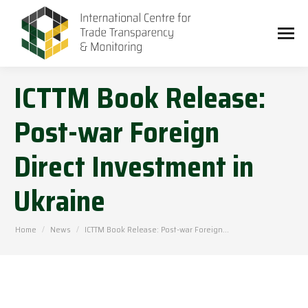
ICTTM Book Release:
Post-war Foreign
Direct Investment in
Ukraine
You are here:
Home
News
ICTTM Book Release: Post-war Foreign…