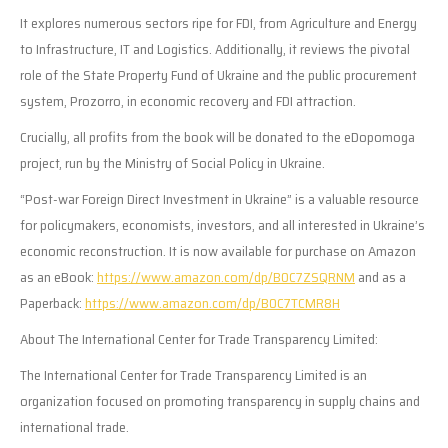
It explores numerous sectors ripe for FDI, from Agriculture and Energy
to Infrastructure, IT and Logistics. Additionally, it reviews the pivotal
role of the State Property Fund of Ukraine and the public procurement
system, Prozorro, in economic recovery and FDI attraction.
Crucially, all profits from the book will be donated to the eDopomoga
project, run by the Ministry of Social Policy in Ukraine.
“Post-war Foreign Direct Investment in Ukraine” is a valuable resource
for policymakers, economists, investors, and all interested in Ukraine’s
economic reconstruction. It is now available for purchase on Amazon
as an eBook:
https://www.amazon.com/dp/B0C7ZSQRNM
and as a
Paperback:
https://www.amazon.com/dp/B0C7TCMR8H
About The International Center for Trade Transparency Limited:
The International Center for Trade Transparency Limited is an
organization focused on promoting transparency in supply chains and
international trade.