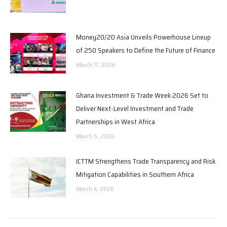
Money20/20 Asia Unveils Powerhouse Lineup
of 250 Speakers to Define the Future of Finance
March 17, 2026
Ghana Investment & Trade Week 2026 Set to
Deliver Next-Level Investment and Trade
Partnerships in West Africa
March 5, 2026
ICTTM Strengthens Trade Transparency and Risk
Mitigation Capabilities in Southern Africa
March 4, 2026