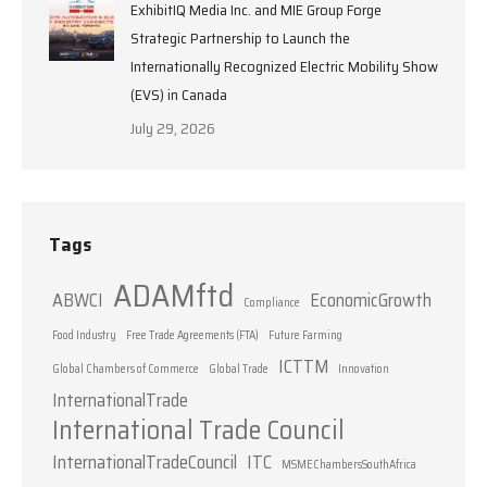
ExhibitIQ Media Inc. and MIE Group Forge
Strategic Partnership to Launch the
Internationally Recognized Electric Mobility Show
(EVS) in Canada
July 29, 2026
Tags
ADAMftd
ABWCI
EconomicGrowth
Compliance
Food Industry
Free Trade Agreements (FTA)
Future Farming
ICTTM
Global Chambers of Commerce
Global Trade
Innovation
InternationalTrade
International Trade Council
InternationalTradeCouncil
ITC
MSMEChambersSouthAfrica