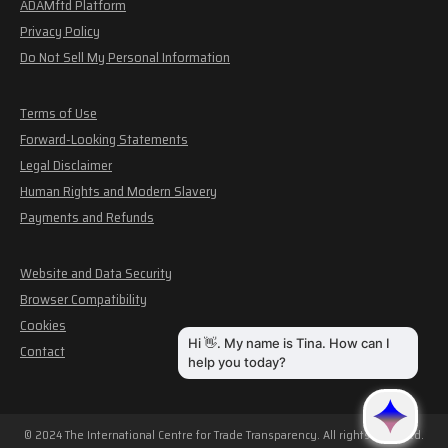
ADAMftd Platform
Privacy Policy
Do Not Sell My Personal Information
Terms of Use
Forward-Looking Statements
Legal Disclaimer
Human Rights and Modern Slavery
Payments and Refunds
Website and Data Security
Browser Compatibility
Cookies
Contact
© 2024 The International Centre for Trade Transparency. All rights reserved.