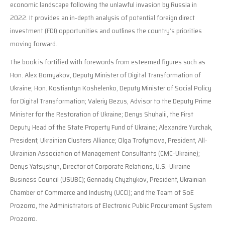
economic landscape following the unlawful invasion by Russia in
2022. It provides an in-depth analysis of potential foreign direct
investment (FDI) opportunities and outlines the country’s priorities
moving forward.
The book is fortified with forewords from esteemed figures such as
Hon. Alex Bornyakov, Deputy Minister of Digital Transformation of
Ukraine; Hon. Kostiantyn Koshelenko, Deputy Minister of Social Policy
for Digital Transformation; Valeriy Bezus, Advisor to the Deputy Prime
Minister for the Restoration of Ukraine; Denys Shuhalii, the First
Deputy Head of the State Property Fund of Ukraine; Alexandre Yurchak,
President, Ukrainian Clusters Alliance; Olga Trofymova, President, All-
Ukrainian Association of Management Consultants (CMC-Ukraine);
Denys Yatsyshyn, Director of Corporate Relations, U.S.-Ukraine
Business Council (USUBC); Gennadiy Chyzhykov, President, Ukrainian
Chamber of Commerce and Industry (UCCI); and the Team of SoE
Prozorro, the Administrators of Electronic Public Procurement System
Prozorro.