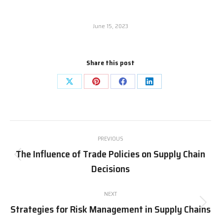
June 15, 2023
Share this post
Share
Share
Share
Share
on
on
on
on
X
Pinterest
Facebook
LinkedIn
Post
PREVIOUS
navigation
The Influence of Trade Policies on Supply Chain
Previous
Decisions
post:
NEXT
Strategies for Risk Management in Supply Chains
Next
post: