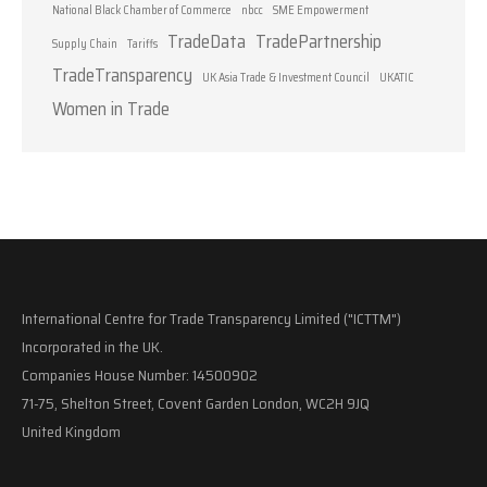
National Black Chamber of Commerce
nbcc
SME Empowerment
TradeData
TradePartnership
Supply Chain
Tariffs
TradeTransparency
UK Asia Trade & Investment Council
UKATIC
Women in Trade
International Centre for Trade Transparency Limited ("ICTTM")
Incorporated in the UK.
Companies House Number: 14500902
71-75, Shelton Street, Covent Garden London, WC2H 9JQ
United Kingdom