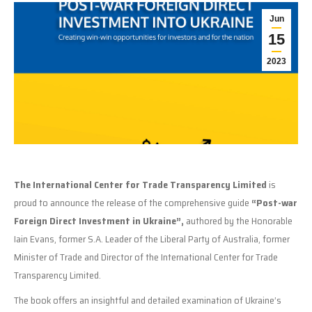
Jun
15
2023
The International Center for Trade Transparency Limited
is
proud to announce the release of the comprehensive guide
“Post-war
Foreign Direct Investment in Ukraine”,
authored by the Honorable
Iain Evans, former S.A. Leader of the Liberal Party of Australia, former
Minister of Trade and Director of the International Center for Trade
Transparency Limited.
The book offers an insightful and detailed examination of Ukraine’s