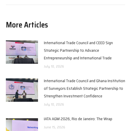
More Articles
International Trade Council and CEED Sign
Strategic Partnership to Advance
Entrepreneurship and International Trade
July 10, 2026
International Trade Council and Ghana Institution
of Surveyors Establish Strategic Partnership to
Strengthen Investment Confidence
July 10, 2026
IATA AGM 2026, Rio de Janeiro: The Wrap
June 15, 2026