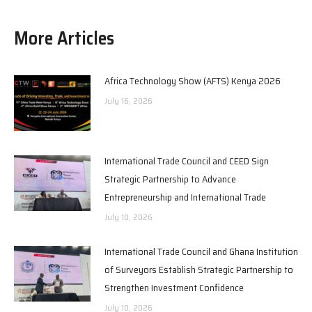
More Articles
Africa Technology Show (AFTS) Kenya 2026
July 16, 2026
International Trade Council and CEED Sign
Strategic Partnership to Advance
Entrepreneurship and International Trade
July 10, 2026
International Trade Council and Ghana Institution
of Surveyors Establish Strategic Partnership to
Strengthen Investment Confidence
July 10, 2026