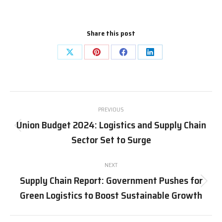
Share this post
Share
Share
Share
Share
on
on
on
on
X
Pinterest
Facebook
LinkedIn
Post
PREVIOUS
navigation
Union Budget 2024: Logistics and Supply Chain
Previous
Sector Set to Surge
post:
NEXT
Supply Chain Report: Government Pushes for
Next
Green Logistics to Boost Sustainable Growth
post: