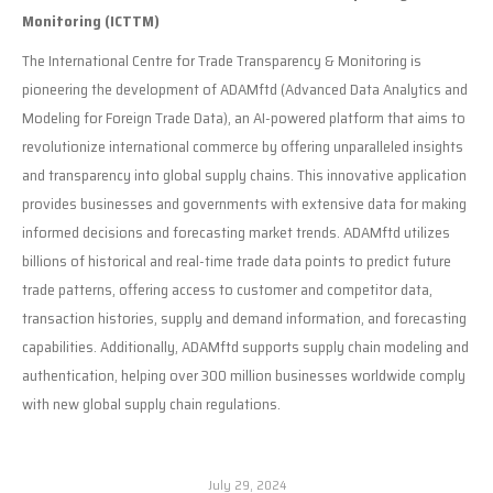
Monitoring (ICTTM)
The International Centre for Trade Transparency & Monitoring is
pioneering the development of ADAMftd (Advanced Data Analytics and
Modeling for Foreign Trade Data), an AI-powered platform that aims to
revolutionize international commerce by offering unparalleled insights
and transparency into global supply chains. This innovative application
provides businesses and governments with extensive data for making
informed decisions and forecasting market trends. ADAMftd utilizes
billions of historical and real-time trade data points to predict future
trade patterns, offering access to customer and competitor data,
transaction histories, supply and demand information, and forecasting
capabilities. Additionally, ADAMftd supports supply chain modeling and
authentication, helping over 300 million businesses worldwide comply
with new global supply chain regulations.
July 29, 2024