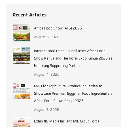
Recent Articles
Africa Food Show (AFS) 2026
August 5, 2026
International Trade Council Joins Africa Food
Show Kenya and The Hotel Expo Kenya 2026 as
Honorary Supporting Partner
August 4, 2026
MAFI for Agricultural Produce Industries to
Showcase Premium Egyptian Food Ingredients at
Africa Food Show Kenya 2026
August 3, 2026
ExhibitIQ Media Inc. and MIE Group Forge