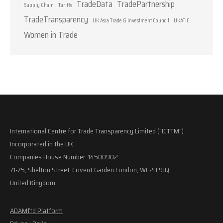
TradeData
TradePartnership
Supply Chain
Tariffs
TradeTransparency
UK Asia Trade & Investment Council
UKATIC
Women in Trade
International Centre for Trade Transparency Limited ("ICTTM")
Incorporated in the UK.
Companies House Number: 14500902
71-75, Shelton Street, Covent Garden London, WC2H 9JQ
United Kingdom
ADAMftd Platform