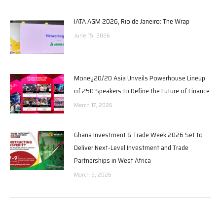
IATA AGM 2026, Rio de Janeiro: The Wrap
June 15, 2026
Money20/20 Asia Unveils Powerhouse Lineup
of 250 Speakers to Define the Future of Finance
March 17, 2026
Ghana Investment & Trade Week 2026 Set to
Deliver Next-Level Investment and Trade
Partnerships in West Africa
March 5, 2026