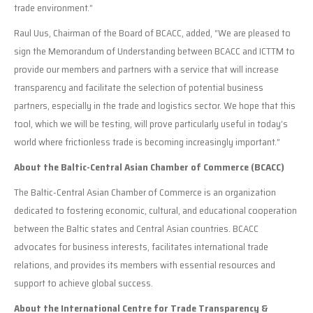
trade environment.”
Raul Uus, Chairman of the Board of BCACC, added, “We are pleased to
sign the Memorandum of Understanding between BCACC and ICTTM to
provide our members and partners with a service that will increase
transparency and facilitate the selection of potential business
partners, especially in the trade and logistics sector. We hope that this
tool, which we will be testing, will prove particularly useful in today’s
world where frictionless trade is becoming increasingly important.”
About the Baltic-Central Asian Chamber of Commerce (BCACC)
The Baltic-Central Asian Chamber of Commerce is an organization
dedicated to fostering economic, cultural, and educational cooperation
between the Baltic states and Central Asian countries. BCACC
advocates for business interests, facilitates international trade
relations, and provides its members with essential resources and
support to achieve global success.
About the International Centre for Trade Transparency &