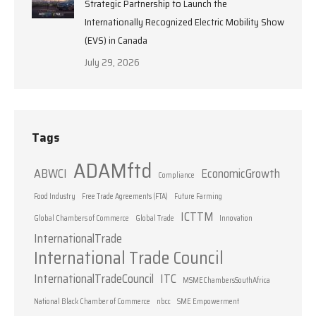
Strategic Partnership to Launch the
Internationally Recognized Electric Mobility Show
(EVS) in Canada
July 29, 2026
Tags
ADAMftd
ABWCI
EconomicGrowth
Compliance
Food Industry
Free Trade Agreements (FTA)
Future Farming
ICTTM
Global Chambers of Commerce
Global Trade
Innovation
InternationalTrade
International Trade Council
InternationalTradeCouncil
ITC
MSMEChambersSouthAfrica
National Black Chamber of Commerce
nbcc
SME Empowerment