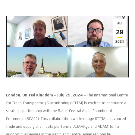
Jul
29
2024
London, United Kingdom – July 29, 2024 –
The International Centre
for Trade Transparency & Monitoring (ICTTM) is excited to announce a
strategic partnership with the Baltic-Central Asian Chamber of
Commerce (BCACC). This collaboration will leverage ICTTM’s advanced
trade and supply chain data platforms, ADAMkyc and ADAMftd, to
support businesses in the Baltic and Central Asian regions by