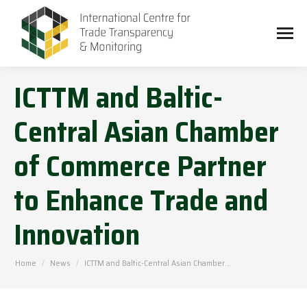
ICTTM and Baltic-
Central Asian Chamber
of Commerce Partner
to Enhance Trade and
Innovation
You are here:
Home
News
ICTTM and Baltic-Central Asian Chamber…