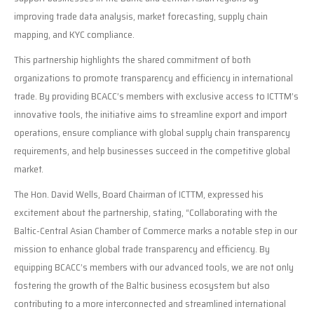
improving trade data analysis, market forecasting, supply chain
mapping, and KYC compliance.
This partnership highlights the shared commitment of both
organizations to promote transparency and efficiency in international
trade. By providing BCACC’s members with exclusive access to ICTTM’s
innovative tools, the initiative aims to streamline export and import
operations, ensure compliance with global supply chain transparency
requirements, and help businesses succeed in the competitive global
market.
The Hon. David Wells, Board Chairman of ICTTM, expressed his
excitement about the partnership, stating, “Collaborating with the
Baltic-Central Asian Chamber of Commerce marks a notable step in our
mission to enhance global trade transparency and efficiency. By
equipping BCACC’s members with our advanced tools, we are not only
fostering the growth of the Baltic business ecosystem but also
contributing to a more interconnected and streamlined international