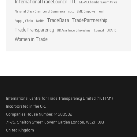
InternationalTradeCouncil
ITC
MSMEChambersSouthAfrica
National Black Chamber of Commerce
nbcc
SME Empowerment
TradeData
TradePartnership
Supply Chain
Tariffs
TradeTransparency
UK Asia Trade & Investment Council
UKATIC
Women in Trade
International Centre for Trade Transparency Limited ("ICTTM")
Incorporated in the UK.
Companies House Number: 14500902
71-75, Shelton Street, Covent Garden London, WC2H 9JQ
United Kingdom