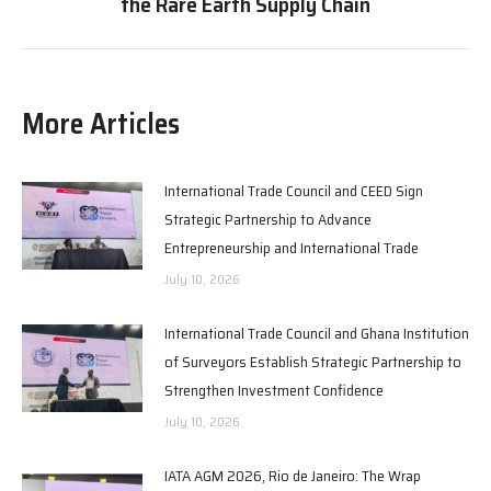
the Rare Earth Supply Chain
post:
More Articles
International Trade Council and CEED Sign
Strategic Partnership to Advance
Entrepreneurship and International Trade
July 10, 2026
International Trade Council and Ghana Institution
of Surveyors Establish Strategic Partnership to
Strengthen Investment Confidence
July 10, 2026
IATA AGM 2026, Rio de Janeiro: The Wrap