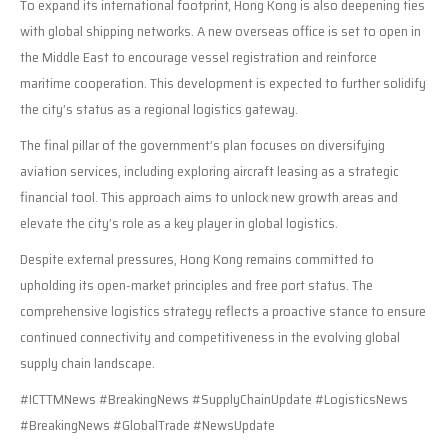
To expand its international footprint, Hong Kong is also deepening ties
with global shipping networks. A new overseas office is set to open in
the Middle East to encourage vessel registration and reinforce
maritime cooperation. This development is expected to further solidify
the city’s status as a regional logistics gateway.
The final pillar of the government’s plan focuses on diversifying
aviation services, including exploring aircraft leasing as a strategic
financial tool. This approach aims to unlock new growth areas and
elevate the city’s role as a key player in global logistics.
Despite external pressures, Hong Kong remains committed to
upholding its open-market principles and free port status. The
comprehensive logistics strategy reflects a proactive stance to ensure
continued connectivity and competitiveness in the evolving global
supply chain landscape.
#ICTTMNews #BreakingNews #SupplyChainUpdate #LogisticsNews
#BreakingNews #GlobalTrade #NewsUpdate