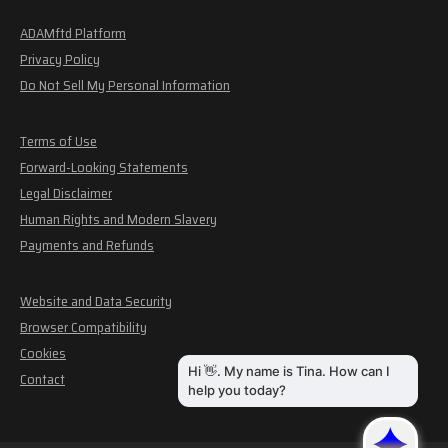
ADAMftd Platform
Privacy Policy
Do Not Sell My Personal Information
Terms of Use
Forward-Looking Statements
Legal Disclaimer
Human Rights and Modern Slavery
Payments and Refunds
Website and Data Security
Browser Compatibility
Cookies
Contact