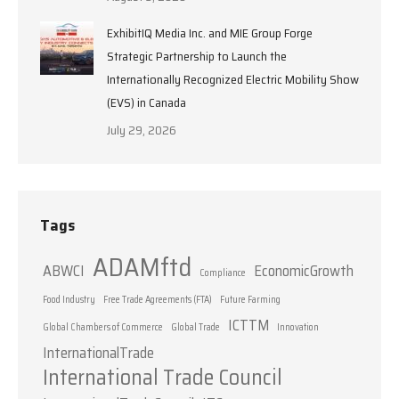
ExhibitIQ Media Inc. and MIE Group Forge
Strategic Partnership to Launch the
Internationally Recognized Electric Mobility Show
(EVS) in Canada
July 29, 2026
Tags
ADAMftd
ABWCI
EconomicGrowth
Compliance
Food Industry
Free Trade Agreements (FTA)
Future Farming
ICTTM
Global Chambers of Commerce
Global Trade
Innovation
InternationalTrade
International Trade Council