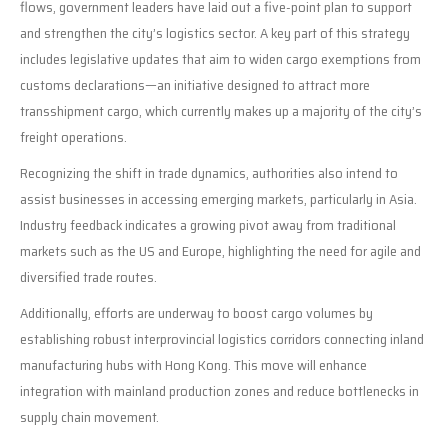
flows, government leaders have laid out a five-point plan to support
and strengthen the city’s logistics sector. A key part of this strategy
includes legislative updates that aim to widen cargo exemptions from
customs declarations—an initiative designed to attract more
transshipment cargo, which currently makes up a majority of the city’s
freight operations.
Recognizing the shift in trade dynamics, authorities also intend to
assist businesses in accessing emerging markets, particularly in Asia.
Industry feedback indicates a growing pivot away from traditional
markets such as the US and Europe, highlighting the need for agile and
diversified trade routes.
Additionally, efforts are underway to boost cargo volumes by
establishing robust interprovincial logistics corridors connecting inland
manufacturing hubs with Hong Kong. This move will enhance
integration with mainland production zones and reduce bottlenecks in
supply chain movement.