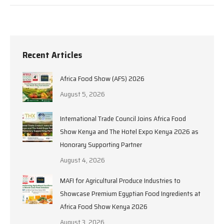
Recent Articles
Africa Food Show (AFS) 2026
August 5, 2026
International Trade Council Joins Africa Food
Show Kenya and The Hotel Expo Kenya 2026 as
Honorary Supporting Partner
August 4, 2026
MAFI for Agricultural Produce Industries to
Showcase Premium Egyptian Food Ingredients at
Africa Food Show Kenya 2026
August 3, 2026