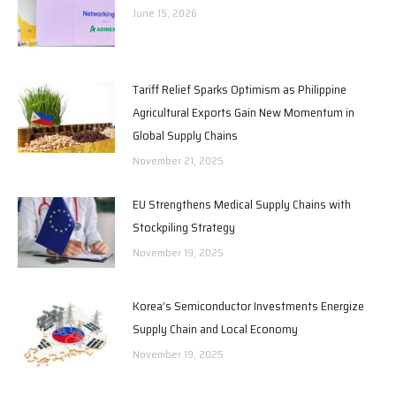
June 15, 2026
Tariff Relief Sparks Optimism as Philippine
Agricultural Exports Gain New Momentum in
Global Supply Chains
November 21, 2025
EU Strengthens Medical Supply Chains with
Stockpiling Strategy
November 19, 2025
Korea’s Semiconductor Investments Energize
Supply Chain and Local Economy
November 19, 2025