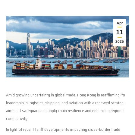
Apr
11
2025
Amid growing uncertainty in global trade, Hong Kong is reaffirming its
leadership in logistics, shipping, and aviation with a renewed strategy
aimed at safeguarding supply chain resilience and enhancing regional
connectivity.
In light of recent tariff developments impacting cross-border trade