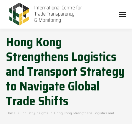
Hong Kong
Strengthens Logistics
and Transport Strategy
to Navigate Global
Trade Shifts
You are here:
Home
Industry Insights
Hong Kong Strengthens Logistics and…