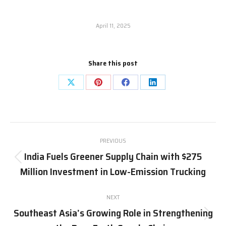
April 11, 2025
Share this post
Share
Share
Share
Share
on
on
on
on
X
Pinterest
Facebook
LinkedIn
Post
PREVIOUS
navigation
India Fuels Greener Supply Chain with $275
Previous
Million Investment in Low-Emission Trucking
post:
NEXT
Southeast Asia’s Growing Role in Strengthening
Next