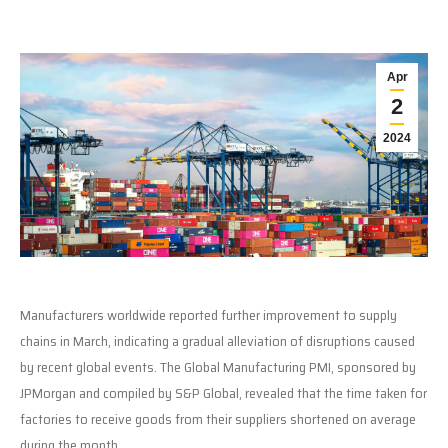
Apr
2
2024
Manufacturers worldwide reported further improvement to supply
chains in March, indicating a gradual alleviation of disruptions caused
by recent global events. The Global Manufacturing PMI, sponsored by
JPMorgan and compiled by S&P Global, revealed that the time taken for
factories to receive goods from their suppliers shortened on average
during the month.