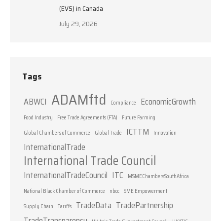
(EVS) in Canada
July 29, 2026
Tags
ADAMftd
ABWCI
EconomicGrowth
Compliance
Food Industry
Free Trade Agreements (FTA)
Future Farming
ICTTM
Global Chambers of Commerce
Global Trade
Innovation
InternationalTrade
International Trade Council
InternationalTradeCouncil
ITC
MSMEChambersSouthAfrica
National Black Chamber of Commerce
nbcc
SME Empowerment
TradeData
TradePartnership
Supply Chain
Tariffs
TradeTransparency