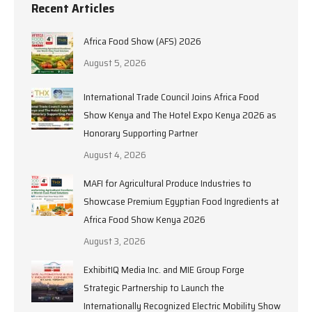
Recent Articles
Africa Food Show (AFS) 2026
August 5, 2026
International Trade Council Joins Africa Food
Show Kenya and The Hotel Expo Kenya 2026 as
Honorary Supporting Partner
August 4, 2026
MAFI for Agricultural Produce Industries to
Showcase Premium Egyptian Food Ingredients at
Africa Food Show Kenya 2026
August 3, 2026
ExhibitIQ Media Inc. and MIE Group Forge
Strategic Partnership to Launch the
Internationally Recognized Electric Mobility Show