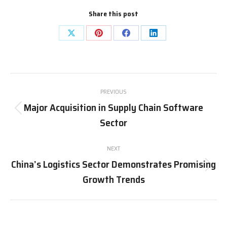
Share this post
Share
Share
Share
Share
on
on
on
on
X
Pinterest
Facebook
LinkedIn
Post
PREVIOUS
navigation
Major Acquisition in Supply Chain Software
Previous
Sector
post:
NEXT
China’s Logistics Sector Demonstrates Promising
Next
Growth Trends
post: