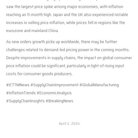
saw the largest price spike among major economies, with inflation
reaching an 11-month high. Japan and the UK also experienced notable
increases in selling price inflation, while prices fell in regions like the
eurozone and mainland China.
As new orders growth picks up worldwide, there may be further
challenges related to demand-led pricing power in the coming months.
Despite improvements in supply chains, the impact on global consumer
price inflation could be significant, particularly in light of rising input
costs for consumer goods producers.
#ICTTMNews #SupplyChainImprovement #GlobalManufacturing
#InflationTrends #EconomicAnalysis
#SupplyChainInsights #BreakingNews
April 2, 2024