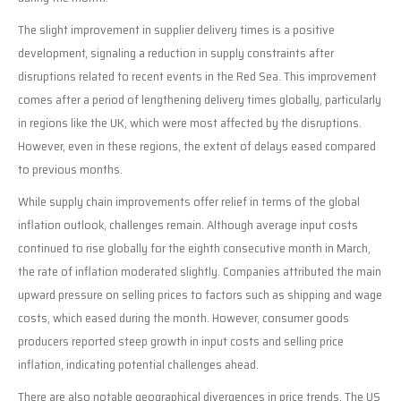
The slight improvement in supplier delivery times is a positive
development, signaling a reduction in supply constraints after
disruptions related to recent events in the Red Sea. This improvement
comes after a period of lengthening delivery times globally, particularly
in regions like the UK, which were most affected by the disruptions.
However, even in these regions, the extent of delays eased compared
to previous months.
While supply chain improvements offer relief in terms of the global
inflation outlook, challenges remain. Although average input costs
continued to rise globally for the eighth consecutive month in March,
the rate of inflation moderated slightly. Companies attributed the main
upward pressure on selling prices to factors such as shipping and wage
costs, which eased during the month. However, consumer goods
producers reported steep growth in input costs and selling price
inflation, indicating potential challenges ahead.
There are also notable geographical divergences in price trends. The US