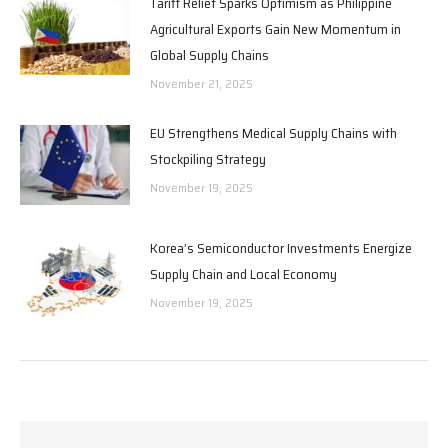
Tariff Relief Sparks Optimism as Philippine
Agricultural Exports Gain New Momentum in
Global Supply Chains
November 21, 2025
EU Strengthens Medical Supply Chains with
Stockpiling Strategy
November 19, 2025
Korea’s Semiconductor Investments Energize
Supply Chain and Local Economy
November 19, 2025