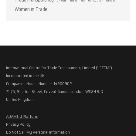
UK Asia Trade & Investment Council
UKATIC
Women in Trade
International Centre for Trade Transparency Limited ("ICTTM")
Incorporated in the UK.
Companies House Number: 14500902
71-75, Shelton Street, Covent Garden London, WC2H 9JQ
United Kingdom
ADAMftd Platform
Privacy Policy
Do Not Sell My Personal Information