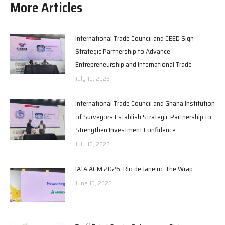
More Articles
International Trade Council and CEED Sign
Strategic Partnership to Advance
Entrepreneurship and International Trade
July 10, 2026
International Trade Council and Ghana Institution
of Surveyors Establish Strategic Partnership to
Strengthen Investment Confidence
July 10, 2026
IATA AGM 2026, Rio de Janeiro: The Wrap
June 15, 2026