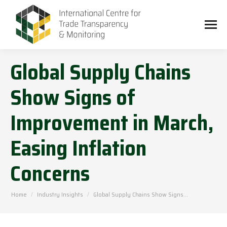
Global Supply Chains
Show Signs of
Improvement in March,
Easing Inflation
Concerns
You are here:
Home
Industry Insights
Global Supply Chains Show Signs…