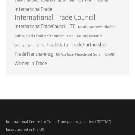
Global Chambers of Commerce
Global Trade
Innovation
InternationalTrade
International Trade Council
InternationalTradeCouncil
ITC
MSMEChambersSouthAfrica
National Black Chamber of Commerce
nbcc
SME Empowerment
TradeData
TradePartnership
Supply Chain
Tariffs
TradeTransparency
UK Asia Trade & Investment Council
UKATIC
Women in Trade
International Centre for Trade Transparency Limited ("ICTTM")
Incorporated in the UK.