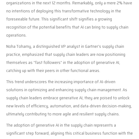
organizations in the next 12 months. Remarkably, only a mere 2% have
no intentions of deploying this transformative technology in the
foreseeable future. This significant shift signifies a growing
recognition of the potential benefits that AI can bring to supply chain
operations.
Noha Tohamy, a distinguished VP analyst in Gartner’s supply chain
practice, emphasized that supply chain leaders are now positioning
themselves as “fast followers” in the adoption of generative AI,
catching up with their peers in other functional areas.
This trend underscores the increasing importance of AI-driven
solutions in optimizing and enhancing supply chain management. As
supply chain leaders embrace generative AI, they are poised to unlock
new levels of efficiency, automation, and data-driven decision-making,
ultimately contributing to more agile and resilient supply chains.
The adoption of generative AI in the supply chain represents a
significant step forward, aligning this critical business function with the