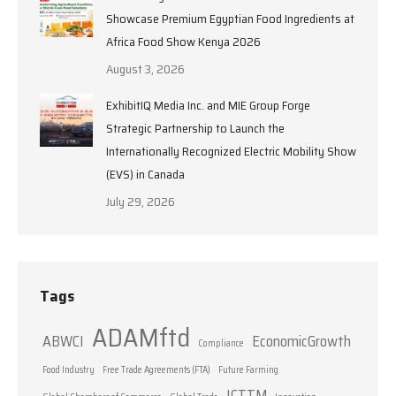
Showcase Premium Egyptian Food Ingredients at
Africa Food Show Kenya 2026
August 3, 2026
ExhibitIQ Media Inc. and MIE Group Forge
Strategic Partnership to Launch the
Internationally Recognized Electric Mobility Show
(EVS) in Canada
July 29, 2026
Tags
ADAMftd
ABWCI
EconomicGrowth
Compliance
Food Industry
Free Trade Agreements (FTA)
Future Farming
ICTTM