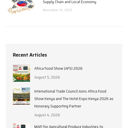
Supply Chain and Local Economy
November 19, 2025
Recent Articles
Africa Food Show (AFS) 2026
August 5, 2026
International Trade Council Joins Africa Food
Show Kenya and The Hotel Expo Kenya 2026 as
Honorary Supporting Partner
August 4, 2026
MAFI for Agricultural Produce Industries to