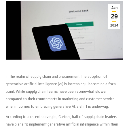
Jan
29
2024
In the realm of supply chain and procurement, the adoption of
generative artificial intelligence (AI) is increasingly becoming a focal
point. While supply chain teams have been somewhat slower
compared to their counterparts in marketing and customer service
when it comes to embracing generative AI, a shift is underway.
According to a recent survey by Gartner, half of supply chain leaders
have plans to implement generative artificial intelligence within their