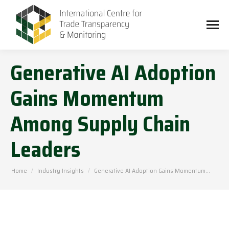
Generative AI Adoption
Gains Momentum
Among Supply Chain
Leaders
You are here:
Home
Industry Insights
Generative AI Adoption Gains Momentum…