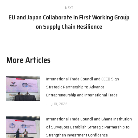
NEXT
EU and Japan Collaborate in First Working Group
Next
on Supply Chain Resilience
post:
More Articles
International Trade Council and CEED Sign
Strategic Partnership to Advance
Entrepreneurship and International Trade
July 10, 2026
International Trade Council and Ghana Institution
of Surveyors Establish Strategic Partnership to
Strengthen Investment Confidence