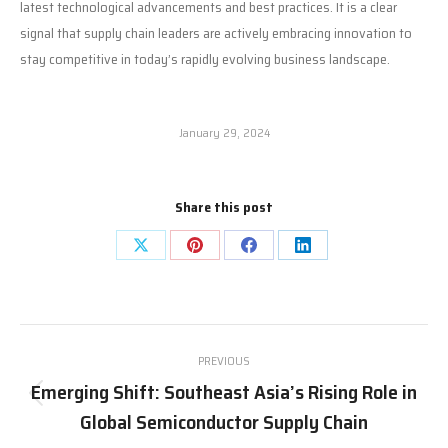
latest technological advancements and best practices. It is a clear
signal that supply chain leaders are actively embracing innovation to
stay competitive in today’s rapidly evolving business landscape.
January 29, 2024
Share this post
Share
Share
Share
Share
on
on
on
on
X
Pinterest
Facebook
LinkedIn
Post
PREVIOUS
navigation
Emerging Shift: Southeast Asia’s Rising Role in
Previous
Global Semiconductor Supply Chain
post: