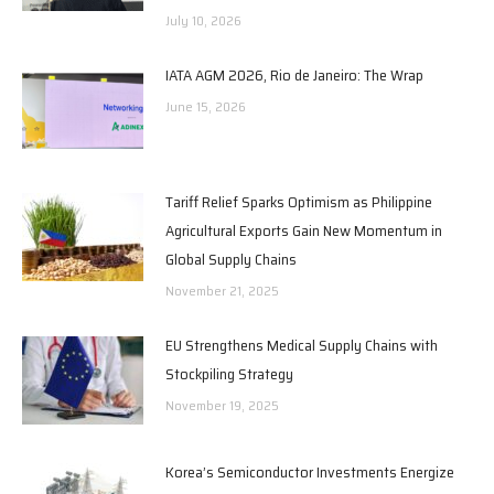
July 10, 2026
IATA AGM 2026, Rio de Janeiro: The Wrap
June 15, 2026
Tariff Relief Sparks Optimism as Philippine
Agricultural Exports Gain New Momentum in
Global Supply Chains
November 21, 2025
EU Strengthens Medical Supply Chains with
Stockpiling Strategy
November 19, 2025
Korea’s Semiconductor Investments Energize