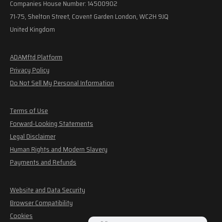
Companies House Number: 14500902
71-75, Shelton Street, Covent Garden London, WC2H 9JQ
United Kingdom
ADAMftd Platform
Privacy Policy
Do Not Sell My Personal Information
Terms of Use
Forward-Looking Statements
Legal Disclaimer
Human Rights and Modern Slavery
Payments and Refunds
Website and Data Security
Browser Compatibility
Cookies