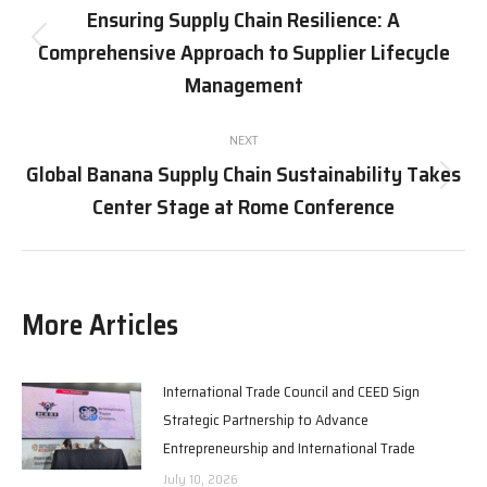
navigation
Ensuring Supply Chain Resilience: A
Comprehensive Approach to Supplier Lifecycle
Previous
post:
Management
NEXT
Global Banana Supply Chain Sustainability Takes
Next
Center Stage at Rome Conference
post:
More Articles
International Trade Council and CEED Sign
Strategic Partnership to Advance
Entrepreneurship and International Trade
July 10, 2026