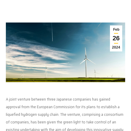
Feb
26
2024
A joint venture between three Japanese companies has gained
approval from the European Commission for its plans to establish a
liquefied hydrogen supply chain. The venture, comprising a consortium
of companies, has been given the green light to take control of an
existing undertaking with the aim of developing this innovative supply