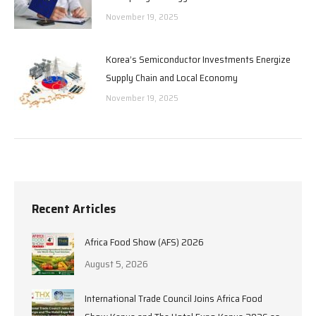
November 19, 2025
Korea’s Semiconductor Investments Energize
Supply Chain and Local Economy
November 19, 2025
Recent Articles
Africa Food Show (AFS) 2026
August 5, 2026
International Trade Council Joins Africa Food