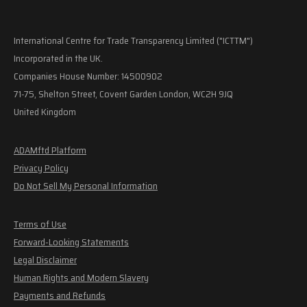
International Centre for Trade Transparency Limited ("ICTTM")
Incorporated in the UK.
Companies House Number: 14500902
71-75, Shelton Street, Covent Garden London, WC2H 9JQ
United Kingdom
ADAMftd Platform
Privacy Policy
Do Not Sell My Personal Information
Terms of Use
Forward-Looking Statements
Legal Disclaimer
Human Rights and Modern Slavery
Payments and Refunds