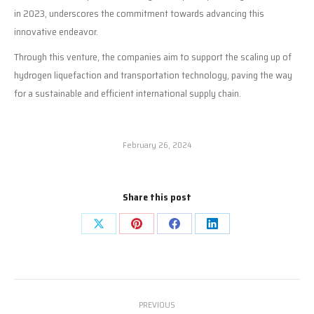
in 2023, underscores the commitment towards advancing this
innovative endeavor.
Through this venture, the companies aim to support the scaling up of
hydrogen liquefaction and transportation technology, paving the way
for a sustainable and efficient international supply chain.
February 26, 2024
Share this post
Share
Share
Share
Share
on
on
on
on
X
Pinterest
Facebook
LinkedIn
Post
PREVIOUS