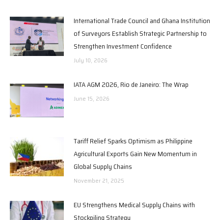
International Trade Council and Ghana Institution
of Surveyors Establish Strategic Partnership to
Strengthen Investment Confidence
July 10, 2026
IATA AGM 2026, Rio de Janeiro: The Wrap
June 15, 2026
Tariff Relief Sparks Optimism as Philippine
Agricultural Exports Gain New Momentum in
Global Supply Chains
November 21, 2025
EU Strengthens Medical Supply Chains with
Stockpiling Strategy