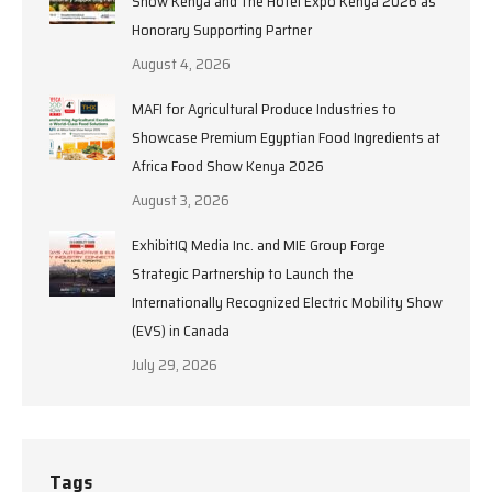
Show Kenya and The Hotel Expo Kenya 2026 as
Honorary Supporting Partner
August 4, 2026
MAFI for Agricultural Produce Industries to
Showcase Premium Egyptian Food Ingredients at
Africa Food Show Kenya 2026
August 3, 2026
ExhibitIQ Media Inc. and MIE Group Forge
Strategic Partnership to Launch the
Internationally Recognized Electric Mobility Show
(EVS) in Canada
July 29, 2026
Tags