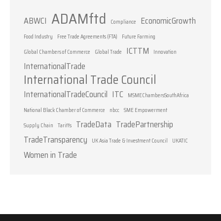
ADAMftd
ABWCI
EconomicGrowth
Compliance
Food Industry
Free Trade Agreements (FTA)
Future Farming
ICTTM
Global Chambers of Commerce
Global Trade
Innovation
InternationalTrade
International Trade Council
InternationalTradeCouncil
ITC
MSMEChambersSouthAfrica
National Black Chamber of Commerce
nbcc
SME Empowerment
TradeData
TradePartnership
Supply Chain
Tariffs
TradeTransparency
UK Asia Trade & Investment Council
UKATIC
Women in Trade