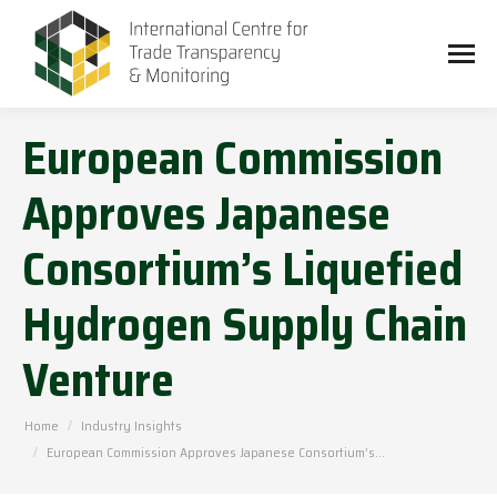
European Commission
Approves Japanese
Consortium’s Liquefied
Hydrogen Supply Chain
Venture
You are here:
Home
Industry Insights
European Commission Approves Japanese Consortium’s…