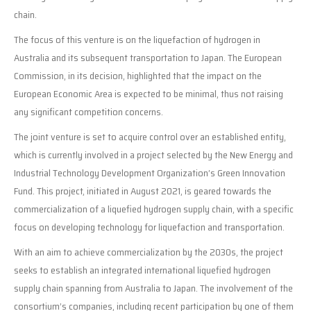
chain.
The focus of this venture is on the liquefaction of hydrogen in
Australia and its subsequent transportation to Japan. The European
Commission, in its decision, highlighted that the impact on the
European Economic Area is expected to be minimal, thus not raising
any significant competition concerns.
The joint venture is set to acquire control over an established entity,
which is currently involved in a project selected by the New Energy and
Industrial Technology Development Organization’s Green Innovation
Fund. This project, initiated in August 2021, is geared towards the
commercialization of a liquefied hydrogen supply chain, with a specific
focus on developing technology for liquefaction and transportation.
With an aim to achieve commercialization by the 2030s, the project
seeks to establish an integrated international liquefied hydrogen
supply chain spanning from Australia to Japan. The involvement of the
consortium’s companies, including recent participation by one of them